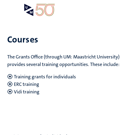
Skip
Open
Search
My
to
UM
menu
on
main
the
content
websit
Courses
e
The Grants Office (through UM: Maastricht University)
n
provides several training opportunities. These include:
n
tion
e
Training grants for individuals
ERC training
Vidi training
res
ing
ogy
MUMC+
ence