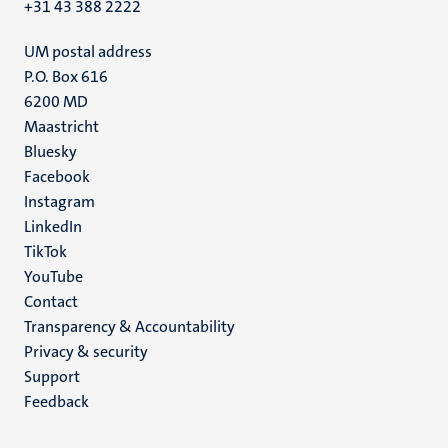
+31 43 388 2222
UM postal address
P.O. Box 616
6200 MD
Maastricht
Social
Bluesky
Facebook
media
Instagram
LinkedIn
TikTok
YouTube
Menu
Contact
Transparency & Accountability
footer
Privacy & security
(EN)
Support
Feedback