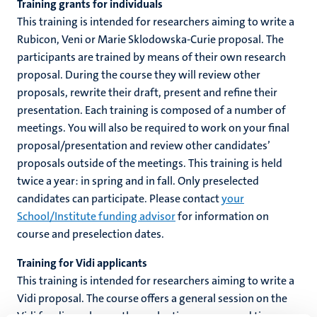
Training grants for individuals
This training is intended for researchers aiming to write a
Rubicon, Veni or Marie Sklodowska-Curie proposal. The
c
hips
participants are trained by means of their own research
cs
proposal. During the course they will review other
proposals, rewrite their draft, present and refine their
presentation. Each training is composed of a number of
tion
meetings. You will also be required to work on your final
proposal/presentation and review other candidates’
tation
proposals outside of the meetings. This training is held
twice a year: in spring and in fall. Only preselected
candidates can participate. Please contact
your
School/Institute funding advisor
for information on
course and preselection dates.
Training for Vidi applicants
This training is intended for researchers aiming to write a
Vidi proposal. The course offers a general session on the
Vidi funding scheme, the evaluation process and tips,