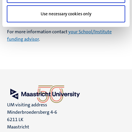
School/Institute funding advisor
for more information on
training dates.
Use necessary cookies only
Contact person
For more information contact
your School/Institute
funding advisor
.
UM visiting address
Minderbroedersberg 4-6
6211 LK
Maastricht