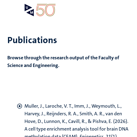
Skip
Open
Search
My
to
UM
menu
on
main
the
content
websit
Publications
e
Browse through the research output of the Faculty of
n
Science and Engineering.
n
tion
e
Muller, J.
, Laroche, V. T.
, Imm, J., Weymouth, L.,
Harvey, J.
, Reijnders, R. A.
, Smith, A. R.
, van den
ing
ogy
Hove, D.
, Lunnon, K.
, Cavill, R.
, & Pishva, E.
(2026).
A cell type enrichment analysis tool for brain DNA
ence
methylation data (CEAM)
.
Epigenetics
,
21
(1),