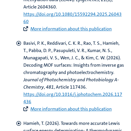
Article 2604360.
https://doi.org/10.1080/15592294.2025.26043
60
hips
cs
More information about this publication
Basivi, P. K., Reddivari, C. K. R., Rao, T. S.
, Hamieh,
tion
T.
, Pabba, D. P., Pasupuleti, V. R., Kumar, N. S.,
Munagapati, V. S., Wen, J. C., & Kim, C. W. (2026).
tation
Decoding MOF surfaces: Insights from inverse gas
chromatography and photoelectrochemistry
.
Journal of Photochemistry and Photobiology A-
Chemistry
,
481
, Article 117436.
https://doi.org/10.1016/j.jphotochem.2026.117
436
More information about this publication
Hamieh, T.
(2026).
Towards more accurate Lewis
surface energy determination: A thermodynamic