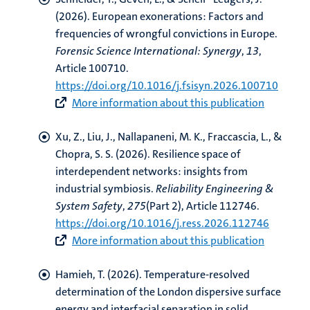
(2026).
European exonerations: Factors and
frequencies of wrongful convictions in Europe
.
Forensic Science International: Synergy
,
13
,
Article 100710.
https://doi.org/10.1016/j.fsisyn.2026.100710
More information about this publication
Xu, Z., Liu, J.
, Nallapaneni, M. K.
, Fraccascia, L., &
Chopra, S. S. (2026).
Resilience space of
interdependent networks: insights from
industrial symbiosis
.
Reliability Engineering &
System Safety
,
275
(Part 2), Article 112746.
https://doi.org/10.1016/j.ress.2026.112746
More information about this publication
Hamieh, T.
(2026).
Temperature-resolved
determination of the London dispersive surface
energy and interfacial separation in solid