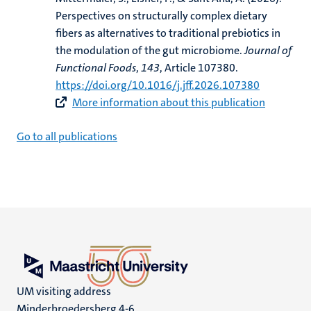
Perspectives on structurally complex dietary
fibers as alternatives to traditional prebiotics in
the modulation of the gut microbiome
.
Journal of
Functional Foods
,
143
, Article 107380.
https://doi.org/10.1016/j.jff.2026.107380
More information about this publication
Go to all publications
UM visiting address
Minderbroedersberg 4-6