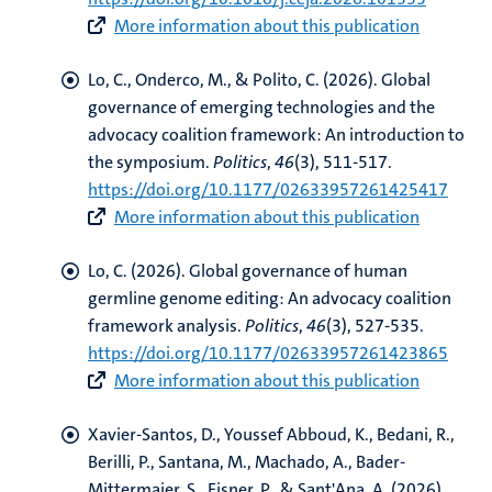
More information about this publication
Lo, C.
, Onderco, M., & Polito, C. (2026).
Global
governance of emerging technologies and the
advocacy coalition framework: An introduction to
the symposium
.
Politics
,
46
(3), 511-517.
https://doi.org/10.1177/02633957261425417
More information about this publication
Lo, C.
(2026).
Global governance of human
germline genome editing: An advocacy coalition
framework analysis
.
Politics
,
46
(3), 527-535.
https://doi.org/10.1177/02633957261423865
More information about this publication
Xavier-Santos, D.
, Youssef Abboud, K.
, Bedani, R.,
Berilli, P., Santana, M., Machado, A., Bader-
Mittermaier, S., Eisner, P., & Sant'Ana, A. (2026).