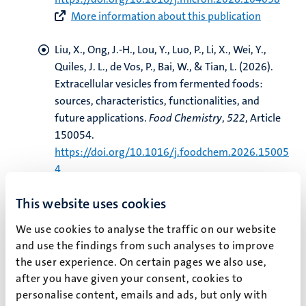
More information about this publication
Liu, X., Ong, J.-H., Lou, Y., Luo, P., Li, X., Wei, Y.,
Quiles, J. L.
, de Vos, P.
, Bai, W., & Tian, L. (2026).
Extracellular vesicles from fermented foods:
sources, characteristics, functionalities, and
future applications
.
Food Chemistry
,
522
, Article
150054.
https://doi.org/10.1016/j.foodchem.2026.15005
4
More information about this publication
This website uses cookies
Wang, Z.
, Dijkstra, H.
, & Lo, C.
(2026).
The
We use cookies to analyse the traffic on our website
Institutional Design of China-led International
and use the findings from such analyses to improve
Institutions: A Qualitative Comparative Analysis
.
the user experience. On certain pages we also use,
Chinese Journal of International Politics
,
19
(3),
after you have given your consent, cookies to
216-236.
https://doi.org/10.1093/cjip/poag005
personalise content, emails and ads, but only with
More information about this publication