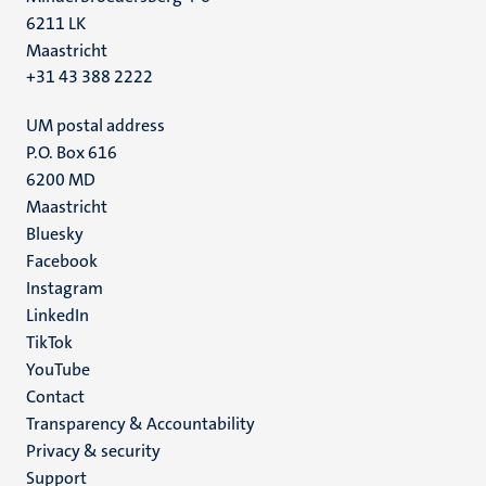
6211 LK
Maastricht
+31 43 388 2222
UM postal address
P.O. Box 616
6200 MD
Maastricht
Social
Bluesky
Facebook
media
Instagram
LinkedIn
TikTok
YouTube
Menu
Contact
Transparency & Accountability
footer
Privacy & security
(EN)
Support