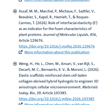
Assaf, M. M., Marchal, P., Michaux, F., Sadtler, V.,
Beaubier, S., Kapel, R.
, Hamieh, T.
, & Roques-
Carmes, T. (2026).
Role of interfacial elasticity (E')
as an indicator for the foam characteristics of
plant proteins
.
Journal of Molecular Liquids
,
456
,
Article 129676.
https://doi.org/10.1016/j.molliq.2026.129676
More information about this publication
Weng, H.
, He, L.
, Chen, W.
, Ansari, V.
, van Rijt, S.
,
Decarli, M. C.
, Bernaerts, K. V.
, & Moroni, L.
(2026).
Elastic scaffolds reinforced stem cell-laden
collagen-derived hybrid hydrogels to engineer 3D
anisotropic cellular microenvironment
.
Materials
today. Bio
,
39
, Article 103385.
https://doi.org/10.1016/j.mtbio.2026.103385
More information about this publication