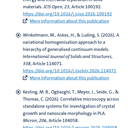
materials
.
JCIS Open
,
23
, Article 100192.
https://doi.org/10.1016/j.jciso.2026.100192
More information about this publication
Winkelmann, M.
, Askes, H.
, & Luding, S. (2026).
A
variational homogenisation approach to a
hierarchy of generalised continuum models
.
International Journal of Solids and Structures
,
338
, Article 114071.
https://doi.org/10.1016/j.ijsolstr.2026.114071
More information about this publication
Kesting, M. B., Ogbazghi, T., Meyer, J.
, Seide, G.
, &
Thomas, C. (2026).
Correlative microscopy across
standalone systems for investigation of crystal
growth and nanoscale morphology in PLA
.
Micron
,
206
, Article 104058.
https://doi.org/10.1016/j.micron.2026.104058