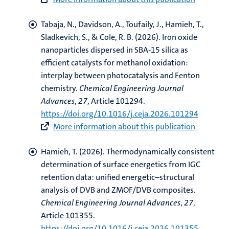
Tabaja, N., Davidson, A., Toufaily, J.
, Hamieh, T.
,
Sladkevich, S., & Cole, R. B. (2026).
Iron oxide
nanoparticles dispersed in SBA-15 silica as
efficient catalysts for methanol oxidation:
interplay between photocatalysis and Fenton
chemistry
.
Chemical Engineering Journal
Advances
,
27
, Article 101294.
https://doi.org/10.1016/j.ceja.2026.101294
More information about this publication
Hamieh, T.
(2026).
Thermodynamically consistent
determination of surface energetics from IGC
retention data: unified energetic–structural
analysis of DVB and ZMOF/DVB composites
.
Chemical Engineering Journal Advances
,
27
,
Article 101355.
https://doi.org/10.1016/j.ceja.2026.101355