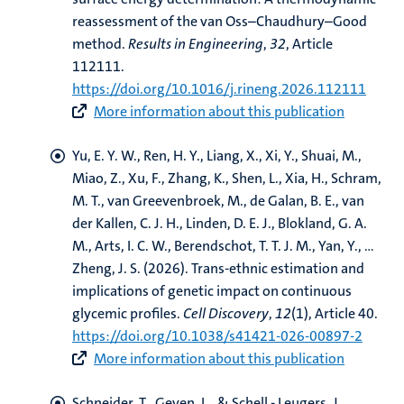
reassessment of the van Oss–Chaudhury–Good
method
.
Results in Engineering
,
32
, Article
112111.
https://doi.org/10.1016/j.rineng.2026.112111
More information about this publication
Yu, E. Y. W.
, Ren, H. Y., Liang, X., Xi, Y., Shuai, M.,
Miao, Z., Xu, F., Zhang, K., Shen, L., Xia, H.
, Schram,
M. T.
, van Greevenbroek, M.
, de Galan, B. E.
, van
der Kallen, C. J. H.
, Linden, D. E. J.
, Blokland, G. A.
M.
, Arts, I. C. W.
, Berendschot, T. T. J. M.
, Yan, Y., ...
Zheng, J. S. (2026).
Trans-ethnic estimation and
implications of genetic impact on continuous
glycemic profiles
.
Cell Discovery
,
12
(1), Article 40.
https://doi.org/10.1038/s41421-026-00897-2
More information about this publication
Schneider, T.
, Geven, L.
, & Schell - Leugers, J.