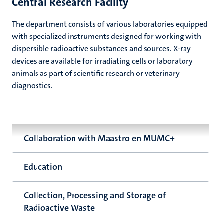
Central Research Facility
The department consists of various laboratories equipped
with specialized instruments designed for working with
dispersible radioactive substances and sources. X-ray
devices are available for irradiating cells or laboratory
animals as part of scientific research or veterinary
diagnostics.
Collaboration with Maastro en MUMC+
Education
Collection, Processing and Storage of
Radioactive Waste