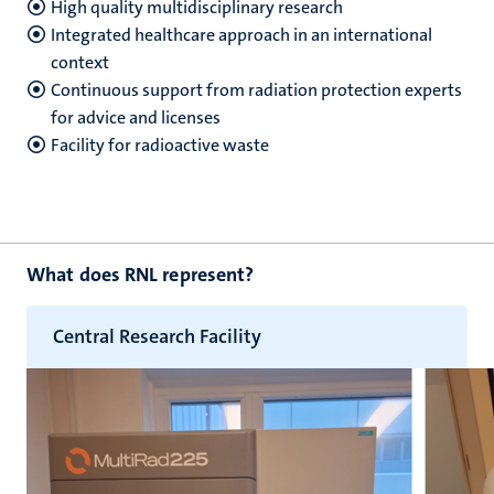
High quality multidisciplinary research
Integrated healthcare approach in an international
context
hips
Continuous support from radiation protection experts
for advice and licenses
Facility for radioactive waste
nt
tion
tation
ge
ing
What does RNL represent?
e
Central Research Facility
ht
ty