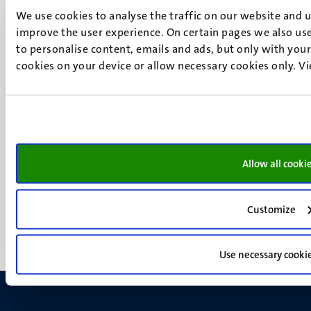
6200 MD
We use cookies to analyse the traffic on our website and 
Maastricht
improve the user experience. On certain pages we also use
Social
Bluesky
to personalise content, emails and ads, but only with your 
Facebook
cookies on your device or allow necessary cookies only. V
media
Instagram
LinkedIn
TikTok
YouTube
Menu
Contact
Allow all cooki
Transparency & Accountability
footer
Privacy & security
(EN)
Support
Customize
Feedback
Use necessary cooki