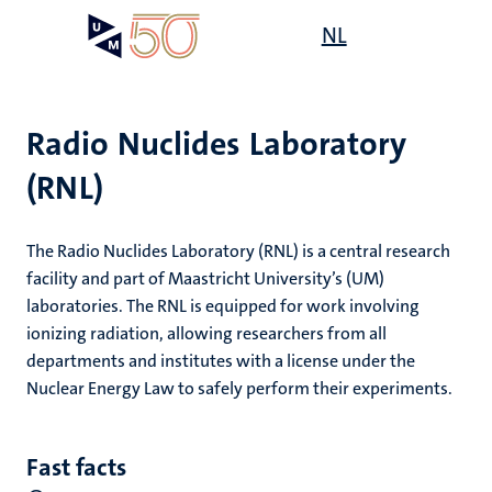
Skip
Open
NL
Search
My
to
UM
menu
on
main
the
content
websit
Radio Nuclides Laboratory
(RNL)
e
n
The Radio Nuclides Laboratory (RNL) is a central research
tion
facility and part of Maastricht University’s (UM)
laboratories. The RNL is equipped for work involving
ionizing radiation, allowing researchers from all
n
departments and institutes with a license under the
Nuclear Energy Law to safely perform their experiments.
Fast facts