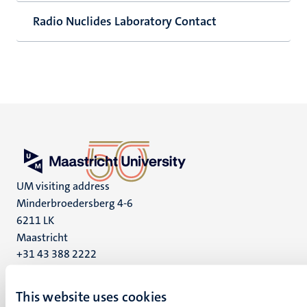
Radio Nuclides Laboratory Contact
UM visiting address
Minderbroedersberg 4-6
6211 LK
Maastricht
+31 43 388 2222
UM postal address
This website uses cookies
P.O. Box 616