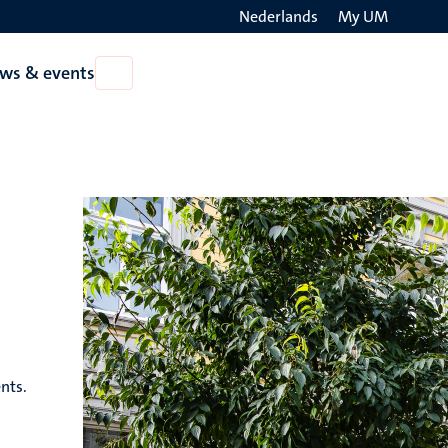
Nederlands
My UM
Search
ws & events
Open
on
News
the
&
events
websit
nts.