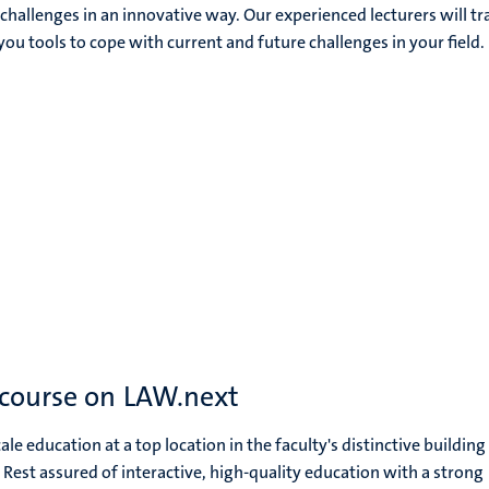
hallenges in an innovative way. Our experienced lecturers will tr
you tools to cope with current and future challenges in your field.
 course on LAW.next
le education at a top location in the faculty's distinctive building 
. Rest assured of interactive, high-quality education with a strong