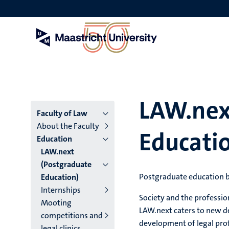
Skip
to
main
content
LAW.nex
Menu
Faculty of Law
About the Faculty
Educati
main
Education
LAW.next
niveau
(Postgraduate
4
Postgraduate education
Education)
Internships
English
Society and the professio
Mooting
(EN)
LAW.next caters to new d
competitions and
development of legal prof
legal clinics