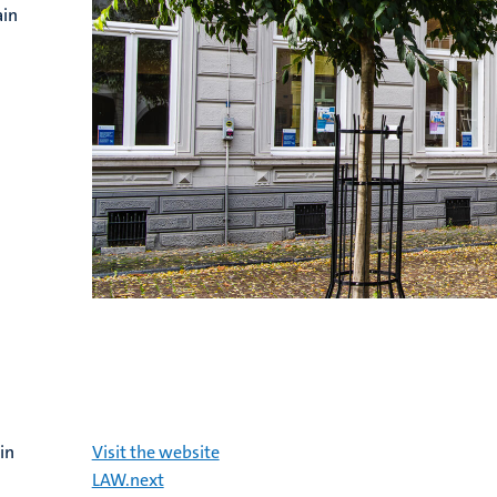
ain
in
Visit the website
LAW.next