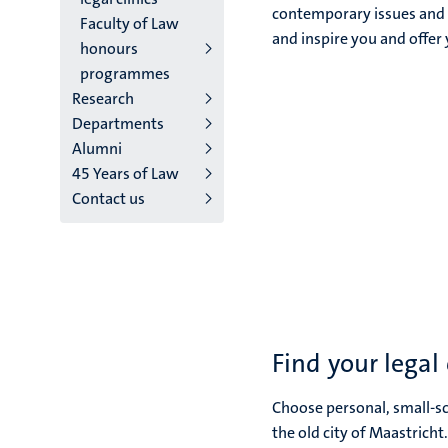
contemporary issues and c
Faculty of Law
and inspire you and offer 
honours
programmes
Research
Departments
Alumni
45 Years of Law
Contact us
Find your legal
Choose personal, small-sca
the old city of Maastricht