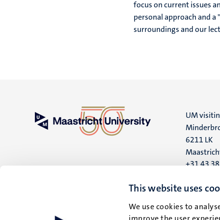
focus on current issues an
personal approach and a ''
surroundings and our lect
UM visiti
Minderbro
6211 LK
Maastrich
+31 43 3
UM postal
This website uses coo
P.O. Box 6
We use cookies to analyse
6200 MD
improve the user experien