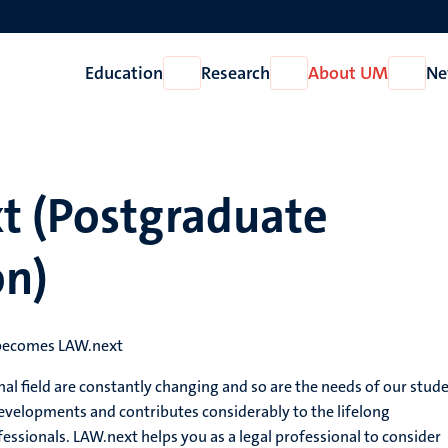
Education
Research
About UM
Ne
Open
Open
Open
Education
Research
About
UM
t (Postgraduate
on)
 becomes LAW.next
nal field are constantly changing and so are the needs of our stude
evelopments and contributes considerably to the lifelong
essionals. LAW.next helps you as a legal professional to consider