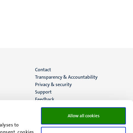
Menu
Contact
Transparency & Accountability
footer
Privacy & security
Support
(EN)
Feedback
Allow all cookies
alyses to
consent, cookies