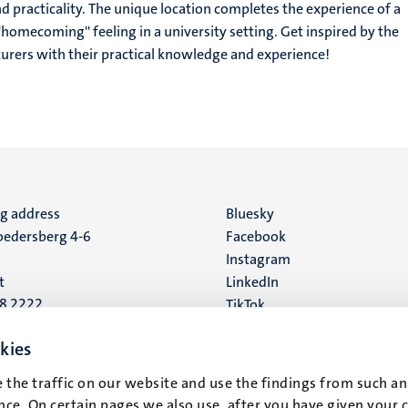
d practicality. The unique location completes the experience of a
homecoming'' feeling in a university setting. Get inspired by the
urers with their practical knowledge and experience!
ng address
Social
Bluesky
edersberg 4-6
Facebook
media
Instagram
t
LinkedIn
88 2222
TikTok
YouTube
 address
kies
16
 the traffic on our website and use the findings from such an
ce. On certain pages we also use, after you have given your 