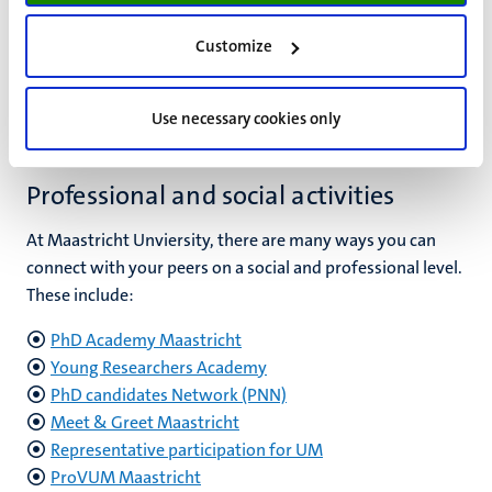
In the support section, you can find out more about
practical matters:
Customize
Visit support for PhDs
Use necessary cookies only
Professional and social activities
At Maastricht Unviersity, there are many ways you can
connect with your peers on a social and professional level.
These include:
PhD Academy Maastricht
Young Researchers Academy
PhD candidates Network (PNN)
Meet & Greet Maastricht
Representative participation for UM
ProVUM Maastricht