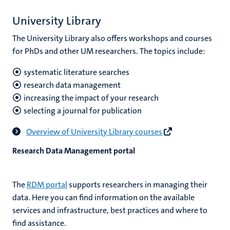
University Library
The University Library also offers workshops and courses
for PhDs and other UM researchers. The topics include:
systematic literature searches
research data management
increasing the impact of your research
selecting a journal for publication
Overview of University Library courses
Research Data Management portal
The
RDM portal
supports researchers in managing their
data. Here you can find information on the available
services and infrastructure, best practices and where to
find assistance.