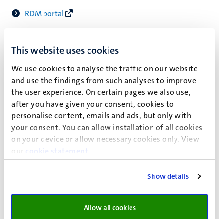
RDM portal
This website uses cookies
Valorisation
We use cookies to analyse the traffic on our website
Today, young scholars operate in an academic
and use the findings from such analyses to improve
environment that expects them to consider the potential
the user experience. On certain pages we also use,
impact of their research and to make an effort to valorise
after you have given your consent, cookies to
what is of social, ecological and/or economic value. At
personalise content, emails and ads, but only with
Maastricht University, PhD candidates are required to
your consent. You can allow installation of all cookies
include a section in their doctoral thesis that outlines the
on your device or allow necessary cookies only. View
valorisation potential of the research findings presented
our
cookie statement
.
in the thesis.
Show details
Practical matters
Allow all cookies