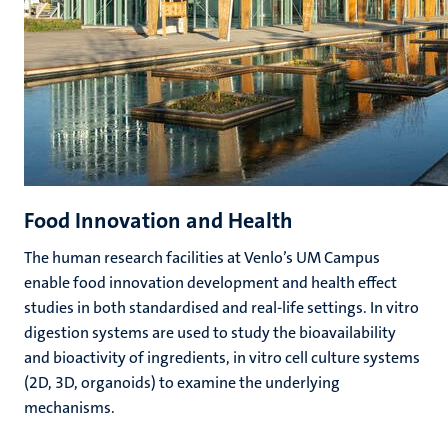
Food Innovation and Health
The human research facilities at Venlo’s UM Campus
enable food innovation development and health effect
studies in both standardised and real-life settings. In vitro
digestion systems are used to study the bioavailability
and bioactivity of ingredients, in vitro cell culture systems
(2D, 3D, organoids) to examine the underlying
mechanisms.