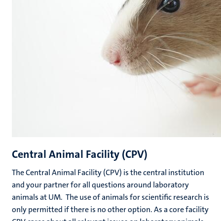
Central Animal Facility (CPV)
The Central Animal Facility (CPV) is the central institution
and your partner for all questions around laboratory
animals at UM. The use of animals for scientific research is
only permitted if there is no other option. As a core facility