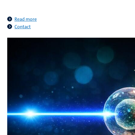
Read more
Contact