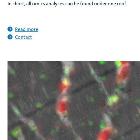
In short, all omics analyses can be found under one roof.
Read more
Contact