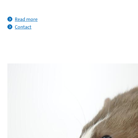
Read more
Contact