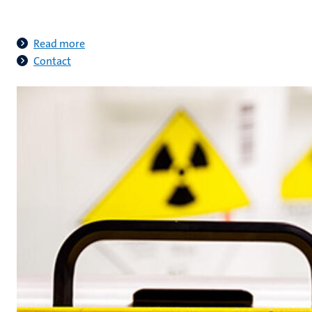
Read more
Contact