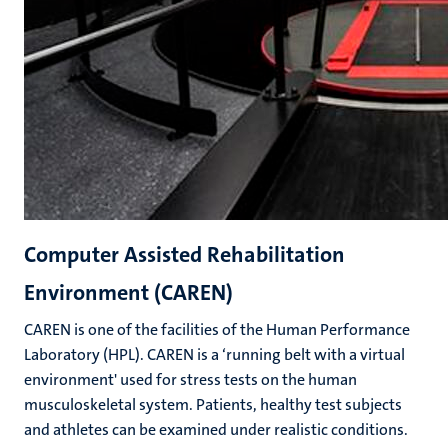
Computer Assisted Rehabilitation
Environment (CAREN)
CAREN is one of the facilities of the Human Performance
Laboratory (HPL). CAREN is a ‘running belt with a virtual
environment' used for stress tests on the human
musculoskeletal system. Patients, healthy test subjects
and athletes can be examined under realistic conditions.