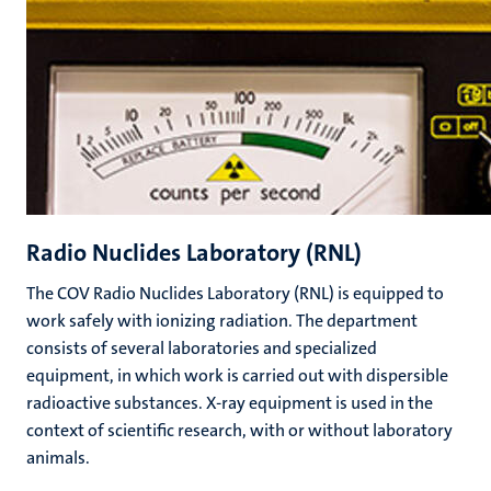
Radio Nuclides Laboratory (RNL)
The COV Radio Nuclides Laboratory (RNL) is equipped to
work safely with ionizing radiation. The department
consists of several laboratories and specialized
equipment, in which work is carried out with dispersible
radioactive substances. X-ray equipment is used in the
context of scientific research, with or without laboratory
animals.