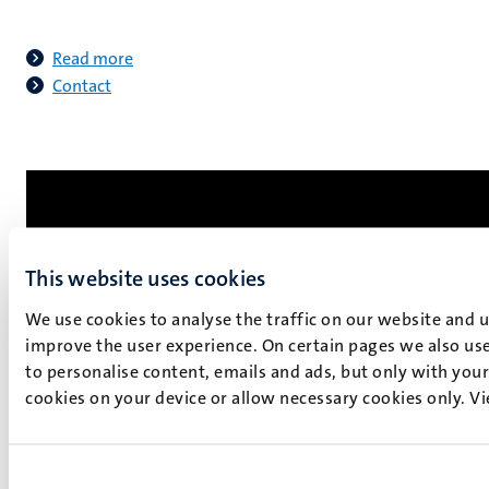
Read more
Contact
This website uses cookies
We use cookies to analyse the traffic on our website and 
improve the user experience. On certain pages we also use
to personalise content, emails and ads, but only with your 
cookies on your device or allow necessary cookies only. V