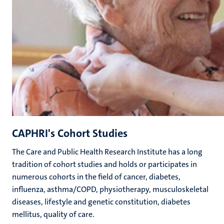
CAPHRI's Cohort Studies
The
Care and Public Health Research Institute has a long
tradition of cohort studies and holds or participates in
numerous cohorts in the field of
c
ancer,
d
iabetes,
i
nfluenza,
a
sthma/COPD,
p
hysiotherapy,
m
usculoskeletal
diseases, lifestyle and genetic constitution, diabetes
mellitus,
q
uality of
c
are.