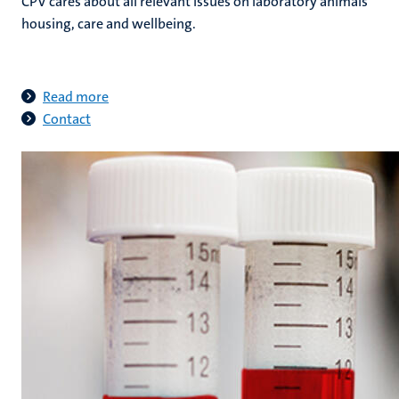
CPV cares about all relevant issues on laboratory animals
housing, care and wellbeing.
Read more
Contact