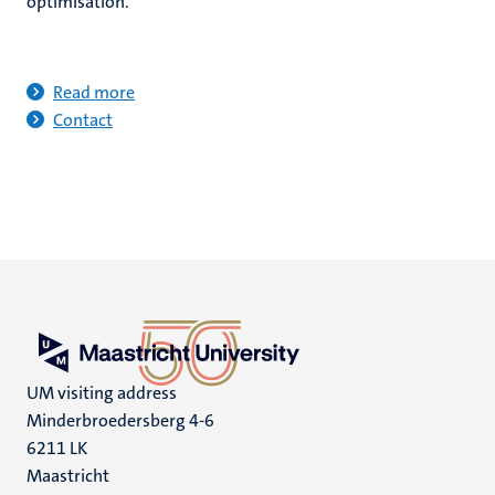
optimisation.
Read more
Contact
UM visiting address
Minderbroedersberg 4-6
6211 LK
Maastricht