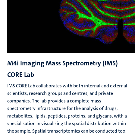
M4i Imaging Mass Spectrometry (IMS)
CORE Lab
IMS CORE Lab collaborates with both internal and external
scientists, research groups and centres, and private
companies. The lab provides a complete mass
spectrometry infrastructure for the analysis of drugs,
metabolites, lipids, peptides, proteins, and glycans, with a
specialisation in visualising the spatial distribution within
the sample. Spatial transcriptomics can be conducted too.