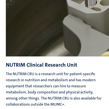
NUTRIM Clinical Research Unit
The NUTRIM CRU is a research unit for patient-specific
research in nutrition and metabolism and has modern
equipment that researchers can hire to measure
metabolism, body composition and physical activity,
among other things. The NUTRIM CRU is also available for
collaborations outside the MUMC+.