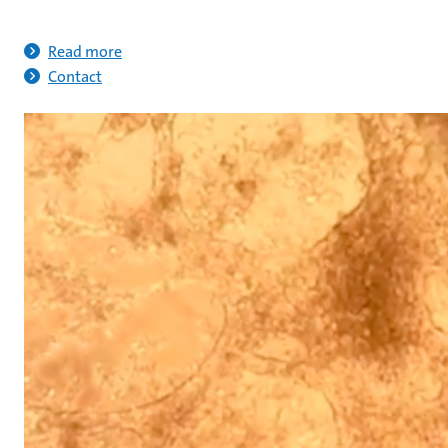
Read more
Contact