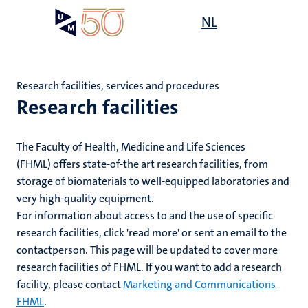
Skip
Open
NL
Search
My
to
UM
menu
on
main
the
content
websit
Research facilities, services and procedures
Research facilities
e
n
ents
The Faculty of Health, Medicine and Life Sciences
n
(FHML) offers state-of-the art research facilities, from
tion
e
ry
storage of biomaterials to well-equipped laboratories and
very high-quality equipment.
For information about access to and the use of specific
research facilities, click 'read more' or sent an email to the
res
contactperson. This page will be updated to cover more
ing
research facilities of FHML. If you want to add a research
ogy
facility, please contact
Marketing and Communications
MUMC+
ence
FHML
.