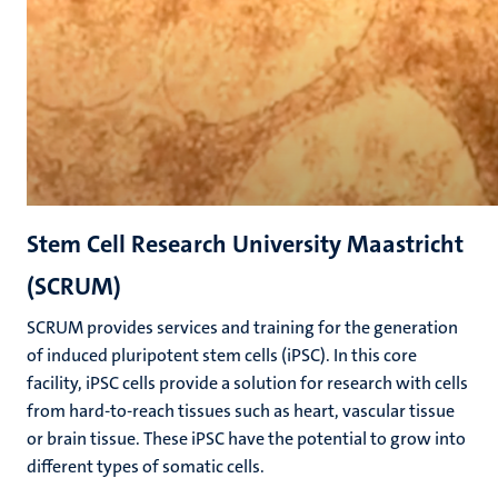
Stem Cell Research University Maastricht
(SCRUM)
SCRUM provides services and training for the generation
of induced pluripotent stem cells (iPSC). In this core
facility, iPSC cells provide a solution for research with cells
from hard-to-reach tissues such as heart, vascular tissue
or brain tissue. These iPSC have the potential to grow into
different types of somatic cells.