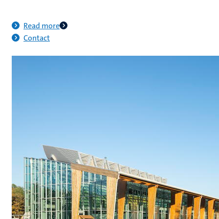
Read more
Contact