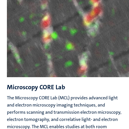
Microscopy CORE Lab
The Microscopy CORE Lab (MCL) provides advanced light
and electron microscopy imaging techniques, and
performs scanning and transmission electron microscopy,
electron tomography, and correlative light- and electron
microscopy. The MCL enables studies at both room