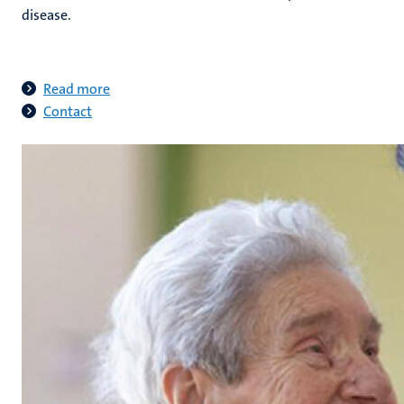
disease.
Read more
Contact