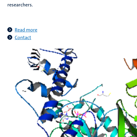
researchers.
Read more
Contact