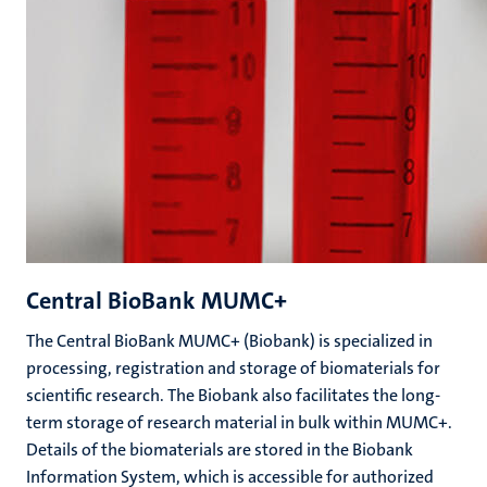
Central BioBank MUMC+
The Central BioBank MUMC+ (Biobank) is specialized in
processing, registration and storage of biomaterials for
scientific research. The Biobank also facilitates the long-
term storage of research material in bulk within MUMC+.
Details of the biomaterials are stored in the Biobank
Information System, which is accessible for authorized