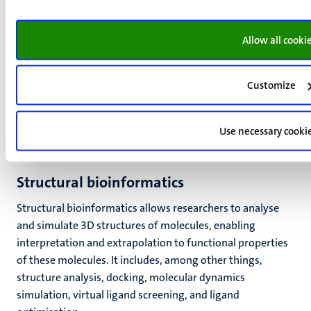
Allow all cooki
Customize
Use necessary cooki
Structural bioinformatics
S
tructural bioinformatics allows researchers to analyse
and simulate 3D structures of molecules,
enabling
interpretation and extrapolation to functional properties
of these molecules. It includes, among other things,
structure analysis, docking, molecular dynamics
simulation, virtual ligand screening, and ligand