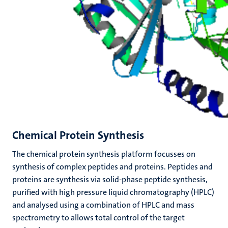
Chemical Protein Synthesis
The chemical protein synthesis platform focusses on
synthesis of complex peptides and proteins. Peptides and
proteins are synthesis via solid-phase peptide synthesis,
purified with high pressure liquid chromatography (HPLC)
and analysed using a combination of HPLC and mass
spectrometry
to
allows total control of the target