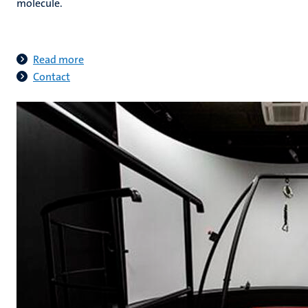
molecule
.
Read more
Contact