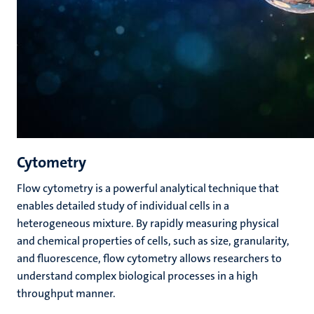
Cytometry
Flow cytometry is a powerful analytical technique that
enables detailed study of individual cells in a
heterogeneous mixture. By rapidly measuring physical
and chemical properties of cells, such as size, granularity,
and fluorescence, flow cytometry allows researchers to
understand complex biological processes in a high
throughput manner.