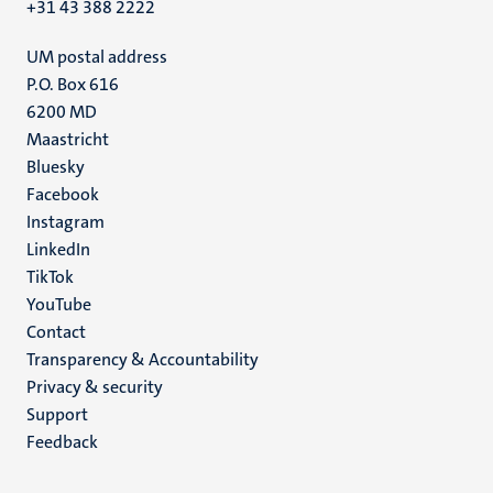
+31 43 388 2222
UM postal address
P.O. Box 616
6200 MD
Maastricht
Social
Bluesky
Facebook
media
Instagram
LinkedIn
TikTok
YouTube
Menu
Contact
Transparency & Accountability
footer
Privacy & security
(EN)
Support
Feedback