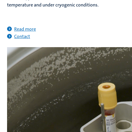
temperature and under cryogenic conditions.
Read more
Contact