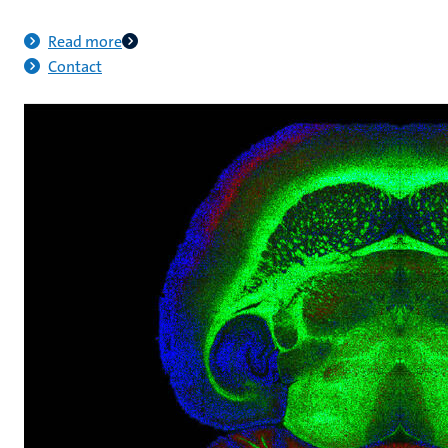
Read more
Contact