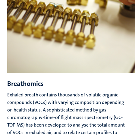
Breathomics
Exhaled breath contains thousands of volatile organic
compounds (VOCs) with varying composition depending
on health status. A sophisticated method by gas
chromatography-time-of flight mass spectrometry (GC-
TOF-MS) has been developed to analyse the total amount
of VOCs in exhaled air, and to relate certain profiles to