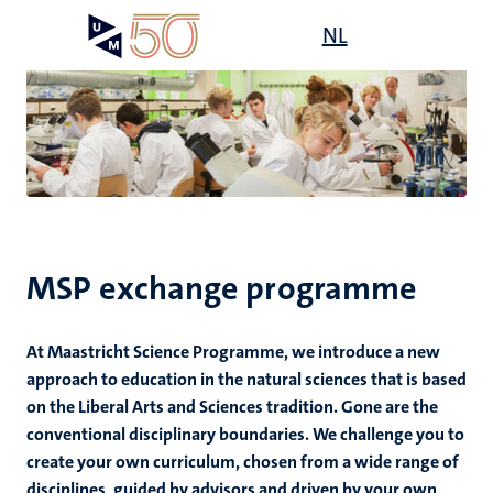
Skip
Open
NL
Search
My
to
UM
menu
on
main
the
content
websit
's
mmes
MSP exchange programme
n,
nt
At Maastricht Science Programme, we introduce a new
approach to education in the natural sciences that is based
on the Liberal Arts and Sciences tradition. Gone are the
e
conventional disciplinary boundaries. We challenge you to
create your own curriculum, chosen from a wide range of
disciplines, guided by advisors and driven by your own