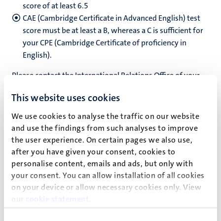
score of at least 6.5
CAE (Cambridge Certificate in Advanced English) test
score must be at least a B, whereas a C is sufficient for
your CPE (Cambridge Certificate of proficiency in
English).
Please contact the International Relations Office of your
home university for more details.
This website uses cookies
We use cookies to analyse the traffic on our website
and use the findings from such analyses to improve
How to apply
the user experience. On certain pages we also use,
If you’re interested in spending a semester abroad at MSP,
after you have given your consent, cookies to
consult the International Relations Office (IRO) of your
personalise content, emails and ads, but only with
your consent. You can allow installation of all cookies
own university. All exchange students must be officially
on your device or allow necessary cookies only. View
nominated by their home university first.
our
cookie statement
.
After the IRO of your home university agreed to nominate
you as an outgoing exchange student for Maastricht