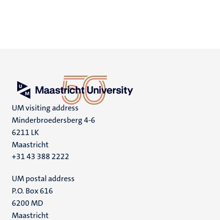
UM visiting address
Minderbroedersberg 4-6
6211 LK
Maastricht
+31 43 388 2222
UM postal address
P.O. Box 616
6200 MD
Maastricht