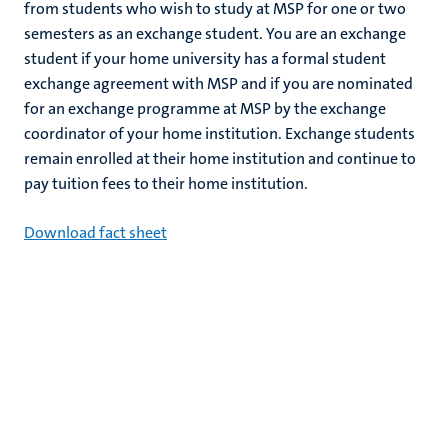
from students who wish to study at MSP for one or two
semesters as an exchange student. You are an exchange
student if your home university has a formal student
exchange agreement with MSP and if you are nominated
for an exchange programme at MSP by the exchange
coordinator of your home institution. Exchange students
remain enrolled at their home institution and continue to
pay tuition fees to their home institution.
Download fact sheet