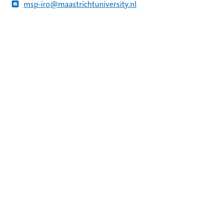
msp-iro@maastrichtuniversity.nl