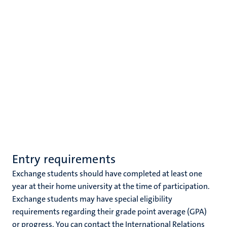
Entry requirements
Exchange students should have completed at least one
year at their home university at the time of participation.
Exchange students may have special eligibility
requirements regarding their grade point average (GPA)
or progress. You can contact the International Relations