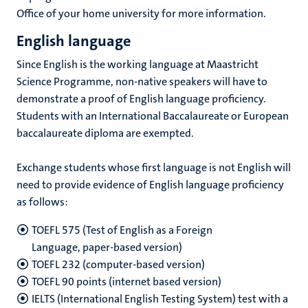
Office of your home university for more information.
English language
Since English is the working language at Maastricht
Science Programme, non-native speakers will have to
demonstrate a proof of English language proficiency.
Students with an International Baccalaureate or European
baccalaureate diploma are exempted.
Exchange students whose first language is not English will
need to provide evidence of English language proficiency
as follows:
TOEFL 575 (Test of English as a Foreign
Language, paper-based version)
TOEFL 232 (computer-based version)
TOEFL 90 points (internet based version)
IELTS (International English Testing System) test with a