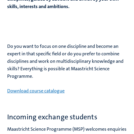
ogy
skills, interests and ambitions.
ence
ing
e
Do you want to focus on one discipline and become an
expert in that specific field or do you prefer to combine
disciplines and work on multidisciplinary knowledge and
skills? Everything is possible at Maastricht Science
Programme.
Download course catalogue
Incoming exchange students
Maastricht Science Programme (MSP) welcomes enquiries