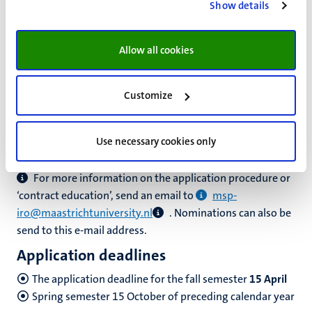
Show details
Science Programme, your nomination must be officially
announced through e-mail. Note that the email must be
Allow all cookies
send by the person in charge at your home institution.
If we do not have an agreement with your university, it
Customize
might be possible to set up an exchange agreement
between your home university and MSP. Please check if
your home university is interested and let them contact
Use necessary cookies only
us.
For more information on the application procedure or
‘contract education’, send an email to
msp-
iro@maastrichtuniversity.nl
. Nominations can also be
send to this e-mail address.
Application deadlines
The application deadline for the fall semester
15 April
Spring semester 15 October of preceding calendar year