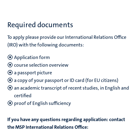
Required documents
To apply please provide our International Relations Office
(IRO) with the following documents:
Application form
course selection overview
a passport picture
a copy of your passport or ID card (for EU citizens)
an academic transcript of recent studies, in English and
certified
proof of English sufficiency
If you have any questions regarding application: contact
the MSP International Relations Office: