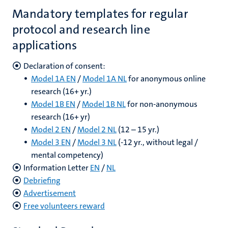
Mandatory templates for regular
protocol and research line
applications
Declaration of consent:
Model 1A EN
/
Model 1A NL
for anonymous online
research (16+ yr.)
Model 1B EN
/
Model 1B NL
for non-anonymous
research (16+ yr)
Model 2 EN
/
Model 2 NL
(12 – 15 yr.)
Model 3 EN
/
Model 3 NL
(-12 yr., without legal /
mental competency)
Information Letter
EN
/
NL
Debriefing
Advertisement
Free volunteers reward