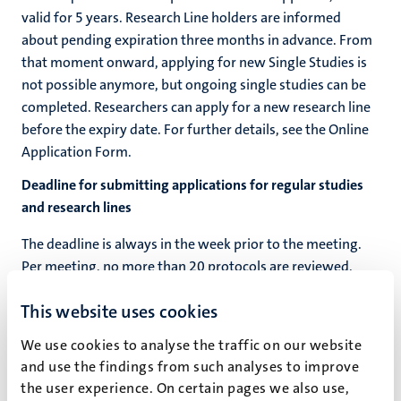
valid for 5 years. Research Line holders are informed
about pending expiration three months in advance. From
that moment onward, applying for new Single Studies is
not possible anymore, but ongoing single studies can be
completed. Researchers can apply for a new research line
before the expiry date. For further details, see the Online
Application Form.
Deadline for submitting applications for regular studies
and research lines
The deadline is always in the week prior to the meeting.
Per meeting, no more than 20 protocols are reviewed.
Additional applications will be reviewed in the next
This website uses cookies
meeting.
We use cookies to analyse the traffic on our website
2026
and use the findings from such analyses to improve
the user experience. On certain pages we also use,
Deadline:
18-03