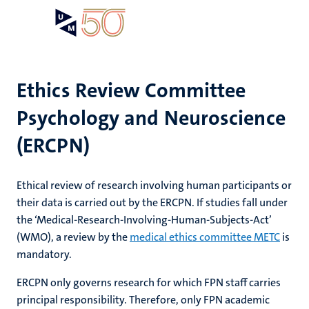
Skip
Open
Search
My
to
UM
menu
on
main
the
content
websit
Ethics Review Committee
Psychology and Neuroscience
e
n
(ERCPN)
n
tion
e
Ethical review of research involving human participants or
their data is carried out by the ERCPN. If studies fall under
the ‘Medical-Research-Involving-Human-Subjects-Act’
ents
(WMO), a review by the
medical ethics committee METC
is
mandatory.
ing
ogy
ERCPN only governs research for which FPN staff carries
principal responsibility. Therefore, only FPN academic
ence