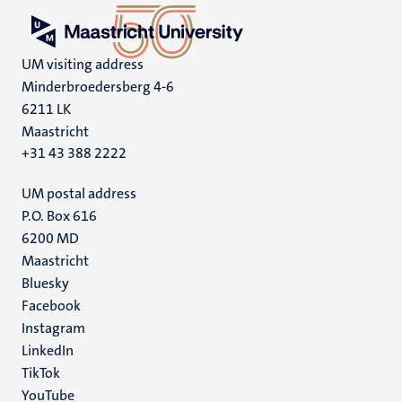
UM visiting address
Minderbroedersberg 4-6
6211 LK
Maastricht
+31 43 388 2222
UM postal address
P.O. Box 616
6200 MD
Maastricht
Social
Bluesky
Facebook
media
Instagram
LinkedIn
TikTok
YouTube