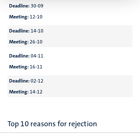
Deadline:
30-09
Meeting:
12-10
Deadline:
14-10
Meeting:
26-10
Deadline:
04-11
Meeting:
16-11
Deadline:
02-12
Meeting:
14-12
Top 10 reasons for rejection