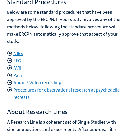
Standard Procedures
Below are some standard procedures that have been
approved by the ERCPN. If your study involves any of the
methods below, following the standard procedure will
make ERCPN automatically approve that aspect of your
study.
NIBS
EEG
MRI
Pain
Audio / Video recording
Procedures for observational research at psychedelic
retreats
About Research Lines
A Research Line is a coherent set of Single Studies with
similar questions and experiments. After approval, it is