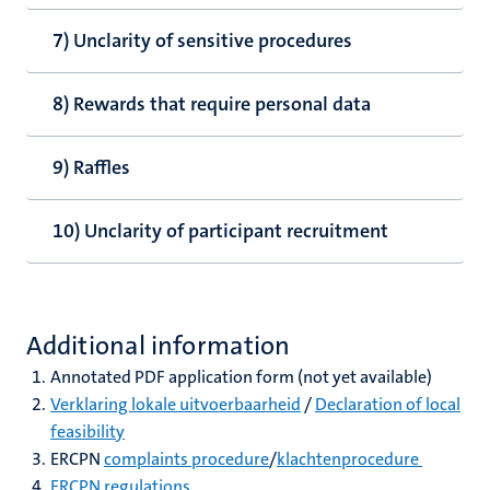
7) Unclarity of sensitive procedures
8) Rewards that require personal data
9) Raffles
10) Unclarity of participant recruitment
Additional information
Annotated PDF application form (not yet available)
Verklaring lokale uitvoerbaarheid
/
Declaration of local
feasibility
ERCPN
complaints procedure
/
klachtenprocedure
ERCPN regulations