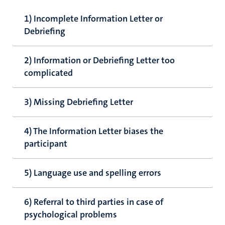
1) Incomplete Information Letter or
Debriefing
2) Information or Debriefing Letter too
complicated
3) Missing Debriefing Letter
4) The Information Letter biases the
participant
5) Language use and spelling errors
6) Referral to third parties in case of
psychological problems