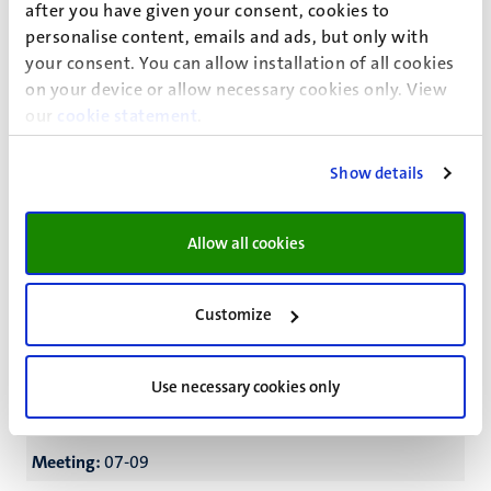
after you have given your consent, cookies to
Meeting:
30-03
personalise content, emails and ads, but only with
your consent. You can allow installation of all cookies
Deadline:
08-04
on your device or allow necessary cookies only. View
Meeting:
20-04
our
cookie statement
.
Deadline:
06-05
Show details
Meeting:
18-05
Allow all cookies
Deadline:
03-06
Meeting:
15-06
Customize
Deadline:
01-07
Meeting:
13-07
Use necessary cookies only
Deadline:
26-08
Meeting:
07-09