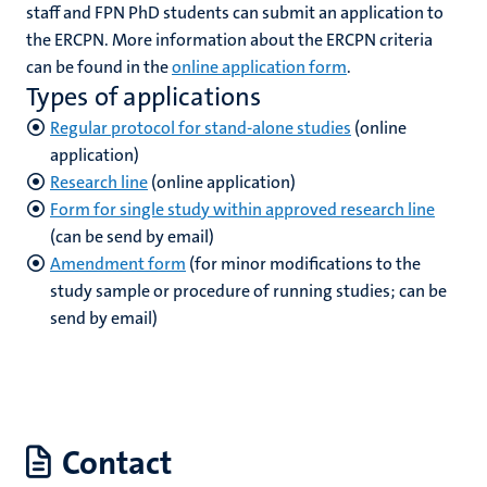
staff and FPN PhD students can submit an application to
the ERCPN. More information about the ERCPN criteria
can be found in the
online application form
.
hips
cs
Types of applications
Regular protocol for stand-alone studies
(online
application)
Research line
(online application)
tion
Form for single study within approved research line
tation
(can be send by email)
Amendment form
(for minor modifications to the
study sample or procedure of running studies; can be
send by email)
Contact