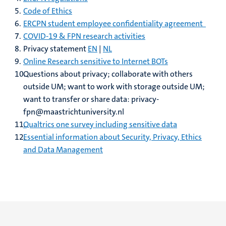
Code of Ethics
ERCPN student employee confidentiality agreement
COVID-19 & FPN research activities
Privacy statement
EN
|
NL
Online Research sensitive to Internet BOTs
Questions about privacy; collaborate with others
outside UM; want to work with storage outside UM;
want to transfer or share data: privacy-
fpn@maastrichtuniversity.nl
Qualtrics one survey including sensitive data
Essential information about Security, Privacy, Ethics
and Data Management