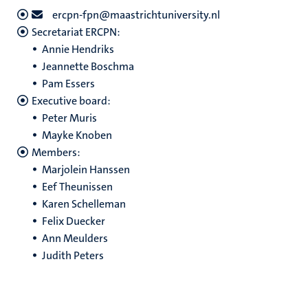
ercpn-fpn@maastrichtuniversity.nl
Secretariat ERCPN:
Annie Hendriks
Jeannette Boschma
Pam Essers
Executive board:
Peter Muris
Mayke Knoben
Members:
Marjolein Hanssen
Eef Theunissen
Karen Schelleman
Felix Duecker
Ann Meulders
Judith Peters