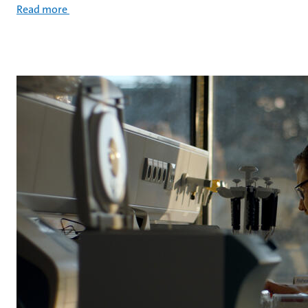
Read more