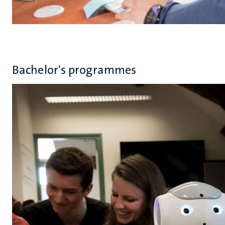
Bachelor's programmes