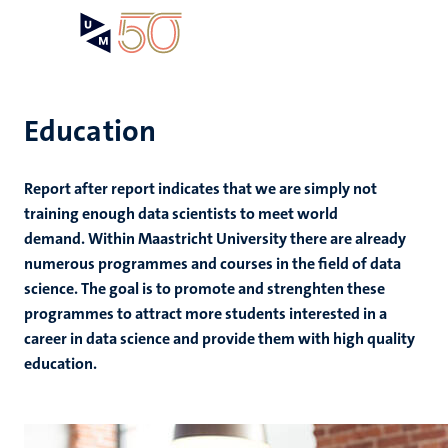
Skip
Open
Search
My
to
UM
menu
on
main
the
content
websit
Education
Report after report indicates that we are simply not
training enough data scientists to meet world
demand. Within Maastricht University there are already
numerous programmes and courses in the field of data
science. The goal is to promote and strenghten these
programmes to attract more students interested in a
career in data science and provide them with high quality
education.