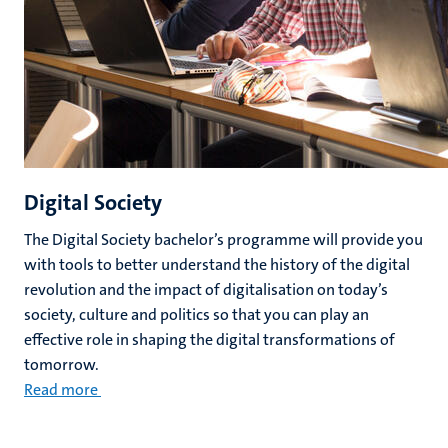
Digital Society
The Digital Society bachelor’s programme will provide you
with tools to better understand the history of the digital
revolution and the impact of digitalisation on today’s
society, culture and politics so that you can play an
effective role in shaping the digital transformations of
tomorrow.
Read more