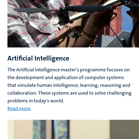
Artificial Intelligence
The Artificial Intelligence master’s programme focuses on
the development and application of computer systems
that simulate human intelligence, learning, reasoning and
collaboration. These systems are used to solve challenging
problems in today's world.
Read more