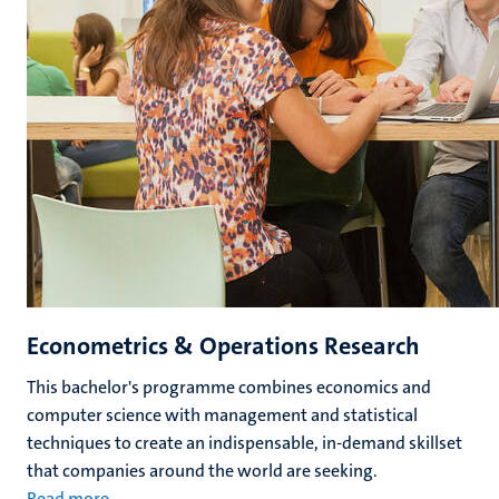
Econometrics & Operations Research
This bachelor's programme combines economics and
computer science with management and statistical
techniques to create an indispensable, in-demand skillset
that companies around the world are seeking.
Read more