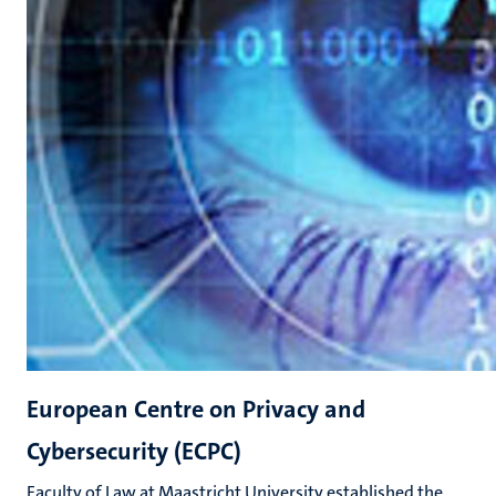
European Centre on Privacy and
Cybersecurity (ECPC)
Faculty of Law at Maastricht University established the