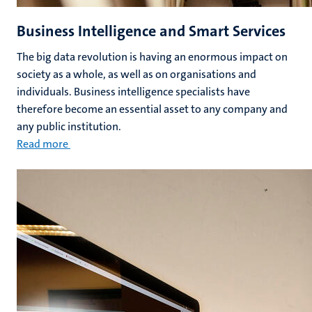
Business Intelligence and Smart Services
The big data revolution is having an enormous impact on
society as a whole, as well as on organisations and
individuals. Business intelligence specialists have
therefore become an essential asset to any company and
any public institution.
Read more