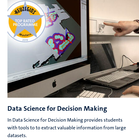
Data Science for Decision Making
In Data Science for Decision Making provides students
with tools to to extract valuable information from large
datasets.