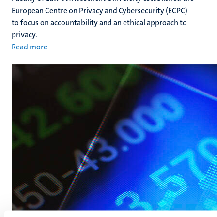
European Centre on Privacy and Cybersecurity (ECPC)
to focus on accountability and an ethical approach to
privacy.
Read more