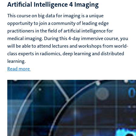
Artificial Intelligence 4 Imaging
This course on big data for imaging is a unique
opportunity to join a community of leading edge
practitioners in the field of artificial intelligence for
medical imaging. During this 4-day immersive course, you
will be able to attend lectures and workshops from world-
class experts in radiomics, deep learning and distributed
learning.
Read more