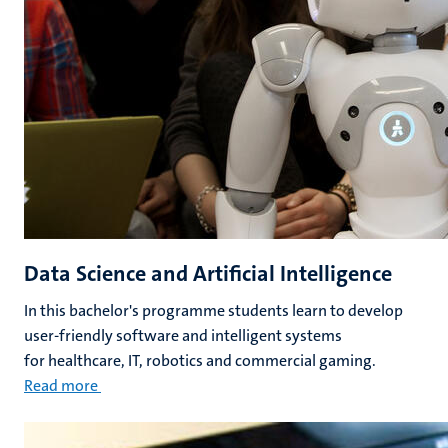
Data Science and Artificial Intelligence
In this bachelor's programme students learn to develop
user-friendly software and intelligent systems
for healthcare, IT, robotics and commercial gaming.
Read more