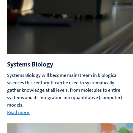
Systems Biology
Systems Biology will become mainstream in biological
sciences this century. It can be used to systematically
gather knowledge at all levels, from molecules to entire
systems and its integration into quantitative (computer)
models.
Read more