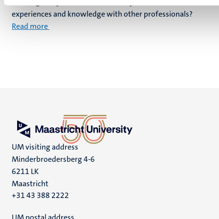
challenges in your work and would you like to share
experiences and knowledge with other professionals?
Read more
UM visiting address
Minderbroedersberg 4-6
6211 LK
Maastricht
+31 43 388 2222
UM postal address