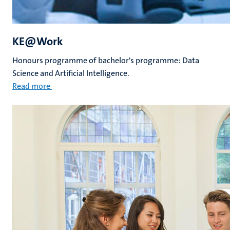
KE@Work
Honours programme of bachelor's programme: Data
Science and Artificial Intelligence.
Read more