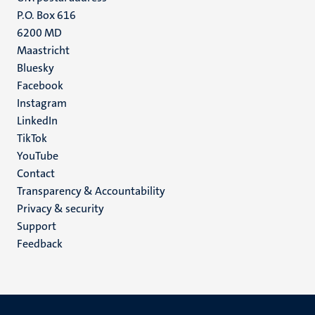
P.O. Box 616
6200 MD
Maastricht
Social
Bluesky
Facebook
media
Instagram
LinkedIn
TikTok
YouTube
Menu
Contact
Transparency & Accountability
footer
Privacy & security
(EN)
Support
Feedback