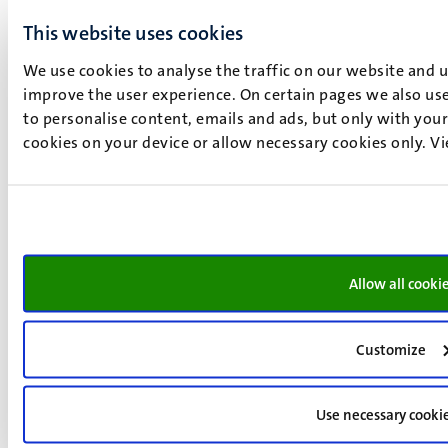
This website uses cookies
We use cookies to analyse the traffic on our website and 
improve the user experience. On certain pages we also use
to personalise content, emails and ads, but only with your 
cookies on your device or allow necessary cookies only. V
Getting Started in Data Science
This introduction programme is for anyone interested in
Allow all cooki
gaining a better understanding of data science and smart
services. Data science & smart services are two topics
Customize
with growing importance in this particular time. Not only
in the fast-evolving world around us, but possibly also in
your field of work. Are you looking for more general
Use necessary cooki
knowledge of data science & smart services? Do you see