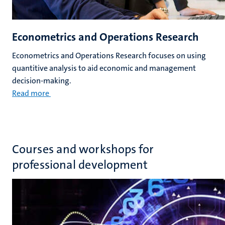
Econometrics and Operations Research
Econometrics and Operations Research focuses on using
quantitive analysis to aid economic and management
decision-making.
Read more
Courses and workshops for
professional development