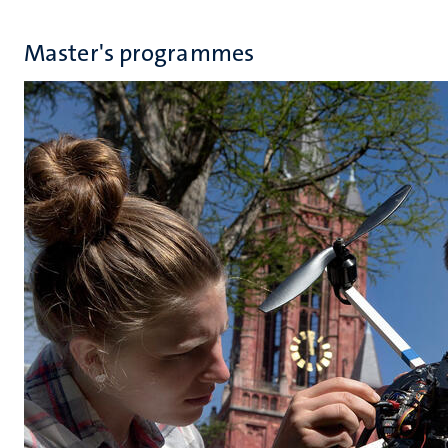
Master's programmes