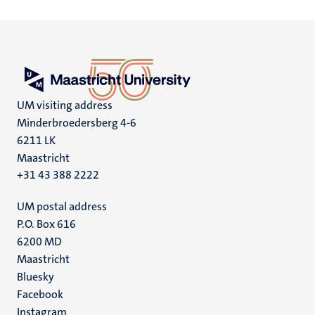
UM visiting address
Minderbroedersberg 4-6
6211 LK
Maastricht
+31 43 388 2222
UM postal address
P.O. Box 616
6200 MD
Maastricht
Social
Bluesky
Facebook
media
Instagram