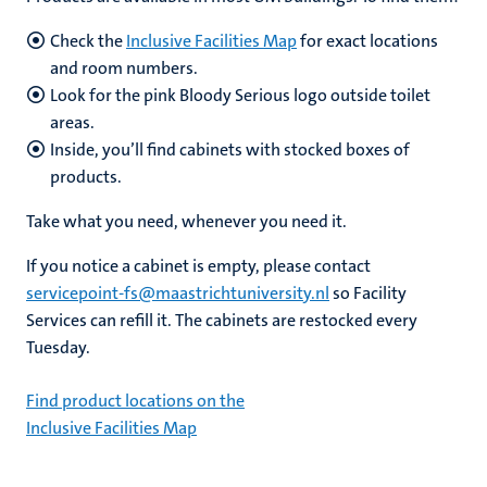
Check the
Inclusive Facilities Map
for exact locations
and room numbers.
Look for the pink Bloody Serious logo outside toilet
areas.
Inside, you’ll find cabinets with stocked boxes of
products.
Take what you need, whenever you need it.
If you notice a cabinet is empty, please contact
servicepoint-fs@maastrichtuniversity.nl
so Facility
Services can refill it. The cabinets are restocked every
Tuesday.
Find product locations on the
Inclusive Facilities Map