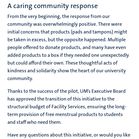
A caring community response
From the very beginning, the response from our
community was overwhelmingly positive. There were
initial concerns that products (pads and tampons) might
be taken in excess, but the opposite happened. Multiple
people offered to donate products, and many have even
added products to a box if they needed one unexpectedly
but could afford their own. These thoughtful acts of
kindness and solidarity show the heart of our university
community.
Thanks to the success of the pilot, UM’s Executive Board
has approved the transition of this initiative to the
structural budget of Facility Services, ensuring the long-
term provision of free menstrual products to students
and staff who need them.
Have any questions about this initiative, or would you like