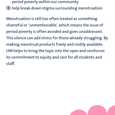
period poverty within our community
help break down stigma surrounding menstruation
Menstruation is still too often treated as something
shameful or ‘unmentionable’, which means the issue of
period poverty is often avoided and goes unaddressed.
This silence can add stress for those already struggling. By
making menstrual products freely and visibly available,
UM helps to bring the topic into the open and reinforces
its commitment to equity and care for all students and
staff.