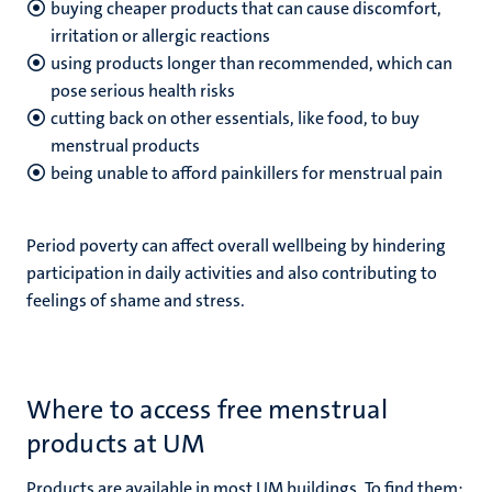
buying cheaper products that can cause discomfort,
irritation or allergic reactions
using products longer than recommended, which can
pose serious health risks
cutting back on other essentials, like food, to buy
menstrual products
being unable to afford painkillers for menstrual pain
Period poverty can affect overall wellbeing by hindering
participation in daily activities and also contributing to
feelings of shame and stress.
Where to access free menstrual
products at UM
Products are available in most UM buildings. To find them: