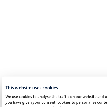
This website uses cookies
We use cookies to analyse the traffic on our website and 
you have given your consent, cookies to personalise conten