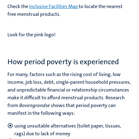
Check the
Inclusive Facilities Map
to locate the nearest
free menstrual products.
Look for the pink logo!
How period poverty is experienced
For many, factors such as the rising cost of living, low
income, job loss, debt, single-parent household pressures,
and unpredictable financial or relationship circumstances
make it difficult to afford menstrual products. Research
from
Bovengrondse
shows that period poverty can
manifest in the following ways:
using unsuitable alternatives (toilet paper, tissues,
rags) due to lack of money