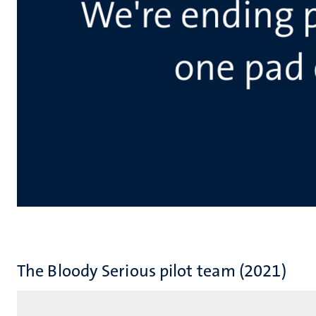
The Bloody Serious pilot team (2021)