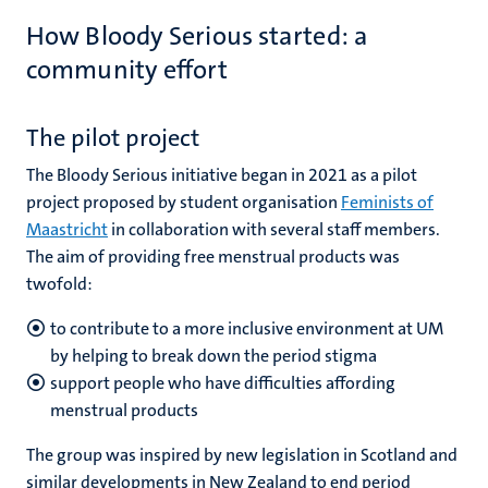
How Bloody Serious started: a
community effort
The pilot project
The Bloody Serious initiative began in 2021 as a pilot
project proposed by student organisation
Feminists of
Maastricht
in collaboration with several staff members.
The aim of providing free menstrual products was
twofold:
to contribute to a more inclusive environment at UM
by helping to break down the period stigma
support people who have difficulties affording
menstrual products
The group was inspired by new legislation in Scotland and
similar developments in New Zealand to end period