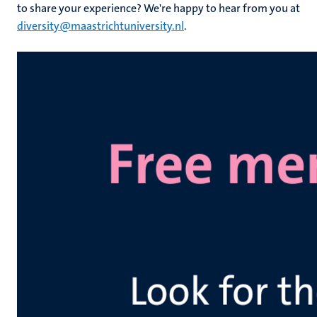
to share your experience? We're happy to hear from you at
diversity@maastrichtuniversity.nl
.