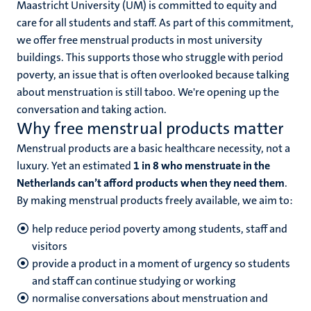
Maastricht University (UM) is committed to equity and
n
care for all students and staff. As part of this commitment,
we offer free menstrual products in most university
buildings. This supports those who struggle with period
poverty, an issue that is often overlooked because talking
about menstruation is still taboo. We're opening up the
conversation and taking action.
Why free menstrual products matter
c
Menstrual products are a basic healthcare necessity, not a
luxury. Yet an estimated
1 in 8 who menstruate in the
Netherlands can’t afford products when they need them
.
By making menstrual products freely available, we aim to:
help reduce period poverty among students, staff and
visitors
provide a product in a moment of urgency so students
and staff can continue studying or working
normalise conversations about menstruation and