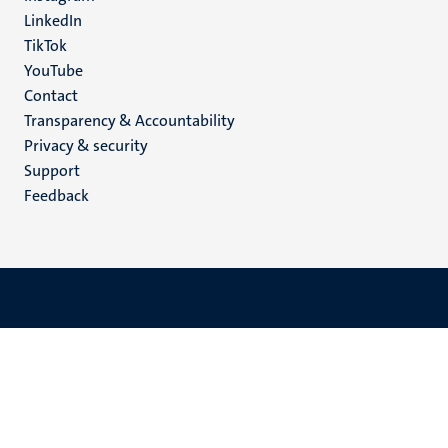
LinkedIn
TikTok
YouTube
Menu
Contact
Transparency & Accountability
footer
Privacy & security
(EN)
Support
Feedback