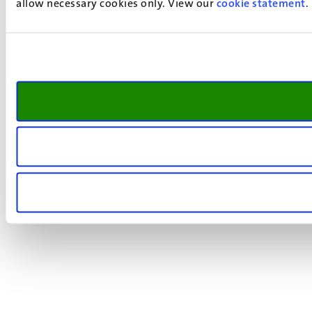
allow necessary cookies only. View our
cookie statement
.