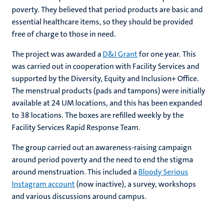
poverty. They believed that period products are basic and
essential healthcare items, so they should be provided
free of charge to those in need.
The project was awarded a
D&I Grant
for one year. This
was carried out in cooperation with Facility Services and
supported by the Diversity, Equity and Inclusion+ Office.
The menstrual products (pads and tampons) were initially
available at 24 UM locations, and this has been expanded
to 38 locations. The boxes are refilled weekly by the
Facility Services Rapid Response Team.
The group carried out an awareness-raising campaign
around period poverty and the need to end the stigma
around menstruation. This included a
Bloody Serious
Instagram account
(now inactive), a survey, workshops
and various discussions around campus.