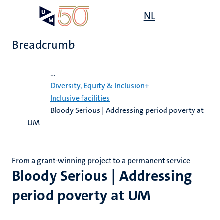
Skip
Open
NL
Search
My
to
UM
menu
on
main
the
Breadcrumb
content
websit
Home
...
,
Diversity, Equity & Inclusion+
n
Inclusive facilities
Bloody Serious | Addressing period poverty at
ility
n+
tion
UM
ion
From a grant-winning project to a permanent service
Bloody Serious | Addressing
period poverty at UM