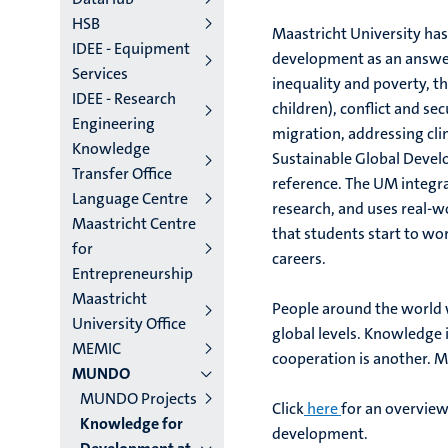
HSB
Maastricht University has
IDEE - Equipment
development as an answer
Services
inequality and poverty, t
IDEE - Research
children), conflict and se
Engineering
migration, addressing cl
Knowledge
Sustainable Global Devel
Transfer Office
reference. The UM integra
Language Centre
research, and uses real-w
Maastricht Centre
that students start to wor
for
careers.
Entrepreneurship
Maastricht
People around the world w
University Office
global levels. Knowledge i
MEMIC
cooperation is another. M
MUNDO
MUNDO Projects
Click
here
for an overview
Knowledge for
development.