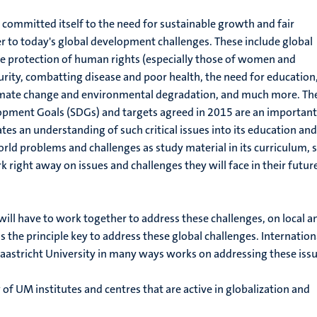
 committed itself to the need for sustainable growth and fair
 to today's global development challenges. These include global
he protection of human rights (especially those of women and
curity, combatting disease and poor health, the need for education
imate change and environmental degradation, and much more. Th
opment Goals (SDGs) and targets agreed in 2015 are an important
tes an understanding of such critical issues into its education and
orld problems and challenges as study material in its curriculum, 
k right away on issues and challenges they will face in their futur
ill have to work together to address these challenges, on local a
s the principle key to address these global challenges. Internation
aastricht University in many ways works on addressing these issu
 of UM institutes and centres that are active in globalization and