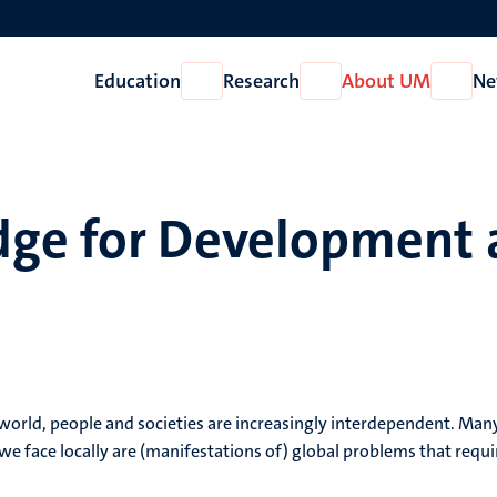
Education
Research
About UM
Ne
Open
Open
Open
Education
Research
About
UM
ge for Development 
g world, people and societies are increasingly interdependent. Man
e face locally are (manifestations of) global problems that requi