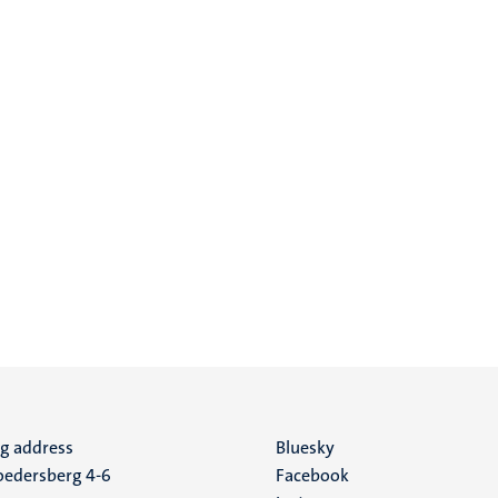
ng address
Social
Bluesky
edersberg 4-6
Facebook
media