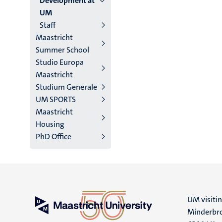
Development at
UM
Staff
Maastricht
Summer School
Studio Europa
Maastricht
Studium Generale
UM SPORTS
Maastricht
Housing
PhD Office
UM visiti
Minderbro