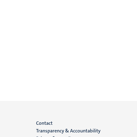
Menu
Contact
Transparency & Accountability
footer