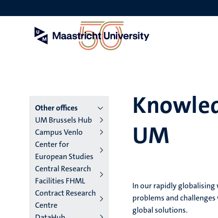
Skip
to
main
content
Knowled
Menu
Other offices
UM Brussels Hub
UM
main
Campus Venlo
Center for
niveau
European Studies
4
Central Research
Facilities FHML
English
In our rapidly globalisin
Contract Research
problems and challenges w
(EN)
Centre
global solutions.
DataHub