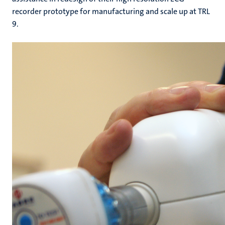
recorder prototype for manufacturing and scale up at TRL
9.