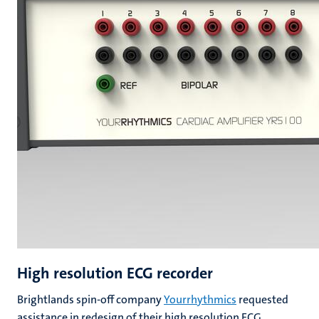
High resolution ECG recorder
Brightlands spin-off company
Yourrhythmics
requested
assistance in redesign of their high resolution ECG