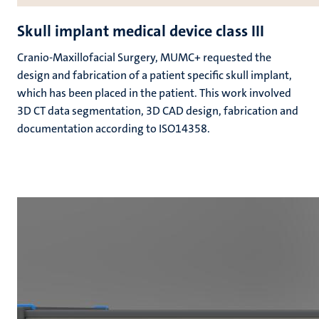
Skull implant medical device class III
Cranio-Maxillofacial Surgery, MUMC+ requested the
design and fabrication of a patient specific skull implant,
which has been placed in the patient. This work involved
3D CT data segmentation, 3D CAD design, fabrication and
documentation according to ISO14358.