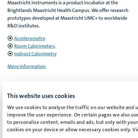
Maastricht Instruments is a product incubator at the
Brightlands Maastricht Health Campus. We offer research
prototypes developed at Maastricht UMC+ to worldwide
R&D institutes.
Accelerometry
Room Calorimeters
Indirect Calorimetry
More information
This website uses cookies
.
We use cookies to analyse the traffic on our website and 
improve the user experience. On certain pages we also use
How can we help you?
to personalise content, emails and ads, but only with your 
cookies on your device or allow necessary cookies only. V