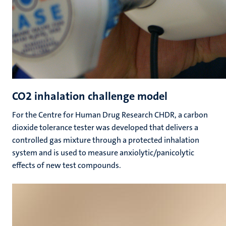
CO2 inhalation challenge model
For the Centre for Human Drug Research CHDR, a carbon
dioxide tolerance tester was developed that delivers a
controlled gas mixture through a protected inhalation
system and is used to measure anxiolytic/panicolytic
effects of new test compounds.