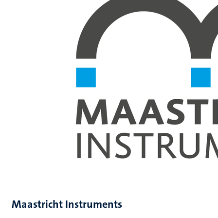
Maastricht Instruments