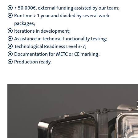
> 50.000€, external funding assisted by our team;
Runtime > 1 year and divided by several work
packages;
hips
Iterations in development;
Assistance in technical functionality testing;
Technological Readiness Level 3-7;
nt
tion
Documentation for METC or CE marking;
Production ready.
tation
ge
ing
e
ht
ty