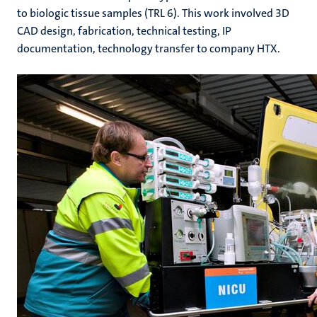
to biologic tissue samples (TRL 6). This work involved 3D
CAD design, fabrication, technical testing, IP
documentation, technology transfer to company HTX.