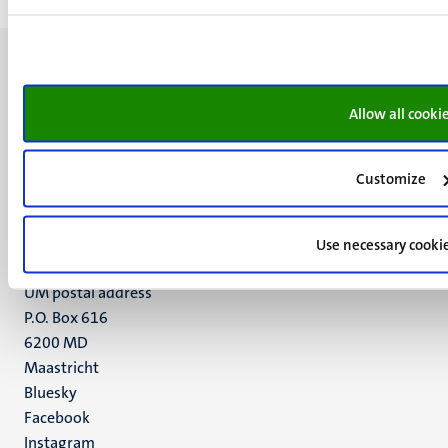
Allow all cooki
UM visiting address
Minderbroedersberg 4-6
Customize
6211 LK
Maastricht
Use necessary cooki
+31 43 388 2222
UM postal address
P.O. Box 616
6200 MD
Maastricht
Social
Bluesky
Facebook
media
Instagram