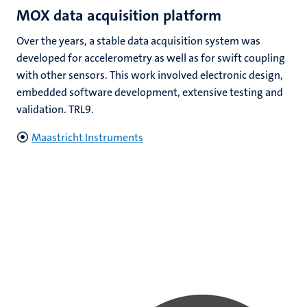
MOX data acquisition platform
Over the years, a stable data acquisition system was
developed for accelerometry as well as for swift coupling
with other sensors. This work involved electronic design,
embedded software development, extensive testing and
validation. TRL9.
Maastricht Instruments