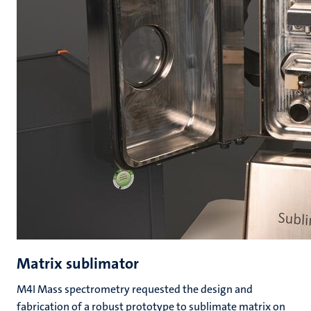
Matrix sublimator
M4I Mass spectrometry requested the design and
fabrication of a robust prototype to sublimate matrix on