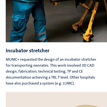
Incubator stretcher
MUMC+ requested the design of an incubator stretcher
for transporting neonates. This work involved 3D CAD
design, fabrication, technical testing, TP and CE
documentation achieving a TRL 7 level. Other hospitals
have also purchased a system (e.g. LUMC).