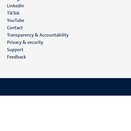
LinkedIn
TikTok
YouTube
Menu
Contact
Transparency & Accountability
footer
Privacy & security
(EN)
Support
Feedback