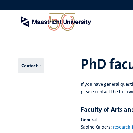
Skip
to
main
content
PhD facu
Menu
Contact
main
If you have general questi
niveau
please contact the follow
4
Faculty of Arts an
English
General
(EN)
Sabine Kuipers:
research-