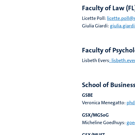
Faculty of Law (FL
Licette Poll:
licette.poll@
Giulia Giardi
:
giulia.giar
Faculty of Psycho
Lisbeth Evers
: lisbeth.ev
School of Busines
GSBE
Veronica Menegatto:
phd
GSX/MGSoG
Micheline Goedhuys:
goe
GSX/MUST