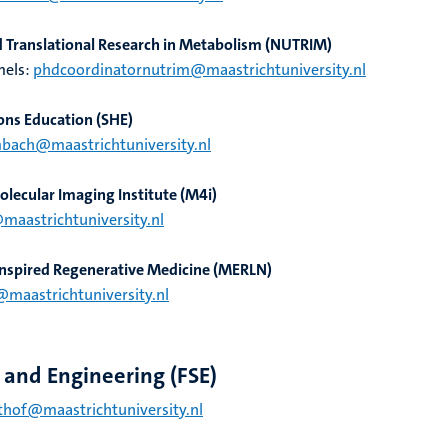
nd Translational Research in Metabolism (NUTRIM)
mels:
phdcoordinatornutrim@maastrichtuniversity.nl
ons Education (SHE)
mbach@maastrichtuniversity.nl
lecular Imaging Institute (M4i)
@maastrichtuniversity.nl
-Inspired Regenerative Medicine (MERLN)
@maastrichtuniversity.nl
e and Engineering (FSE)
hof@maastrichtuniversity.nl