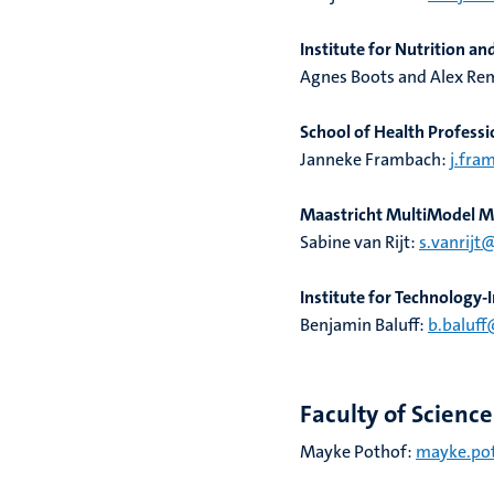
Institute for Nutrition a
Agnes Boots and Alex Re
School of Health Professi
Janneke Frambach:
j.fra
Maastricht MultiModel Mo
Sabine van Rijt:
s.vanrijt
Institute for Technology
Benjamin Baluff:
b.baluff
Faculty of Scienc
Mayke Pothof:
mayke.pot