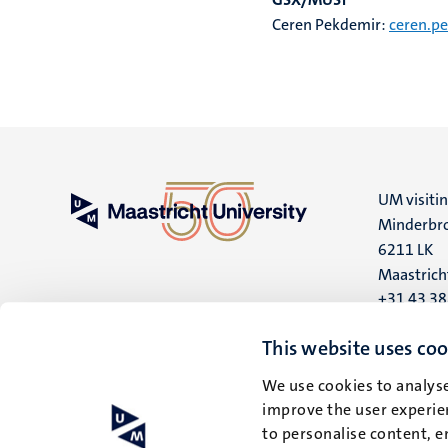
Ceren Pekdemir:
ceren.p
UM visiti
Minderbro
6211 LK
Maastrich
+31 43 3
UM postal
This website uses coo
P.O. Box 6
We use cookies to analyse
6200 MD
improve the user experien
Maastrich
to personalise content, e