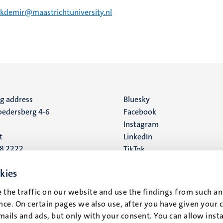
ekdemir@maastrichtuniversity.nl
ng address
Social
Bluesky
edersberg 4-6
Facebook
media
Instagram
t
LinkedIn
88 2222
TikTok
YouTube
 address
kies
16
 the traffic on our website and use the findings from such an
ce. On certain pages we also use, after you have given your 
t
mails and ads, but only with your consent. You can allow instal