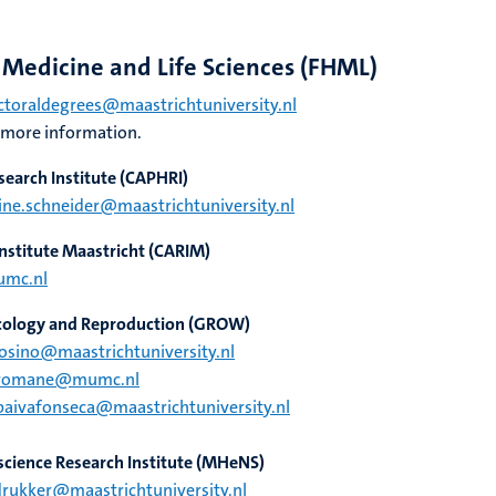
, Medicine and Life Sciences (FHML)
toraldegrees@maastrichtuniversity.nl
 more information.
search Institute
(CAPHRI)
ine.schneider@maastrichtuniversity.nl
nstitute Maastricht
(CARIM)
umc.nl
ncology and Reproduction
(GROW)
osino@maastrichtuniversity.nl
.romane@mumc.nl
paivafonseca@maastrichtuniversity.nl
cience Research Institute
(MHeNS)
rukker@maastrichtuniversity.nl