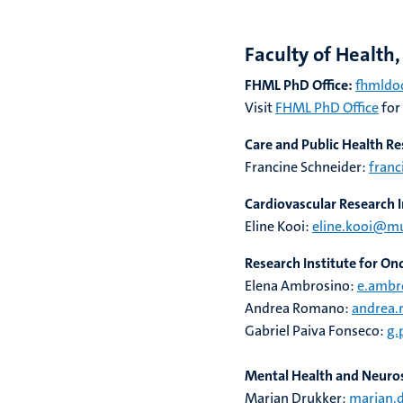
Faculty of Health
FHML PhD Office:
fhmldoc
Visit
FHML PhD Office
for
Care and Public Health Re
Francine Schneider:
franc
Cardiovascular Research I
Eline Kooi:
eline.kooi@m
Research Institute for O
Elena Ambrosino:
e.ambr
Andrea Romano:
andrea
Gabriel Paiva Fonseco:
g.
Mental Health and Neuros
Marjan Drukker:
marjan.d