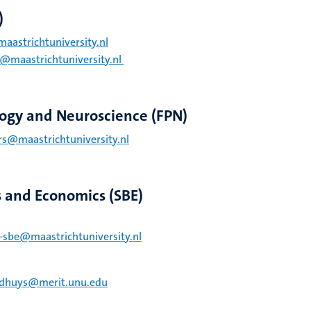
)
maastrichtuniversity.nl
di@maastrichtuniversity.nl
logy and Neuroscience (FPN)
ers@maastrichtuniversity.nl
s and Economics (SBE)
-sbe@maastrichtuniversity.nl
dhuys@merit.unu.edu