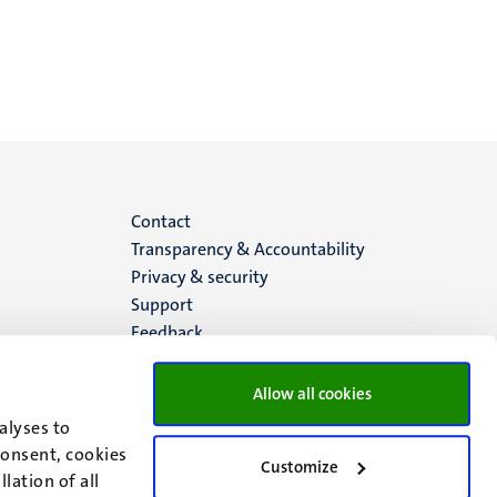
Menu
Contact
Transparency & Accountability
footer
Privacy & security
Support
(EN)
Feedback
Allow all cookies
alyses to
consent, cookies
Customize
lation of all