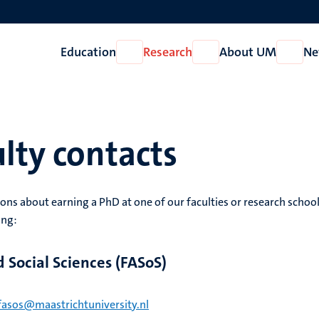
Education
Research
About UM
Ne
Open
Open
Open
Education
Research
About
UM
lty contacts
ons about earning a PhD at one of our faculties or research school
ing:
d Social Sciences (FASoS)
fasos@maastrichtuniversity.nl