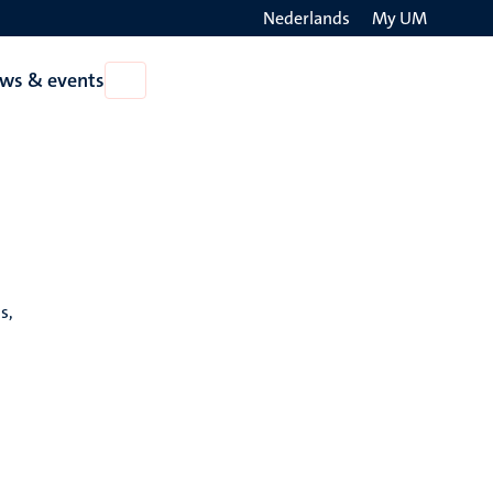
Nederlands
My UM
Search
ws & events
Open
on
News
the
&
events
websit
s,