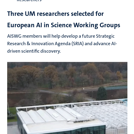
Three UM researchers selected for
European AI in Science Working Groups
AISWG members will help develop a future Strategic
Research & Innovation Agenda (SRIA) and advance AI-
driven scientific discovery.