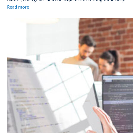
Read more