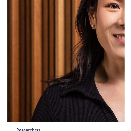
Researchers