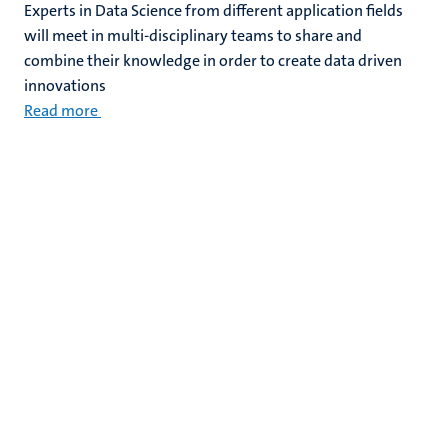
Experts in Data Science from different application fields
will meet in multi-disciplinary teams to share and
combine their knowledge in order to create data driven
innovations
Read more