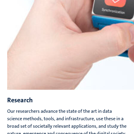
Research
Our researchers advance the state of the art in data
science methods, tools, and infrastructure, use these in a
broad set of societally relevant applications, and study the
nature, emergence and consequence of the digital society.