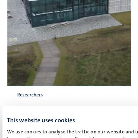
Researchers
Regio Deal Noord-Limburg accelerates
This website uses cookies
research into robotics, AI, and
We use cookies to analyse the traffic on our website and 
autonomous cultivation