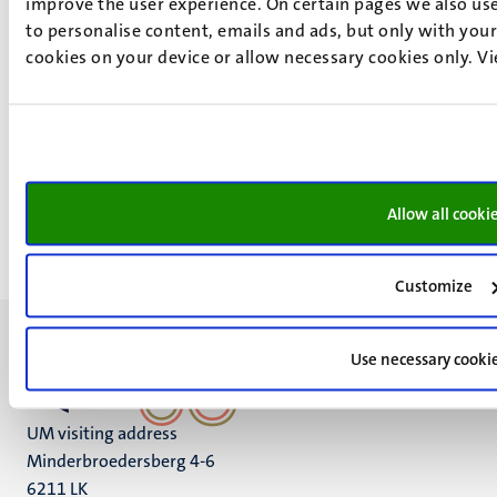
improve the user experience. On certain pages we also use
With funding from the Regio Deal Noord-Limburg II,
to personalise content, emails and ads, but only with your 
Maastricht University is stepping up its ambitions in
cookies on your device or allow necessary cookies only. V
Venlo. Thanks to this investment, the university can
further expand its research into robotics and artificial
intelligence for autonomous systems in horticulture.
Allow all cooki
Customize
Use necessary cooki
UM visiting address
Minderbroedersberg 4-6
6211 LK