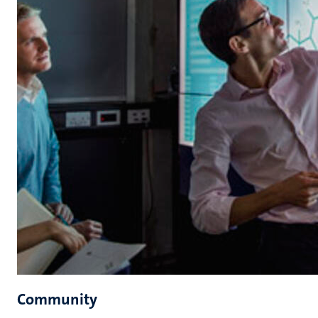
Community