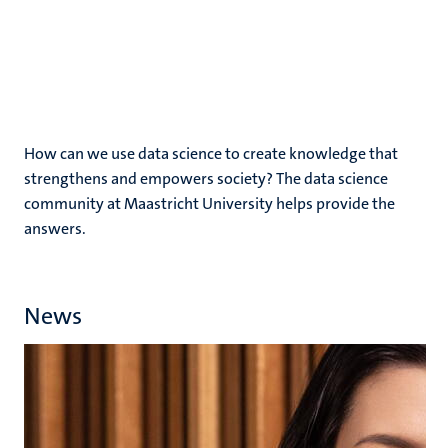
How can we use data science to create knowledge that
strengthens and empowers society? The data science
community at Maastricht University helps provide the
answers.
News