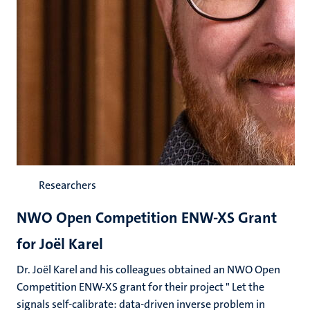
Researchers
NWO Open Competition ENW-XS Grant
for Joël Karel
Dr. Joël Karel and his colleagues obtained an NWO Open
Competition ENW-XS grant for their project " Let the
signals self-calibrate: data-driven inverse problem in