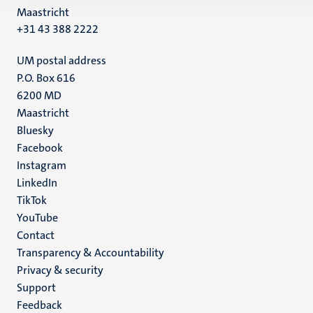
Maastricht
+31 43 388 2222
UM postal address
P.O. Box 616
6200 MD
Maastricht
Social
Bluesky
Facebook
media
Instagram
LinkedIn
TikTok
YouTube
Menu
Contact
Transparency & Accountability
footer
Privacy & security
(EN)
Support
Feedback