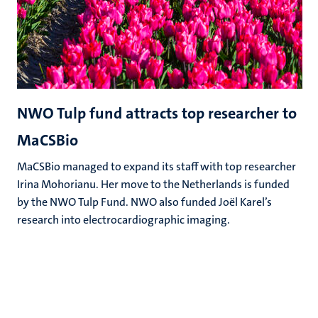
NWO Tulp fund attracts top researcher to
MaCSBio
MaCSBio managed to expand its staff with top researcher
Irina Mohorianu. Her move to the Netherlands is funded
by the NWO Tulp Fund. NWO also funded Joël Karel’s
research into electrocardiographic imaging.