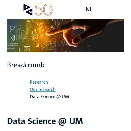
Skip
Open
NL
Search
My
to
UM
menu
on
main
the
content
websit
Breadcrumb
Home
Research
Our research
Data Science @ UM
Data Science @ UM