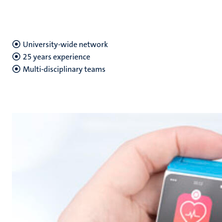
University-wide network
25 years experience
Multi-disciplinary teams