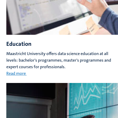
Education
Maastricht University offers data science education at all
levels: bachelor's programmes, master's programmes and
expert courses for professionals.
Read more