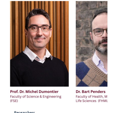
Researchers