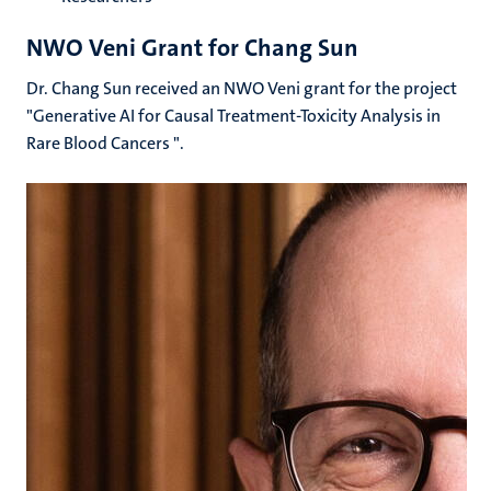
NWO Veni Grant for Chang Sun
Dr. Chang Sun received an NWO Veni grant for the project
"Generative AI for Causal Treatment-Toxicity Analysis in
Rare Blood Cancers ".