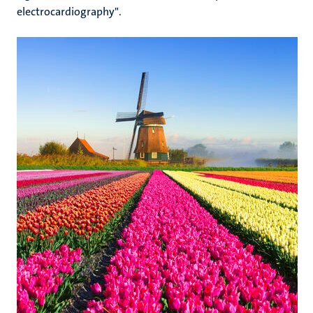
electrocardiography".