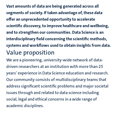
Vast amounts of data are being generated across all
segments of society. If taken advantage of, these data
offer an unprecedented opportunity to accelerate
scientific discovery, to improve healthcare and wellbeing,
rs
and to strengthen our communities. Data Science is an
interdisciplinary field concerning the scientific methods,
systems and workflows used to obtain insights from data.
Value proposition
ht
We are a pioneering, university-wide network of data-
driven researchers at an institution with more than 25
y
years’ experience in Data Science education and research.
Our community consists of multidisciplinary teams that
address significant scientific problems and major societal
issues through and related to data science including
social, legal and ethical concerns in a wide range of
academic disciplines.