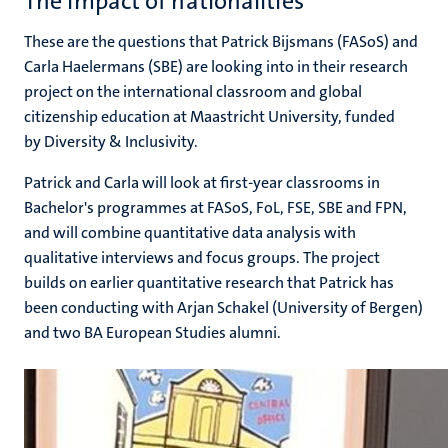
The impact of nationalities
n
These are the questions that Patrick Bijsmans (FASoS) and
Carla Haelermans (SBE) are looking into in their research
project on the international classroom and global
citizenship education at Maastricht University, funded
by Diversity & Inclusivity.
Patrick and Carla will look at first-year classrooms in
c
Bachelor's programmes at FASoS, FoL, FSE, SBE and FPN,
and will combine quantitative data analysis with
qualitative interviews and focus groups. The project
builds on earlier quantitative research that Patrick has
been conducting with Arjan Schakel (University of Bergen)
and two BA European Studies alumni.