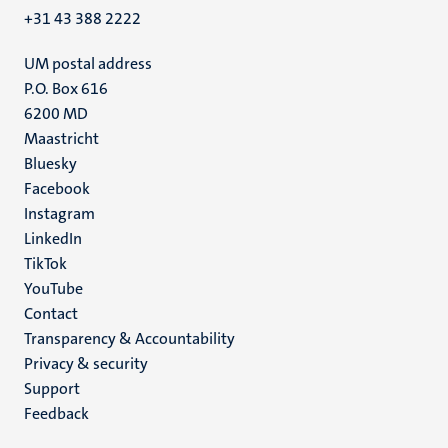
+31 43 388 2222
UM postal address
P.O. Box 616
6200 MD
Maastricht
Social
Bluesky
Facebook
media
Instagram
LinkedIn
TikTok
YouTube
Menu
Contact
Transparency & Accountability
footer
Privacy & security
(EN)
Support
Feedback