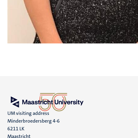
UM visiting address
Minderbroedersberg 4-6
6211 LK
Maastricht