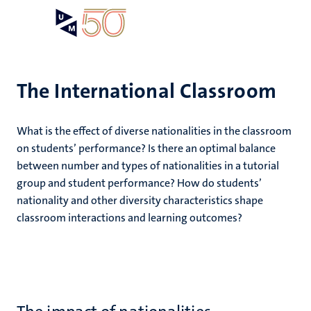
Skip
Open
Search
My
to
UM
menu
on
main
the
content
websit
The International Classroom
,
What is the effect of diverse nationalities in the classroom
n
on students’ performance? Is there an optimal balance
ility
n+
between number and types of nationalities in a tutorial
tion
group and student performance? How do students’
ion
nationality and other diversity characteristics shape
classroom interactions and learning outcomes?