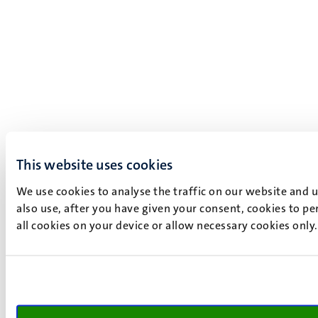
This website uses cookies
We use cookies to analyse the traffic on our website and 
also use, after you have given your consent, cookies to pe
all cookies on your device or allow necessary cookies only