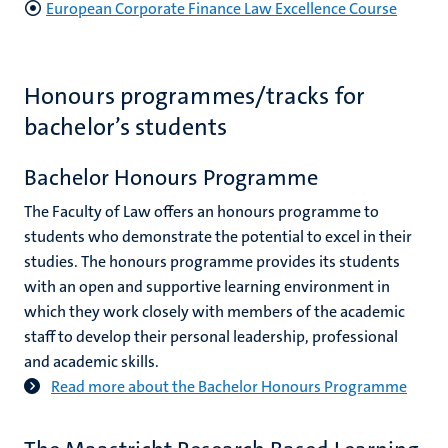
European Corporate Finance Law Excellence Course
Honours programmes/tracks for
bachelor’s students
Bachelor Honours Programme
The Faculty of Law offers an honours programme to
students who demonstrate the potential to excel in their
studies. The honours programme provides its students
with an open and supportive learning environment in
which they work closely with members of the academic
staff to develop their personal leadership, professional
and academic skills.
Read more about the Bachelor Honours Programme