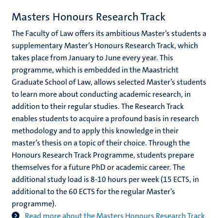
Masters Honours Research Track
The Faculty of Law offers its ambitious Master’s students a
supplementary Master’s Honours Research Track, which
takes place from January to June every year. This
programme, which is embedded in the Maastricht
Graduate School of Law, allows selected Master’s students
to learn more about conducting academic research, in
addition to their regular studies. The Research Track
enables students to acquire a profound basis in research
methodology and to apply this knowledge in their
master’s thesis on a topic of their choice. Through the
Honours Research Track Programme, students prepare
themselves for a future PhD or academic career. The
additional study load is 8-10 hours per week (15 ECTS, in
additional to the 60 ECTS for the regular Master’s
programme).
Read more about the Masters Honours Research Track