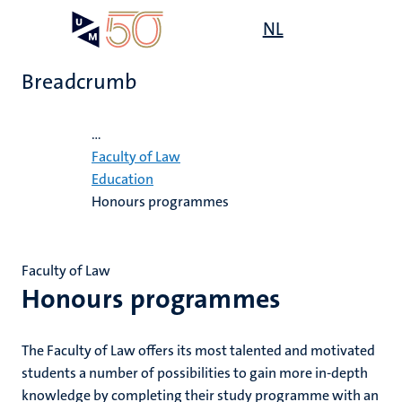
Skip
Open
NL
Search
My
to
UM
menu
on
main
the
Breadcrumb
content
websit
Home
...
e
Faculty of Law
n
Education
Honours programmes
n
ips
tion
e
Faculty of Law
ions
Honours programmes
ents
ing
The Faculty of Law offers its most talented and motivated
ogy
students a number of possibilities to gain more in-depth
mmes
ence
knowledge by completing their study programme with an