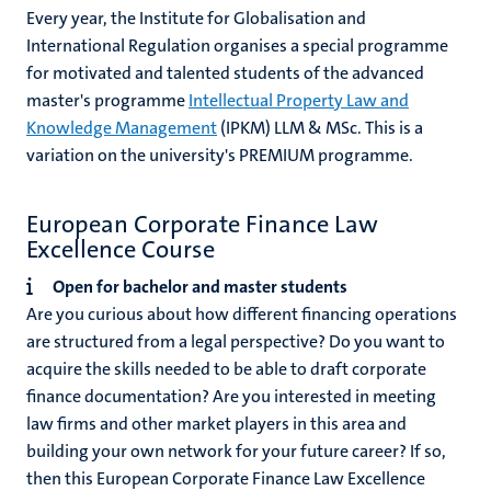
Every year, the Institute for Globalisation and
International Regulation organises a special programme
for motivated and talented students of the advanced
master's programme
Intellectual Property Law and
Knowledge Management
(IPKM) LLM & MSc. This is a
variation on the university's PREMIUM programme.
European Corporate Finance Law
Excellence Course
Open for bachelor and master students
Are you curious about how different financing operations
are structured from a legal perspective? Do you want to
acquire the skills needed to be able to draft corporate
finance documentation? Are you interested in meeting
law firms and other market players in this area and
building your own network for your future career? If so,
then this European Corporate Finance Law Excellence