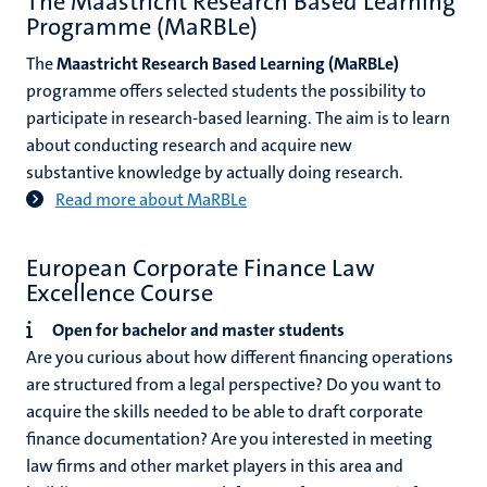
The Maastricht Research Based Learning
Programme (MaRBLe)
The
Maastricht Research Based Learning (MaRBLe)
programme offers selected students the possibility to
participate in research-based learning. The aim is to learn
about conducting research and acquire new
substantive knowledge by actually doing research.
Read more about MaRBLe
European Corporate Finance Law
Excellence Course
Open for bachelor and master students
Are you curious about how different financing operations
are structured from a legal perspective? Do you want to
acquire the skills needed to be able to draft corporate
finance documentation? Are you interested in meeting
law firms and other market players in this area and