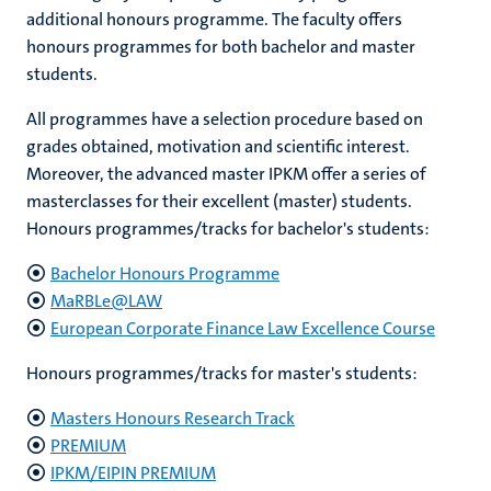
additional honours programme. The faculty offers
honours programmes for both bachelor and master
students.
hips
cs
All programmes have a selection procedure based on
grades obtained, motivation and scientific interest.
Moreover, the advanced master IPKM offer a series of
tion
masterclasses for their excellent (master) students.
Honours programmes/tracks for bachelor's students:
tation
Bachelor Honours Programme
MaRBLe@LAW
European Corporate Finance Law Excellence Course
Honours programmes/tracks for master's students:
Masters Honours Research Track
PREMIUM
IPKM/EIPIN PREMIUM