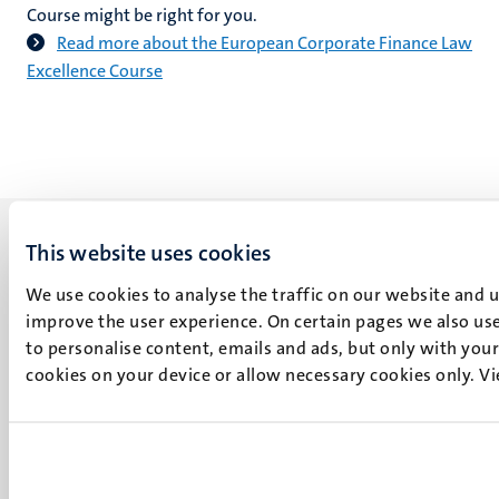
Course might be right for you.
Read more about the European Corporate Finance Law
Excellence Course
This website uses cookies
We use cookies to analyse the traffic on our website and 
improve the user experience. On certain pages we also use
UM visiting address
to personalise content, emails and ads, but only with your 
Minderbroedersberg 4-6
cookies on your device or allow necessary cookies only. V
6211 LK
Maastricht
+31 43 388 2222
UM postal address