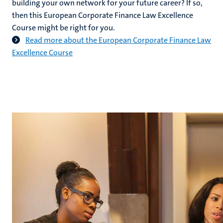
building your own network for your future career? If so,
then this European Corporate Finance Law Excellence
Course might be right for you.
Read more about the European Corporate Finance Law
Excellence Course