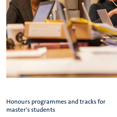
Honours programmes and tracks for
master's students