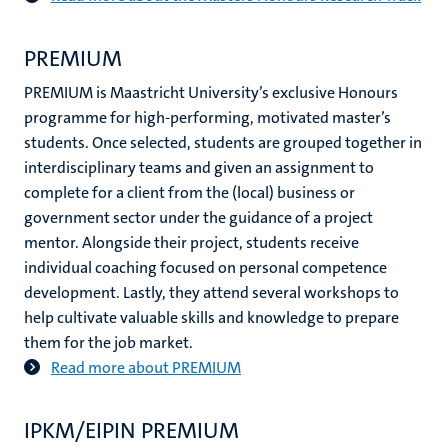
PREMIUM
PREMIUM is Maastricht University’s exclusive Honours
programme for high-performing, motivated master’s
students. Once selected, students are grouped together in
interdisciplinary teams and given an assignment to
complete for a client from the (local) business or
government sector under the guidance of a project
mentor. Alongside their project, students receive
individual coaching focused on personal competence
development. Lastly, they attend several workshops to
help cultivate valuable skills and knowledge to prepare
them for the job market.
Read more about PREMIUM
​IPKM/EIPIN PREMIUM