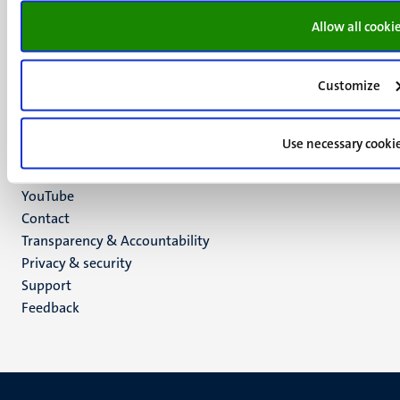
P.O. Box 616
Allow all cooki
6200 MD
Maastricht
Social
Bluesky
Customize
Facebook
media
Instagram
Use necessary cooki
LinkedIn
TikTok
YouTube
Menu
Contact
Transparency & Accountability
footer
Privacy & security
(EN)
Support
Feedback