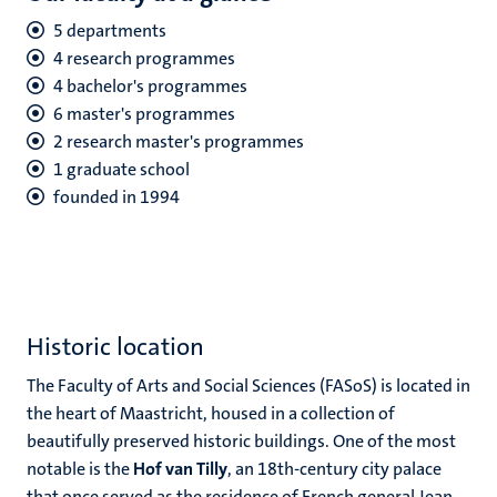
5 departments
4 research programmes
4 bachelor's programmes
6 master's programmes
2 research master's programmes
1 graduate school
founded in 1994
Historic location
The Faculty of Arts and Social Sciences (FASoS) is located in
the heart of Maastricht, housed in a collection of
beautifully preserved historic buildings. One of the most
notable is the
Hof van Tilly
, an 18th-century city palace
that once served as the residence of French general Jean