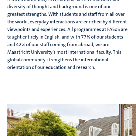
diversity of thought and background is one of our
greatest strengths. With students and staff from all over
the world, everyday interactions are enriched by different
hips
cs
viewpoints and experiences. All programmes at FASoS are
taught entirely in English, and with 77% of our students
and 42% of our staff coming from abroad, we are
tion
Maastricht University’s most international faculty. This
global community strengthens the international
tation
orientation of our education and research.