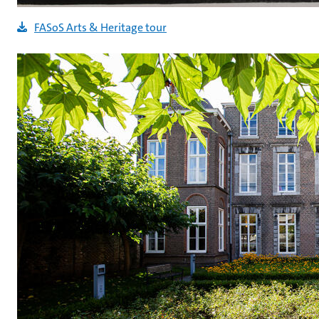
FASoS Arts & Heritage tour