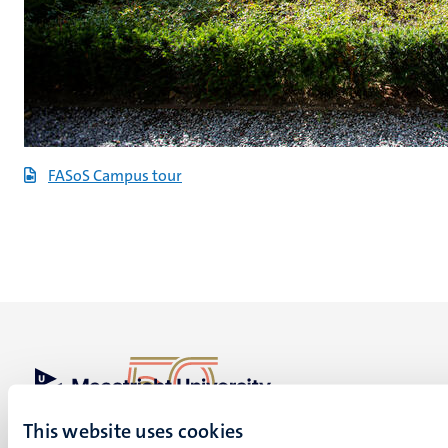
FASoS Campus tour
UM visiting address
This website uses cookies
Minderbroedersberg 4-6