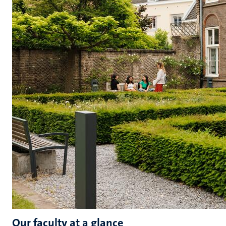
Our faculty at a glance