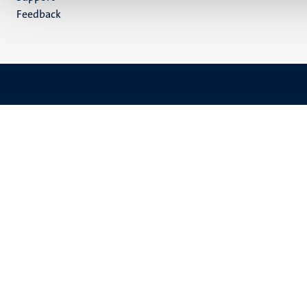
Feedback