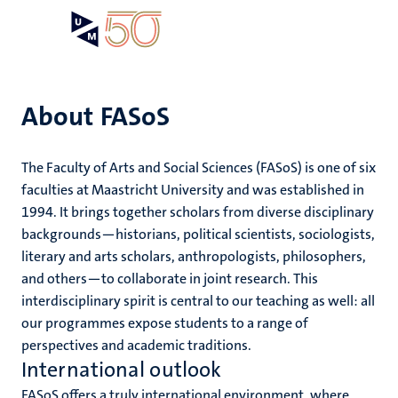
Skip
Open
Search
My
to
UM
menu
on
main
the
content
websit
About FASoS
e
The Faculty of Arts and Social Sciences (FASoS) is one of six
n
faculties at Maastricht University and was established in
n
1994. It brings together scholars from diverse disciplinary
tion
e
backgrounds—historians, political scientists, sociologists,
literary and arts scholars, anthropologists, philosophers,
and others—to collaborate in joint research. This
interdisciplinary spirit is central to our teaching as well: all
our programmes expose students to a range of
ing
perspectives and academic traditions.
ents
ogy
International outlook
ence
FASoS offers a truly international environment, where