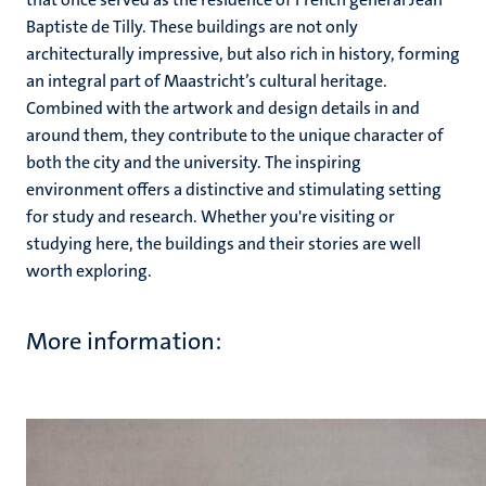
Baptiste de Tilly. These buildings are not only
architecturally impressive, but also rich in history, forming
an integral part of Maastricht’s cultural heritage.
Combined with the artwork and design details in and
around them, they contribute to the unique character of
both the city and the university. The inspiring
environment offers a distinctive and stimulating setting
for study and research. Whether you're visiting or
studying here, the buildings and their stories are well
worth exploring.
More information: