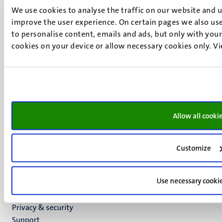
We use cookies to analyse the traffic on our website and 
6211 LK
improve the user experience. On certain pages we also use
Maastricht
to personalise content, emails and ads, but only with your 
+31 43 388 2222
cookies on your device or allow necessary cookies only. V
UM postal address
P.O. Box 616
6200 MD
Maastricht
Social
Bluesky
Allow all cooki
Facebook
media
Instagram
LinkedIn
Customize
TikTok
YouTube
Use necessary cooki
Menu
Contact
Transparency & Accountability
footer
Privacy & security
(EN)
Support