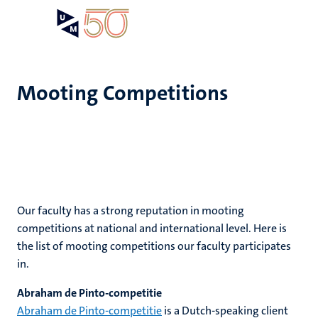
Skip
Open
Search
My
to
UM
menu
on
main
the
content
websit
Mooting Competitions
e
n
n
ips
tion
e
Our faculty has a strong reputation in mooting
ions
competitions at national and international level. Here is
ents
the list of mooting competitions our faculty participates
in.
ing
ogy
Abraham de Pinto-competitie
mmes
ence
Abraham de Pinto-competitie
is a Dutch-speaking client