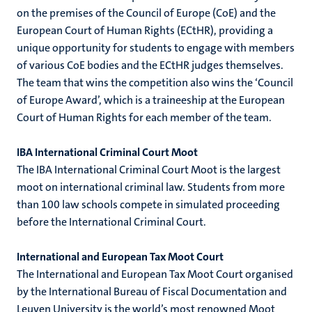
on the premises of the Council of Europe (CoE) and the
European Court of Human Rights (ECtHR), providing a
unique opportunity for students to engage with members
of various CoE bodies and the ECtHR judges themselves.
The team that wins the competition also wins the ‘Council
of Europe Award’, which is a traineeship at the European
Court of Human Rights for each member of the team.
IBA International Criminal Court Moot
The IBA International Criminal Court Moot is the largest
moot on international criminal law. Students from more
than 100 law schools compete in simulated proceeding
before the International Criminal Court.
International and European Tax Moot Court
The International and European Tax Moot Court organised
by the International Bureau of Fiscal Documentation and
Leuven University is the world’s most renowned Moot