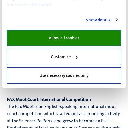
our
cookie statement
.
on the basis of their interviewing skills first and foremost.
Maastricht University organizes the national selection of
Show details
this competition. The winners of the national rounds then
meet at the international finals which take place every
year in a different country.
Allow all cookies
Max Rood Pleitwedstrijd
Max Rood Pleitwedstrijd is a Dutch-speaking moot court
Customize
competition about Dutch labour law. This competition
lasts for one intensive week in June. This mooting
Use necessary cookies only
competition is particularly targeted for our students
enrolled in the master
Recht en Arbeid
.
PAX Moot Court International Competition
The Pax Moot is an English-speaking international moot
court competition which started out as a mooting activity
at the Sciences Po Paris, and grew to become an EU-
funded moot, attracting teams over Europe and the world