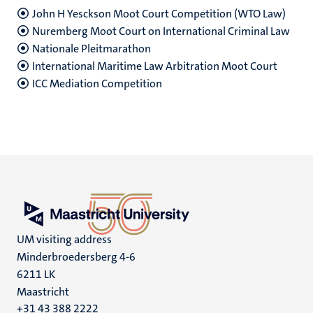
John H Yesckson Moot Court Competition (WTO Law)
Nuremberg Moot Court on International Criminal Law
Nationale Pleitmarathon
International Maritime Law Arbitration Moot Court
ICC Mediation Competition
UM visiting address
Minderbroedersberg 4-6
6211 LK
Maastricht
+31 43 388 2222