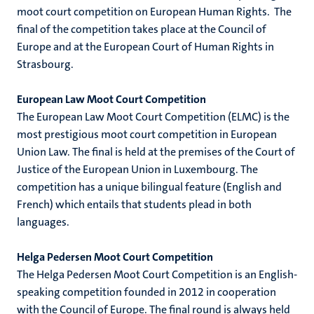
moot court competition on European Human Rights. The
final of the competition takes place at the Council of
Europe and at the European Court of Human Rights in
Strasbourg.
European Law Moot Court Competition
The European Law Moot Court Competition (ELMC) is the
most prestigious moot court competition in European
Union Law. The final is held at the premises of the Court of
Justice of the European Union in Luxembourg. The
competition has a unique bilingual feature (English and
French) which entails that students plead in both
languages.
Helga Pedersen Moot Court Competition
The Helga Pedersen Moot Court Competition is an English-
speaking competition founded in 2012 in cooperation
with the Council of Europe. The final round is always held