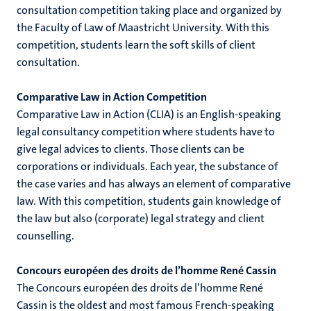
consultation competition taking place and organized by
the Faculty of Law of Maastricht University. With this
competition, students learn the soft skills of client
hips
cs
consultation.
Comparative Law in Action Competition
Comparative Law in Action (CLIA) is an English-speaking
tion
legal consultancy competition where students have to
tation
give legal advices to clients. Those clients can be
corporations or individuals. Each year, the substance of
the case varies and has always an element of comparative
law. With this competition, students gain knowledge of
the law but also (corporate) legal strategy and client
counselling.
Concours européen des droits de l’homme René Cassin
The Concours européen des droits de l’homme René
Cassin is the oldest and most famous French-speaking