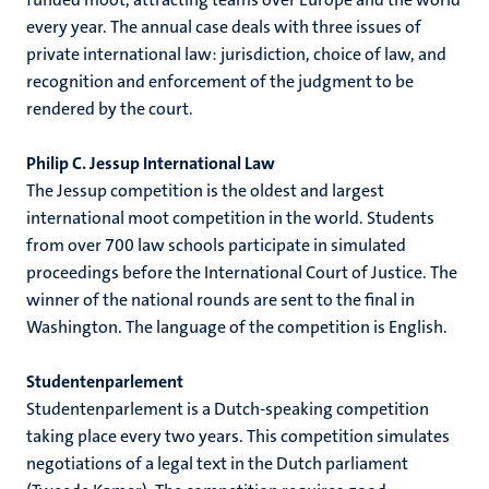
every year. The annual case deals with three issues of
private international law: jurisdiction, choice of law, and
recognition and enforcement of the judgment to be
rendered by the court.
Philip C. Jessup International Law
The Jessup competition is the oldest and largest
international moot competition in the world. Students
from over 700 law schools participate in simulated
proceedings before the International Court of Justice. The
winner of the national rounds are sent to the final in
Washington. The language of the competition is English.
Studentenparlement
Studentenparlement is a Dutch-speaking competition
taking place every two years. This competition simulates
negotiations of a legal text in the Dutch parliament