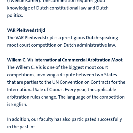
(Tweede Kamer). The competition requires good
knowledge of Dutch constitutional law and Dutch
politics.
VAR Pleitwedstrijd
The VAR Pleitwedstrijd is a prestigious Dutch-speaking
moot court competition on Dutch administrative law.
Willem C. Vis International Commercial Arbitration Moot
The Willem C. Vis is one of the biggest moot court
competitions, involving a dispute between two States
that are parties to the UN Convention on Contracts for the
International Sale of Goods. Every year, the applicable
arbitration rules change. The language of the competition
is English.
In addition, our faculty has also participated successfully
in the past in: