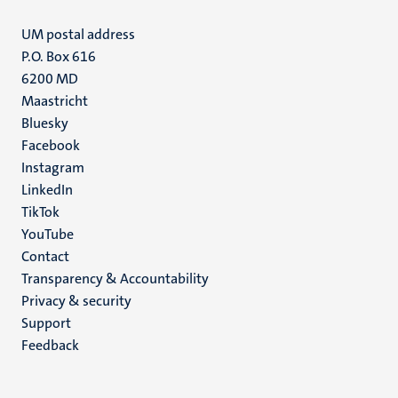
UM postal address
P.O. Box 616
6200 MD
Maastricht
Social
Bluesky
Facebook
media
Instagram
LinkedIn
TikTok
YouTube
Menu
Contact
Transparency & Accountability
footer
Privacy & security
(EN)
Support
Feedback