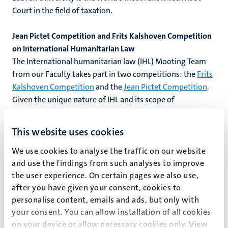
Court in the field of taxation.
Jean Pictet Competition and Frits Kalshoven Competition
on International Humanitarian Law
The International humanitarian law (IHL) Mooting Team
from our Faculty takes part in two competitions: the
Frits
Kalshoven Competition
and the
Jean Pictet Competition
.
Given the unique nature of IHL and its scope of
application, these competitions focus on role playing and
simulations as practitioners of IHL can be found in the
This website uses cookies
legal services of armed forces and as field workers of
organisations such as the International Committee of the
We use cookies to analyse the traffic on our website
and use the findings from such analyses to improve
Red Cross.
the user experience. On certain pages we also use,
after you have given your consent, cookies to
Louis M Brown Forest S. Mosten International Client
personalise content, emails and ads, but only with
Consultation Competition
your consent. You can allow installation of all cookies
The
International Client Consultation Competition
on your device or allow necessary cookies only. View
simulates a law office consultation. Students are assessed