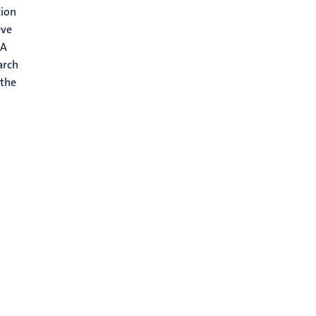
tion
eve
RA
arch
 the