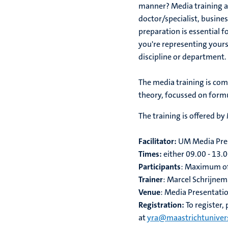
manner? Media training and
doctor/specialist, busines
preparation is essential 
you're representing yourse
discipline or department.
The media training is com
theory, focussed on form
The training is offered by
Facilitator:
UM Media Pres
Times:
either 09.00 - 13.0
Participants
: Maximum of
Trainer
: Marcel Schrijne
Venue
: Media Presentatio
Registration:
To register,
at
yra@maastrichtunivers