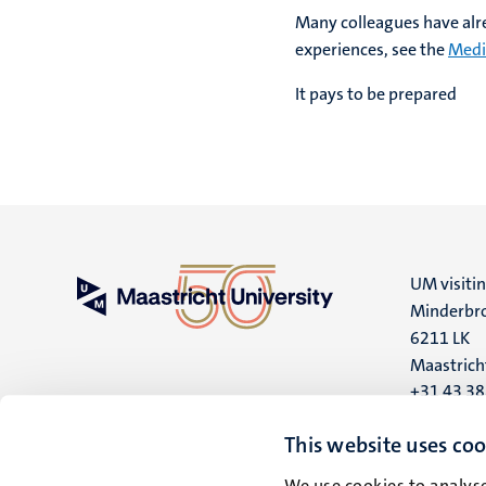
Many colleagues have alr
experiences, see the
Medi
It pays to be prepared
UM visiti
Minderbro
6211 LK
Maastrich
+31 43 3
UM postal
This website uses coo
P.O. Box 6
We use cookies to analyse