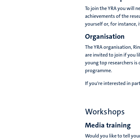
To join the YRA you will ne
achievements of the resear
yourself or, for instance,
Organisation
The YRA organisation, Ri
are invited to join if you
young top researchers is 
programme.
If you're interested in pa
Workshops
Media training
Would you like to tell you