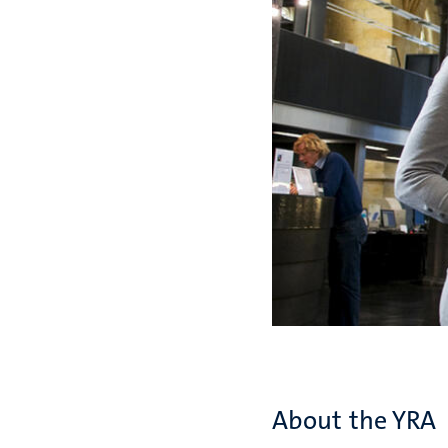
About the YRA