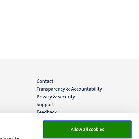
Menu
Contact
Transparency & Accountability
footer
Privacy & security
Support
(EN)
Feedback
Allow all cookies
alyses to