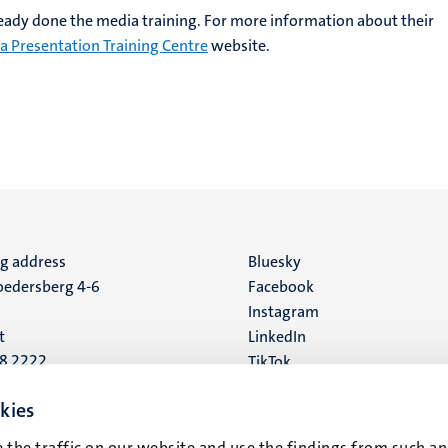
eady done the media training. For more information about their
a Presentation Training Centre
website.
ng address
Social
Bluesky
edersberg 4-6
Facebook
media
Instagram
t
LinkedIn
88 2222
TikTok
YouTube
 address
kies
16
 the traffic on our website and use the findings from such an