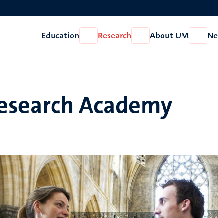
Education
Research
About UM
Ne
Open
Open
Open
Education
Research
About
UM
esearch Academy