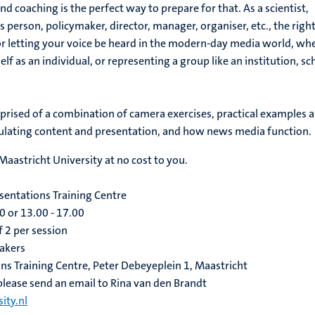
 coaching is the perfect way to prepare for that. As a scientist,
s person, policymaker, director, manager, organiser, etc., the righ
for letting your voice be heard in the modern-day media world, wh
lf as an individual, or representing a group like an institution, sc
prised of a combination of camera exercises, practical examples 
ulating content and presentation, and how news media function.
 Maastricht University at no cost to you.
entations Training Centre
0 or 13.00 - 17.00
 2 per session
makers
ns Training Centre, Peter Debeyeplein 1, Maastricht
 please send an email to Rina van den Brandt
ity.nl