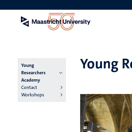
Skip
to
main
content
Young R
Menu
Young
Researchers
main
Academy
Contact
niveau
Workshops
4
English
(EN)