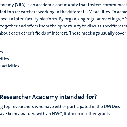
cademy (YRA) is an academic community that fosters communica
d top researchers working in the different UM faculties. To achi
ished an inter-faculty platform. By organising regular meetings, Y
together and offers them the opportunity to discuss specific rese
bout each other's fields of interest. These meetings usually cover
es
vities
activities
 Researcher Academy intended for?
g top researchers who have either participated in the UM Dies
ve been awarded with an NWO, Rubicon or other grants.