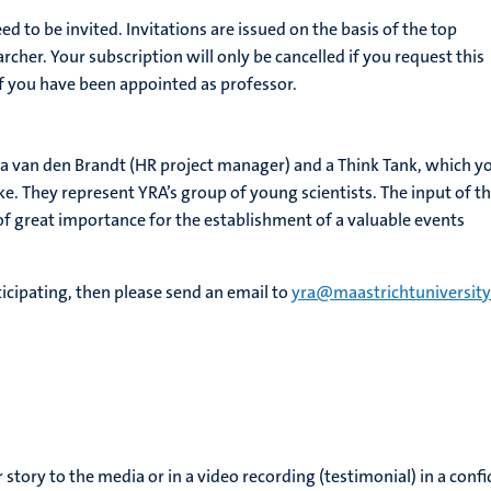
ed to be invited. Invitations are issued on the basis of the top
cher. Your subscription will only be cancelled if you request this
 if you have been appointed as professor.
na van den Brandt (HR project manager) and a Think Tank, which y
 like. They represent YRA’s group of young scientists. The input of t
of great importance for the establishment of a valuable events
rticipating, then please send an email to
yra@maastrichtuniversity
r story to the media or in a video recording (testimonial) in a conf