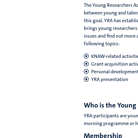
The Young Researchers A
between young and talente
this goal, YRA has establ
brings young researchers 
issues and find out more a
following topics:
KNAW-related activiti
Grant acquisition acti
Personal development 
YRA presentation
Who is the Young
YRA participants are youn
morning programme or ha
Membership