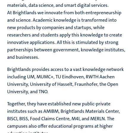
materials, data science, and smart digital services.
At Brightlands we innovate from both entrepreneurship
and science. Academic knowledge is transformed into
hips
new products by companies and startups, while
researchers and students apply this knowledge to create
innovative applications. All this is stimulated by strong
partnerships between government, knowledge institutes,
tion
and businesses.
tation
Brightlands provides access to a vast knowledge network
including UM, MUMC+, TU Eindhoven, RWTH Aachen
University, University of Hasselt, Fraunhofer, the Open
University, and TNO.
Together, they have established new public-private
institutes such as AMIBM, Brightlands Materials Center,
BISCI, BISS, Food Claims Centre, M4I, and MERLN. The
campuses also offer educational programs at higher