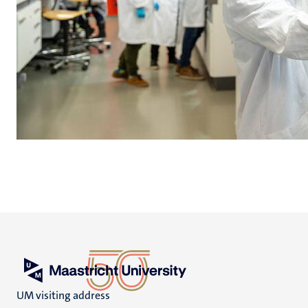
UM visiting address