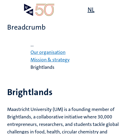
Skip
Open
NL
Search
My
to
UM
menu
on
main
the
Breadcrumb
content
websit
Home
...
e
Our organisation
n
Mission & strategy
Brightlands
tion
Brightlands
Maastricht University (UM) is a founding member of
Brightlands, a collaborative initiative where 30,000
entrepreneurs, researchers, and students tackle global
challenges in food, health, circular chemistry and