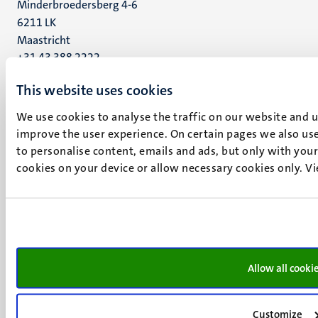
Minderbroedersberg 4-6
6211 LK
Maastricht
+31 43 388 2222
This website uses cookies
UM postal address
P.O. Box 616
We use cookies to analyse the traffic on our website and 
6200 MD
improve the user experience. On certain pages we also use
Maastricht
to personalise content, emails and ads, but only with your 
Social
Bluesky
cookies on your device or allow necessary cookies only. V
Facebook
media
Instagram
LinkedIn
TikTok
YouTube
Menu
Contact
Allow all cooki
Transparency & Accountability
footer
Privacy & security
(EN)
Customize