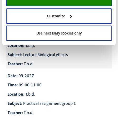
Subject:
Lecture Medical imaging
Teacher:
T.b.d.
Customize
Date:
Use necessary cookies only
Time:
16:00-17:30
Location:
T.b.d.
Subject:
Lecture Biological effects
Teacher:
T.b.d.
Date:
09-2027
Time:
09:00-11:00
Location:
T.b.d.
Subject:
Practical assignment group 1
Teacher:
T.b.d.