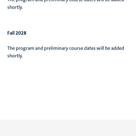
shortly.
Fall 2028
The program and preliminary course dates will be added
shortly.