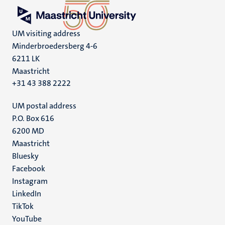
UM visiting address
Minderbroedersberg 4-6
6211 LK
Maastricht
+31 43 388 2222
UM postal address
P.O. Box 616
6200 MD
Maastricht
Social
Bluesky
Facebook
media
Instagram
LinkedIn
TikTok
YouTube