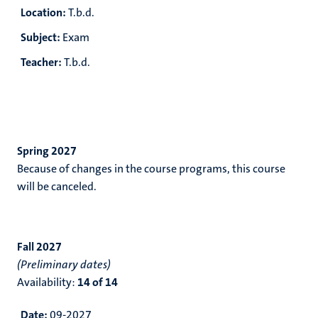
Location:
T.b.d.
Subject:
Exam
Teacher:
T.b.d.
Spring 2027
Because of changes in the course programs, this course
will be canceled.
Fall 2027
(Preliminary dates)
Availability:
14 of 14
Date:
09-2027