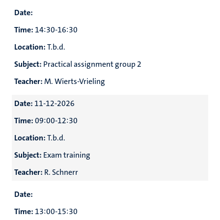
Date:
Time:
14:30-16:30
Location:
T.b.d.
Subject:
Practical assignment group 2
Teacher:
M. Wierts-Vrieling
Date:
11-12-2026
Time:
09:00-12:30
Location:
T.b.d.
Subject:
Exam training
Teacher:
R. Schnerr
Date:
Time:
13:00-15:30