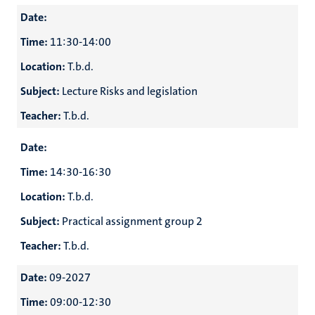
Date:
Time:
11:30-14:00
Location:
T.b.d.
Subject:
Lecture Risks and legislation
Teacher:
T.b.d.
Date:
Time:
14:30-16:30
Location:
T.b.d.
Subject:
Practical assignment group 2
Teacher:
T.b.d.
Date:
09-2027
Time:
09:00-12:30