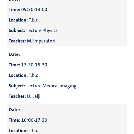
r
Time:
09:30-13:00
Location:
T.b.d.
hips
cs
Subject:
Lecture Physics
Teacher:
M. Imperatori
tion
Date:
tation
Time:
13:30-15:30
Location:
T.b.d.
Subject:
Lecture Medical imaging
Teacher:
U. Lalji
Date:
Time:
16:00-17:30
Location:
T.b.d.