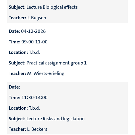
Subject:
Lecture Biological effects
Teacher:
J. Buijsen
Date:
04-12-2026
Time:
09:00-11:00
Location:
T.b.d.
Subject:
Practical assignment group 1
Teacher:
M. Wierts-Vrieling
Date:
Time:
11:30-14:00
Location:
T.b.d.
Subject:
Lecture Risks and legislation
Teacher:
L. Beckers