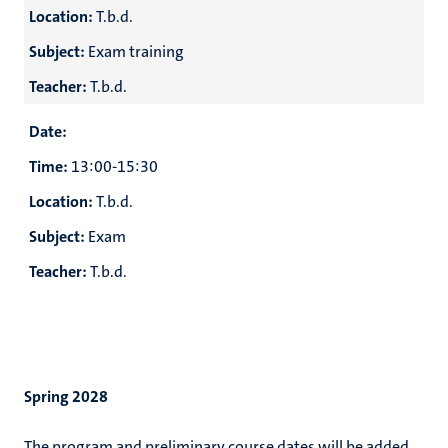
Location:
T.b.d.
Subject:
Exam training
Teacher:
T.b.d.
Date:
Time:
13:00-15:30
Location:
T.b.d.
Subject:
Exam
Teacher:
T.b.d.
Spring 2028
The program and preliminary course dates will be added