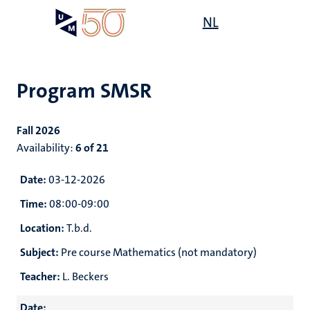
Skip
Open
NL
Search
My
to
UM
menu
on
main
the
content
websit
Program SMSR
e
n
Fall 2026
n
on
Availability:
6 of 21
n
n
ck
tion
e
Date:
03-12-2026
Time:
08:00-09:00
Location:
T.b.d.
r
Subject:
Pre course Mathematics (not mandatory)
ing
r
ogy
Teacher:
L. Beckers
MUMC+
ence
Date: