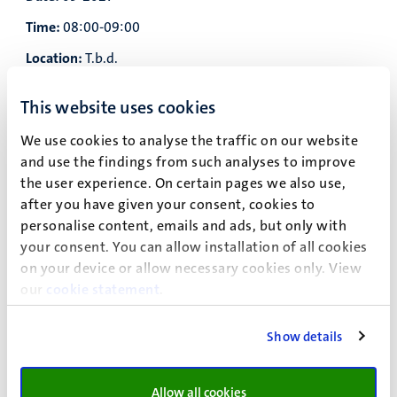
Time:
08:00-09:00
Location:
T.b.d.
Subject:
Pre course Mathematics (not mandatory)
This website uses cookies
Teacher:
T.b.d.
We use cookies to analyse the traffic on our website
Date:
and use the findings from such analyses to improve
the user experience. On certain pages we also use,
Time:
09:30-13:00
after you have given your consent, cookies to
Location:
T.b.d.
personalise content, emails and ads, but only with
your consent. You can allow installation of all cookies
Subject:
Lecture Physics
on your device or allow necessary cookies only. View
Teacher:
T.b.d.
our
cookie statement
.
Date:
Show details
Time:
13:30-15:30
Location:
T.b.d.
Allow all cookies