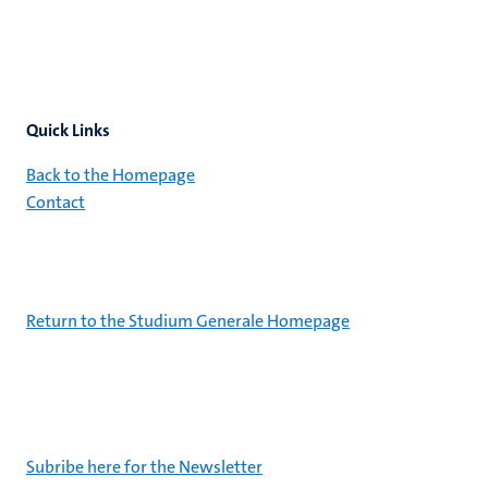
Quick Links
Back to the Homepage
Contact
Return to the Studium Generale Homepage
Subribe here for the Newsletter