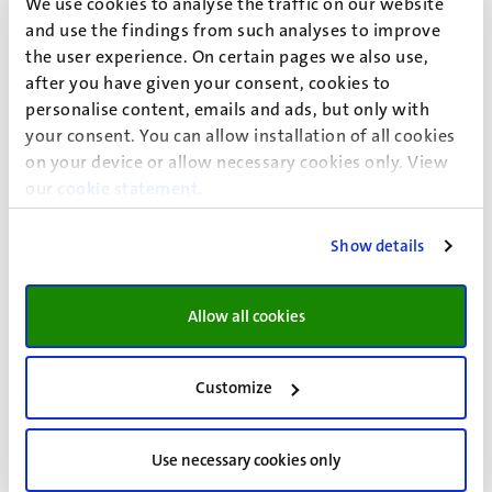
We use cookies to analyse the traffic on our website
The committee serves as a feedback group for the
and use the findings from such analyses to improve
Studium Generale and gives advice about the programme
the user experience. On certain pages we also use,
and other matters.
after you have given your consent, cookies to
personalise content, emails and ads, but only with
Currently the members of the committee are:
your consent. You can allow installation of all cookies
on your device or allow necessary cookies only. View
Rin Aal (student member), prof. dr. Leon Claessens, dr. Lars
our
cookie statement
.
Eijssen, prof. dr. Tim Huijts, dr. Marietje Kardaun, dr. Enide
Maegherman, prof. dr. Carolien Martijn, Kjeld Stegeman
Show details
(student member), prof. dr. Hans Nelen, prof. dr. Jascha de
Nooijer (chair),
Allow all cookies
The committee meets approximately seven times every
year.
Customize
More information?
The activities of Studium Generale are announced in the
Use necessary cookies only
"Studium Generale Brochure", which is distributed within