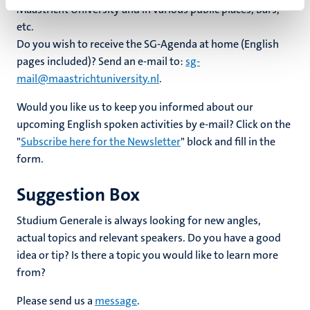
Maastricht University and in various public places, bars,
etc.
Do you wish to receive the SG-Agenda at home (English
pages included)? Send an e-mail to:
sg-
mail@maastrichtuniversity.nl
.
Would you like us to keep you informed about our
upcoming English spoken activities by e-mail? Click on the
"
Subscribe here for the Newsletter
" block and fill in the
form.
Suggestion Box
Studium Generale is always looking for new angles,
actual topics and relevant speakers. Do you have a good
idea or tip? Is there a topic you would like to learn more
from?
Please send us a
message
.