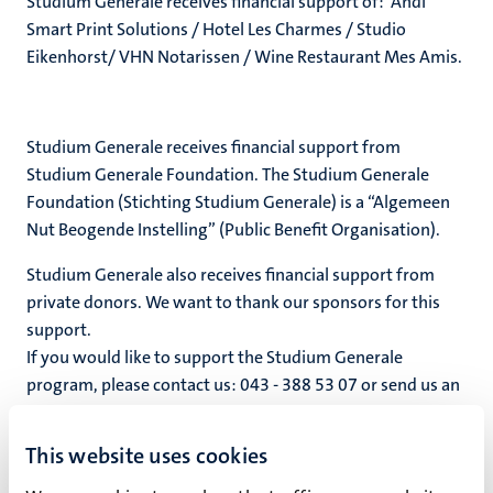
Studium Generale receives financial support of: Andi
Smart Print Solutions / Hotel Les Charmes / Studio
Eikenhorst/
VHN Notarissen
/ Wine Restaurant Mes Amis.
Studium Generale receives financial support from
Studium Generale Foundation. The Studium Generale
Foundation (Stichting Studium Generale) is a “Algemeen
Nut Beogende Instelling” (Public Benefit Organisation).
Studium Generale also receives ﬁnancial support from
private donors. We want to thank our sponsors for this
support.
If you would like to support the Studium Generale
program, please contact us: 043 - 388 53 07 or send us an
email:
sg-mail@maastrichtuniversity.nl
This website uses cookies
Studium Generale Committee