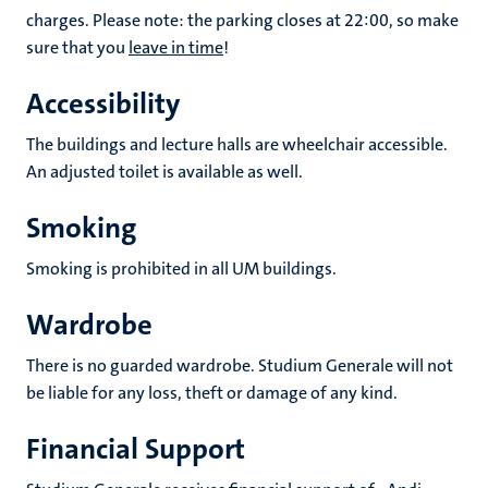
charges. Please note: the parking closes at 22:00, so make
sure that you
leave in time
!
Accessibility
The buildings and lecture halls are wheelchair accessible.
An adjusted toilet is available as well.
Smoking
Smoking is prohibited in all UM buildings.
Wardrobe
There is no guarded wardrobe. Studium Generale will not
be liable for any loss, theft or damage of any kind.
Financial Support