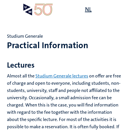
Skip
Open
NL
Search
My
to
UM
menu
on
main
the
content
websit
Studium Generale
Practical Information
e
n
Lectures
tion
Almost all the
Studium Generale lectures
on offer are free
of charge and open to everyone, including students, non-
students, university, staff and people not affiliated to the
n
university. Occasionally, a small admission fee can be
charged. When this is the case, you will find information
with regard to the fee together with the information
about the specific lecture. For most of the activities it is
ion
possible to make a reservation. It is often fully booked. If