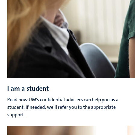
I am a student
Read how UM's confidential advisers can help you as a
student. If needed, we’ll refer you to the appropriate
support.