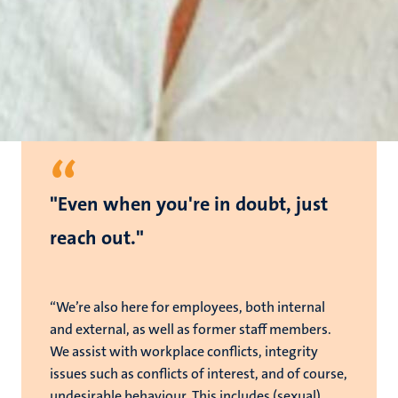
“
"Even when you're in doubt, just
reach out."
“We’re also here for employees, both internal
and external, as well as former staff members.
We assist with workplace conflicts, integrity
issues such as conflicts of interest, and of course,
undesirable behaviour. This includes (sexual)