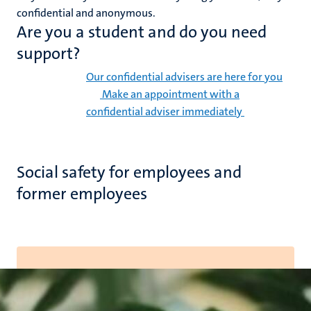
confidential and anonymous.
Are you a student and do you need
support?
Our confidential advisers are here for you
Make an appointment with a
confidential adviser immediately
Social safety for employees and
former employees