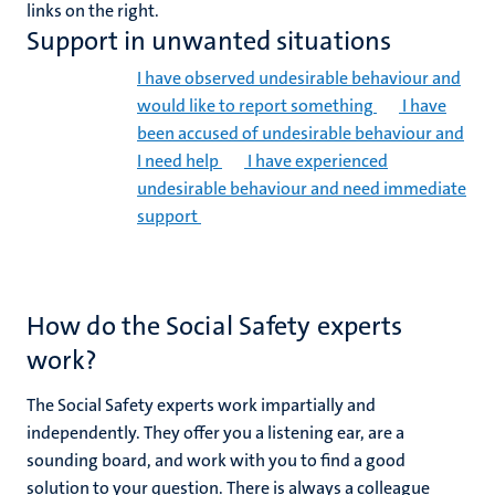
links on the right.
Support in unwanted situations
I have observed undesirable behaviour and
would like to report something
I have
been accused of undesirable behaviour and
I need help
I have experienced
undesirable behaviour and need immediate
support
How do the Social Safety experts
work?
The Social Safety experts work impartially and
independently. They offer you a listening ear, are a
sounding board, and work with you to find a good
solution to your question. There is always a colleague