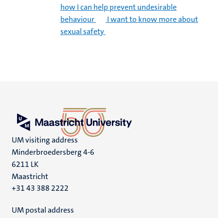
how I can help prevent undesirable
behaviour
I want to know more about
sexual safety
UM visiting address
Minderbroedersberg 4-6
6211 LK
Maastricht
+31 43 388 2222
UM postal address