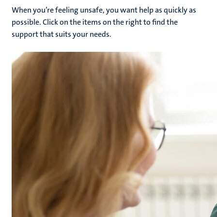
When you’re feeling unsafe, you want help as quickly as
possible. Click on the items on the right to find the
support that suits your needs.