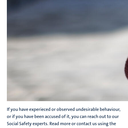
If you have experieced or observed undesirable behaviour,
or if you have been accused of it, you can reach out to our
Social Safety experts. Read more or contact us using the