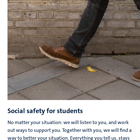
Social safety for students
No matter your situation: we will listen to you, and work
out ways to support you. Together with you, we will find a
way to better your situation. Everything you tell us, stays