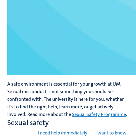
A safe environment is essential for your growth at UM.
Sexual misconduct is not something you should be
confronted with. The university is here for you, whether
it's to find the right help, learn more, or get actively
involved. Read more about the
Sexual Safety Programme
.
Sexual safety
I need help immediately
I want to know