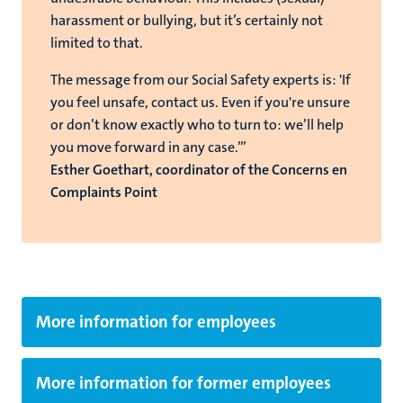
harassment or bullying, but it’s certainly not
limited to that.
The message from our Social Safety experts is: 'If
you feel unsafe, contact us. Even if you're unsure
or don’t know exactly who to turn to: we’ll help
you move forward in any case.’”
Esther Goethart, coordinator of the Concerns en
Complaints Point
More information for employees
More information for former employees