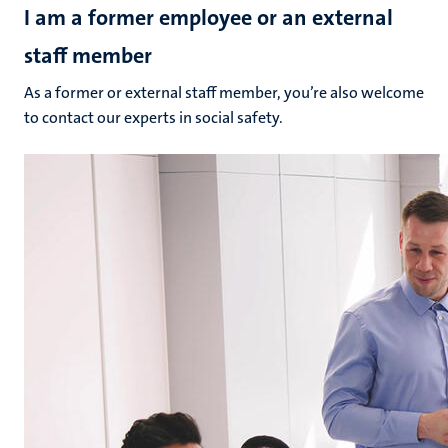
I am a former employee or an external
staff member
As a former or external staff member, you’re also welcome
to contact our experts in social safety.