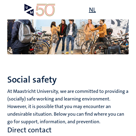
Skip
Open
NL
Search
My
to
UM
menu
on
main
the
content
websit
,
n
ility
n+
tion
Social safety
ion
At Maastricht University, we are committed to providing a
(socially) safe working and learning environment.
However, it is possible that you may encounter an
undesirable situation. Below you can find where you can
go for support, information, and prevention.
Direct contact