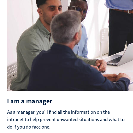
I am a manager
As a manager, you’ll find all the information on the
intranet to help prevent unwanted situations and what to
do if you do face one.