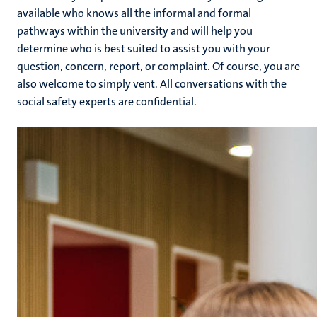
available who knows all the informal and formal
pathways within the university and will help you
determine who is best suited to assist you with your
question, concern, report, or complaint. Of course, you are
also welcome to simply vent. All conversations with the
social safety experts are confidential.