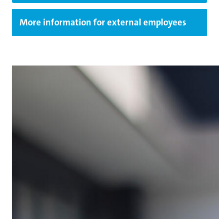
More information for external employees