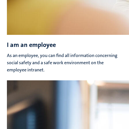
I am an employee
As an employee, you can find all information concerning
social safety and a safe work environment on the
employee intranet.