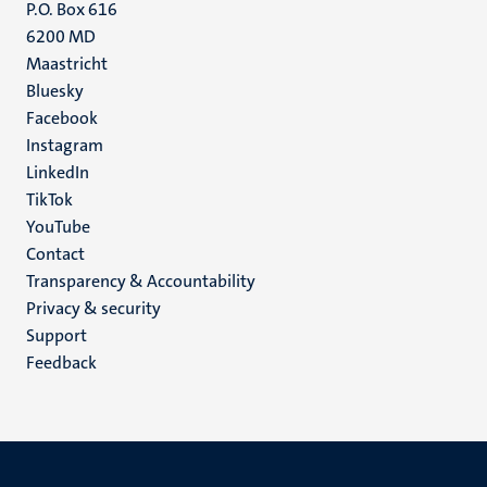
P.O. Box 616
6200 MD
Maastricht
Social
Bluesky
Facebook
media
Instagram
LinkedIn
TikTok
YouTube
Menu
Contact
Transparency & Accountability
footer
Privacy & security
(EN)
Support
Feedback