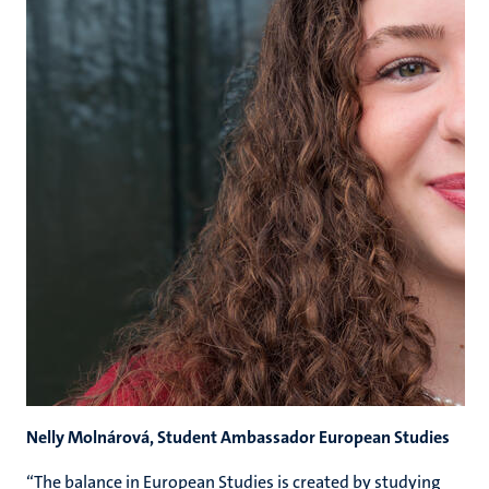
Nelly Molnárová, Student Ambassador European Studies
“The balance in European Studies is created by studying