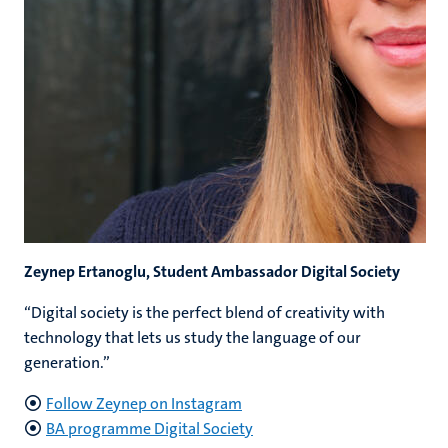
Zeynep Ertanoglu, Student Ambassador Digital Society
“Digital society is the perfect blend of creativity with
technology that lets us study the language of our
generation.”
Follow Zeynep on Instagram
BA programme Digital Society