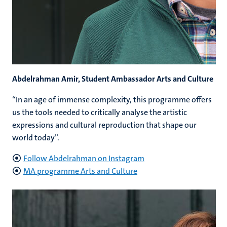
Abdelrahman Amir, Student Ambassador Arts and Culture
“In an age of immense complexity, this programme offers
us the tools needed to critically analyse the artistic
expressions and cultural reproduction that shape our
world today”.
Follow Abdelrahman on Instagram
MA programme Arts and Culture