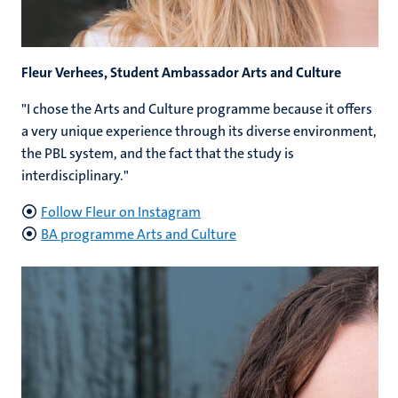
Fleur Verhees, Student Ambassador Arts and Culture
"I chose the Arts and Culture programme because it offers
a very unique experience through its diverse environment,
the PBL system, and the fact that the study is
interdisciplinary."
Follow Fleur on Instagram
BA programme Arts and Culture