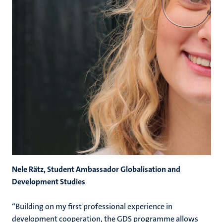
Nele Rätz, Student Ambassador Globalisation and
Development Studies
“Building on my first professional experience in
development cooperation, the GDS programme allows