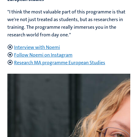
"I think the most valuable part of this programme is that
we're not just treated as students, but as researchers in
training. The programme really immerses you in the
research world from day one."
Interview with Noemi
Follow Noemi on Instagram
Research MA programme European Studies