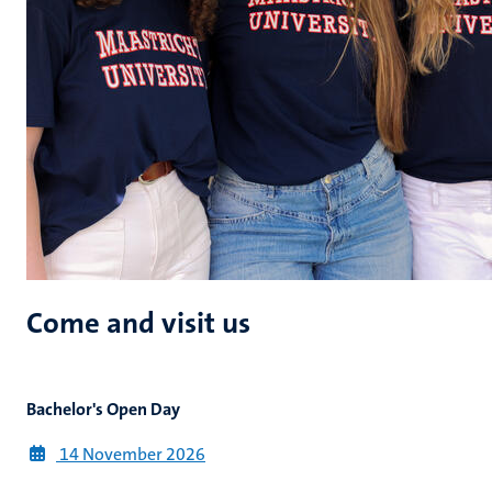
Come and visit us
Bachelor's Open Day
14 November
2026