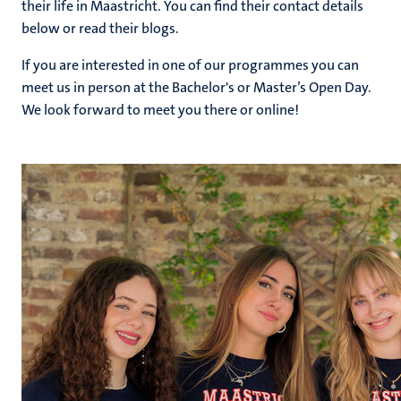
their life in Maastricht. You can find their contact details
below or read their blogs.
If you are interested in one of our programmes you can
hips
cs
meet us in person at the Bachelor's or Master’s Open Day.
We look forward to meet you there or online!
tion
tation