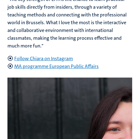
job skills directly from insiders, through a variety of
teaching methods and connecting with the professional
world in Brussels. What I love the most is the interactive
and collaborative environment with international
classmates, making the learning process effective and
much more fun."
Follow Chiara on Instagram
MA programme European Public Affairs