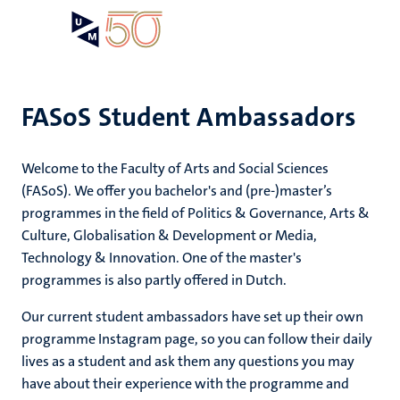
Skip
Open
Search
My
to
UM
menu
on
main
the
content
websit
FASoS Student Ambassadors
e
Welcome to the Faculty of Arts and Social Sciences
n
dors
(FASoS). We offer you bachelor's and (pre-)master’s
n
programmes in the field of Politics & Governance, Arts &
tion
e
Culture, Globalisation & Development or Media,
Technology & Innovation. One of the master's
programmes is also partly offered in Dutch.
Our current student ambassadors have set up their own
ing
programme Instagram page, so you can follow their daily
ents
ogy
lives as a student and ask them any questions you may
have about their experience with the programme and
ence