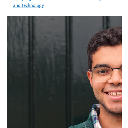
and Technology