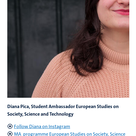
Diana Pica, Student Ambassador European Studies on
Society, Science and Technology
Follow Diana on Instagram
MA programme European Studies on Society, Science