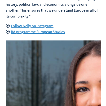
history, politics, law, and economics alongside one
another. This ensures that we understand Europe in all of
its complexity.”
Follow Nelly on Instagram
BA programme European Studies