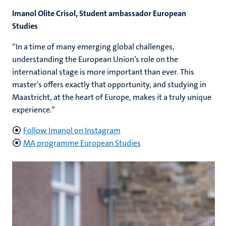
Imanol Olite Crisol, Student ambassador European
Studies
“In a time of many emerging global challenges,
understanding the European Union’s role on the
international stage is more important than ever. This
master’s offers exactly that opportunity, and studying in
Maastricht, at the heart of Europe, makes it a truly unique
experience.”
Follow Imanol on Instagram
MA programme European Studies