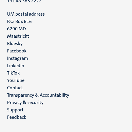
+31 43 388 2222
UM postal address
P.O. Box 616
6200 MD
Maastricht
Social
Bluesky
Facebook
media
Instagram
LinkedIn
TikTok
YouTube
Menu
Contact
Transparency & Accountability
footer
Privacy & security
(EN)
Support
Feedback