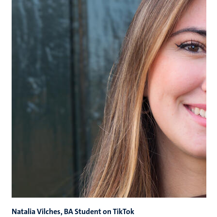
Natalia Vilches, BA Student on TikTok