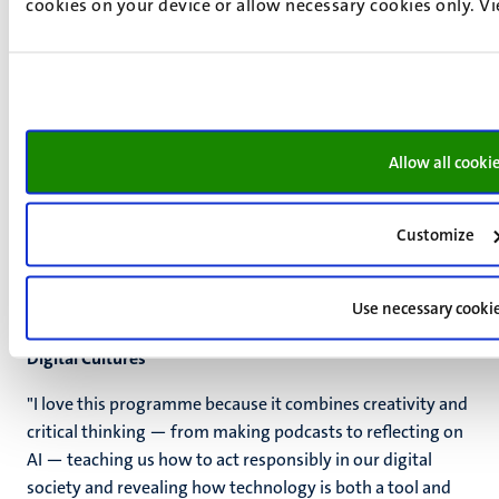
cookies on your device or allow necessary cookies only. V
Allow all cooki
Customize
Use necessary cooki
Ioanna Roumelioti, Student Ambassador Media Studies:
Digital Cultures
"I love this programme because it combines creativity and
critical thinking — from making podcasts to reflecting on
AI — teaching us how to act responsibly in our digital
society and revealing how technology is both a tool and