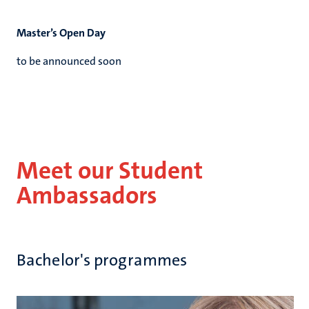
Master’s Open Day
to be announced soon
Meet our Student
Ambassadors
Bachelor's programmes