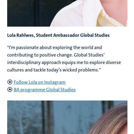
Lola Rahlwes, Student Ambassador Global Studies
"I’m passionate about exploring the world and
contributing to positive change. Global Studies’
interdisciplinary approach equips me to explore diverse
cultures and tackle today’s wicked problems."
Follow Lola on Instagram
BA programme Global Studies