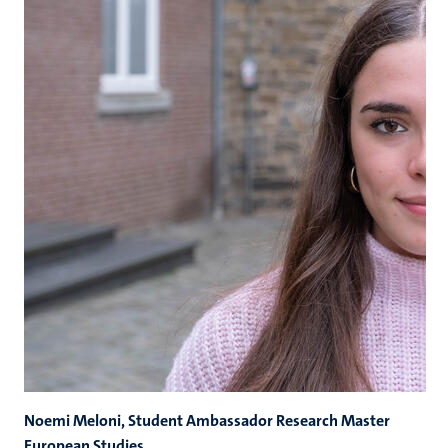
Noemi Meloni, Student Ambassador Research Master
European Studies