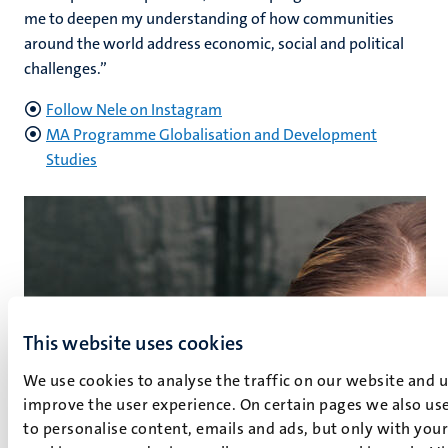
me to deepen my understanding of how communities
around the world address economic, social and political
challenges.”
Follow Nele on Instagram
MA Programme Globalisation and Development
Studies
This website uses cookies
We use cookies to analyse the traffic on our website and 
improve the user experience. On certain pages we also use
to personalise content, emails and ads, but only with your 