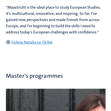
"Maastricht is the ideal place to study European Studies,
it’s multicultural, innovative, and inspiring. So far, I’ve
gained new perspectives and made friends from across
Europe, and I’m beginning to build the skills I need to
address today’s European challenges with confidence."
Follow Natalia on TikTok
Master's programmes