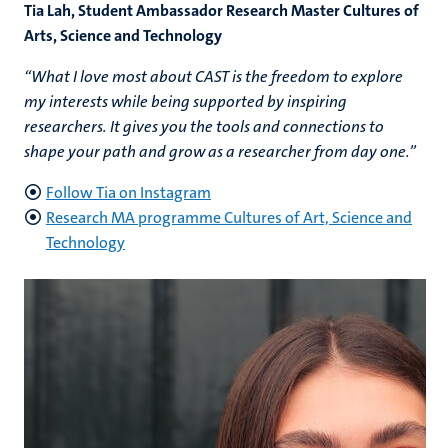
Tia Lah, Student Ambassador Research Master Cultures of
Arts, Science and Technology
“What I love most about CAST is the freedom to explore
my interests while being supported by inspiring
researchers. It gives you the tools and connections to
shape your path and grow as a researcher from day one.”
Follow Tia on Instagram
Research MA programme Cultures of Art, Science and
Technology