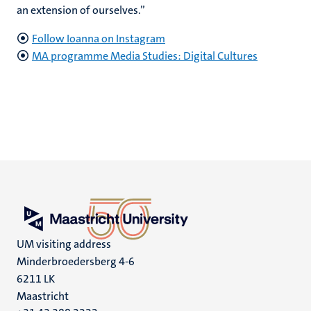
an extension of ourselves.”
Follow Ioanna on Instagram
MA programme Media Studies: Digital Cultures
UM visiting address
Minderbroedersberg 4-6
6211 LK
Maastricht