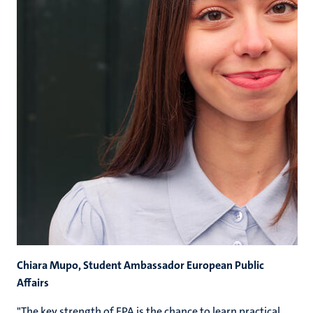
Chiara Mupo, Student Ambassador European Public
Affairs
"The key strength of EPA is the chance to learn practical