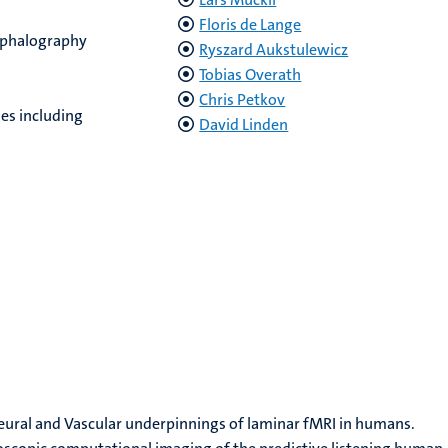
Floris de Lange
ephalography
Ryszard Aukstulewicz
Tobias Overath
Chris Petkov
es including
David Linden
 Neural and Vascular underpinnings of laminar fMRI in humans.