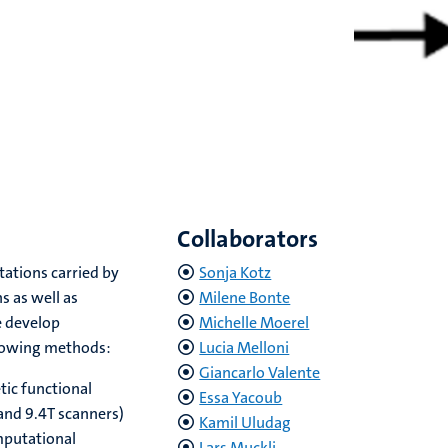
Collaborators
ations carried by
Sonja Kotz
s as well as
Milene Bonte
e develop
Michelle Moerel
llowing methods:
Lucia Melloni
Giancarlo Valente
tic functional
Essa Yacoub
and 9.4T scanners)
Kamil Uludag
putational
Lars Muckli