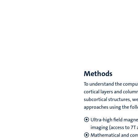
Methods
To understand the comput
cortical layers and column
subcortical structures, w
approaches using the fo
Ultra-high field magne
imaging (access to 7T 
Mathematical and com