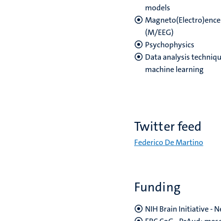
models
Magneto(Electro)enc
(M/EEG)
Psychophysics
Data analysis techniqu
machine learning
Twitter feed
Federico De Martino
Funding
NIH Brain Initiative -