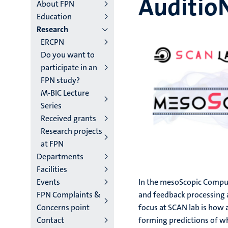
Auditio
main
About FPN
Education
niveau
Research
4
ERCPN
Do you want to
English
participate in an
(EN)
FPN study?
M-BIC Lecture
Series
Received grants
Research projects
at FPN
Departments
Facilities
Events
In the mesoScopic Compu
FPN Complaints &
and feedback processing a
Concerns point
focus at SCAN lab is how
Contact
forming predictions of wh