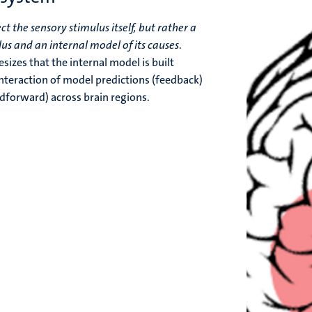
ct the sensory stimulus itself, but rather a
us and an internal model of its causes
.
izes that the internal model is built
interaction of model predictions (feedback)
edforward) across brain regions.