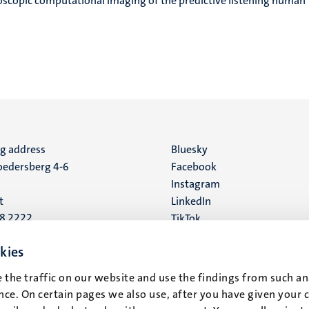
scopic computational imaging of the predictive listening human
ng address
Social
Bluesky
edersberg 4-6
Facebook
media
Instagram
t
LinkedIn
88 2222
TikTok
YouTube
 address
kies
16
 the traffic on our website and use the findings from such an
ce. On certain pages we also use, after you have given your 
t