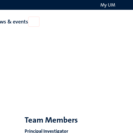
My UM
Search
ws & events
Open
on
News
the
&
events
websit
Team Members
Principal Investigator