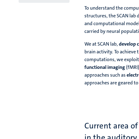
To understand the computa
structures, the SCAN lab
and computational models
carried by neural populat
We at SCAN lab,
develop 
brain activity. To achieve
computations, we exploit 
functional imaging
(fMRI)
approaches such as
elect
approaches are geared to
Current area of
in the auditory