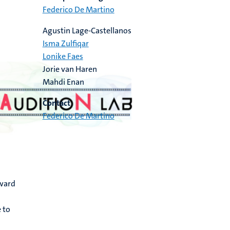
Federico De Martino
Agustin Lage-Castellanos
Isma Zulfiqar
Lonike Faes
Jorie van Haren
Mahdi Enan
Contact
Federico De Martino
rward
 to