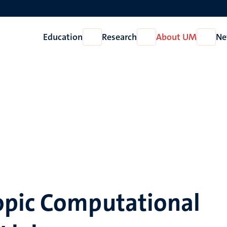
Education
Research
About UM
Ne
Open
Open
Open
Education
Research
About
UM
pic Computational