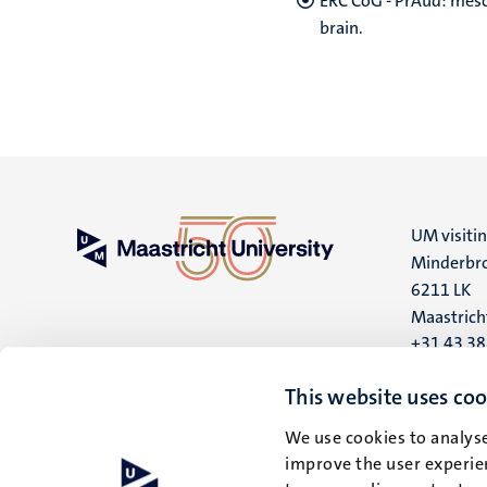
ERC CoG - PrAud: meso
brain.
UM visiti
Minderbro
6211 LK
Maastrich
+31 43 3
UM postal
This website uses coo
P.O. Box 6
We use cookies to analyse
6200 MD
improve the user experien
Maastrich