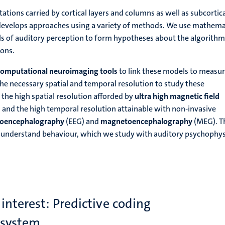
tions carried by cortical layers and columns as well as subcortic
 develops approaches using a variety of methods. We use mathema
 of auditory perception to form hypotheses about the algorithm
ions.
computational neuroimaging tools
to link these models to measur
 the necessary spatial and temporal resolution to study these
the high spatial resolution afforded by
ultra high magnetic field
 and the high temporal resolution attainable with non-invasive
roencephalography
(EEG) and
magnetoencephalography
(MEG). T
 understand behaviour, which we study with auditory psychophys
 interest: Predictive coding
 system