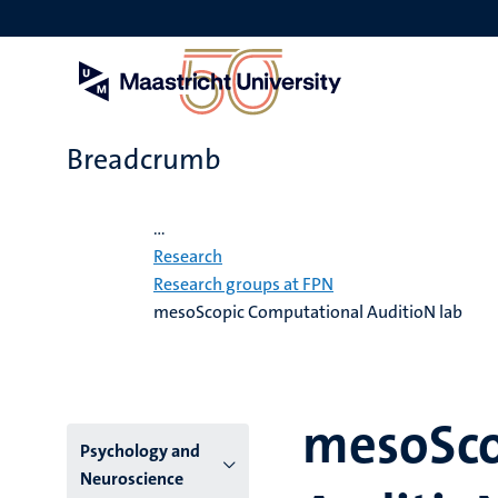
Skip
to
main
content
Breadcrumb
Home
...
Research
Research groups at FPN
mesoScopic Computational AuditioN lab
mesoSco
Menu
Psychology and
Neuroscience