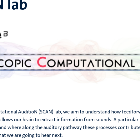
N lab
tational AuditioN (SCAN) lab, we aim to understand how feedfo
llows our brain to extract information from sounds. A particular
 and where along the auditory pathway these processes contribute
at we are going to hear next.