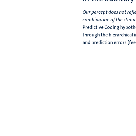
Our percept does not refle
combination of the stimul
Predictive Coding hypothes
through the hierarchical 
and prediction errors (fe