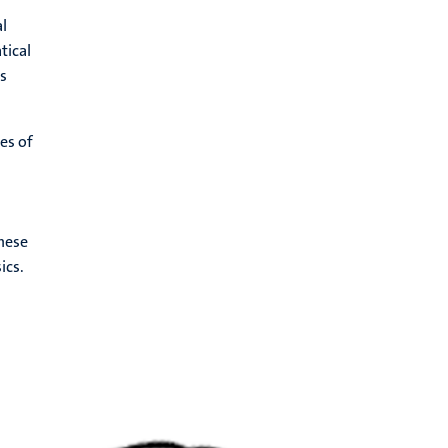
al
tical
s
es of
hese
ics.