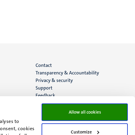
Menu
Contact
Transparency & Accountability
footer
Privacy & security
Support
(EN)
Feedback
Allow all cookies
alyses to
consent, cookies
Customize