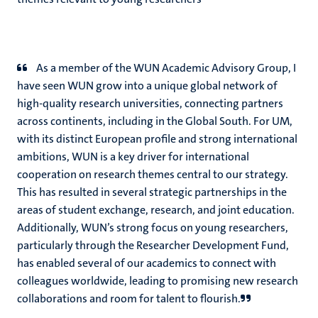
As a member of the WUN Academic Advisory Group, I
have seen WUN grow into a unique global network of
high-quality research universities, connecting partners
across continents, including in the Global South. For UM,
with its distinct European profile and strong international
ambitions, WUN is a key driver for international
cooperation on research themes central to our strategy.
This has resulted in several strategic partnerships in the
areas of student exchange, research, and joint education.
Additionally, WUN’s strong focus on young researchers,
particularly through the Researcher Development Fund,
has enabled several of our academics to connect with
colleagues worldwide, leading to promising new research
collaborations and room for talent to flourish.