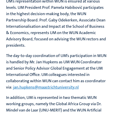
UM’s representation within WUN is ensured at various
levels. UM President Prof. Pamela Habibović participates
in the highest decision-making body, the WUN
Partnership Board. Prof. Gaby Odekerken, Associate Dean
Internationalisation and Impact at the School of Business
& Economics, represents UM on the WUN Academic
Advisory Board, focused on advising the WUN rectors and
presidents.
The day-to-day coordination of UM’s participation in WUN
is handled by Mr. Jan Hupkens as UM WUN Coordinator
and Senior Policy Advisor Global Engagement at the UM
International Office. UM colleagues interested in
collaborating within WUN can contact him as coordinator
via:
jan.hupkens@maastrichtuniversity.nl
In addition, UM is represented in two thematic WUN
working groups, namely the Global Africa Group via Dr.
Mindel van de Laar (UNU-MERIT) and the WUN Artificial