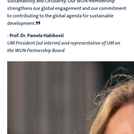
Sustainability and Circularity. Our WUN membership
strengthens our global engagement and our commitment
to contributing to the global agenda for sustainable
development.
-
Prof. Dr. Pamela Habibović
UM President (ad interim) and representative of UM on
the WUN Partnership Board