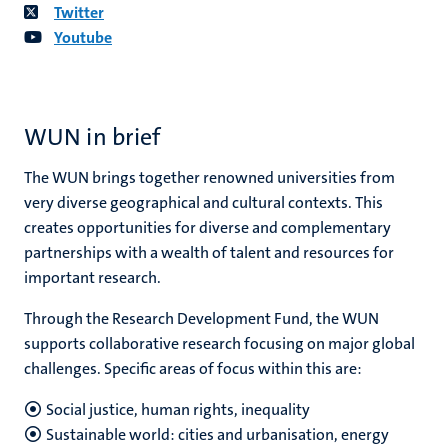
Twitter
Youtube
WUN in brief
The WUN brings together renowned universities from
very diverse geographical and cultural contexts. This
creates opportunities for diverse and complementary
partnerships with a wealth of talent and resources for
important research.
Through the Research Development Fund, the WUN
supports collaborative research focusing on major global
challenges. Specific areas of focus within this are:
Social justice, human rights, inequality
Sustainable world: cities and urbanisation, energy