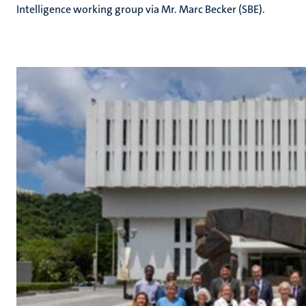
Intelligence working group via Mr. Marc Becker (SBE).