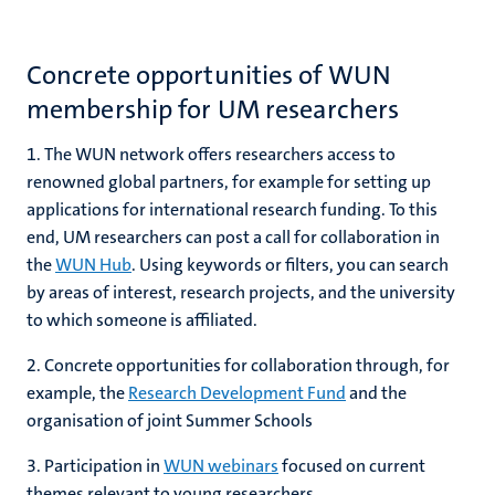
Concrete opportunities of WUN
membership for UM researchers
1. The WUN network offers researchers access to
renowned global partners, for example for setting up
applications for international research funding. To this
end, UM researchers can post a call for collaboration in
the
WUN Hub
. Using keywords or filters, you can search
by areas of interest, research projects, and the university
to which someone is affiliated.
2. Concrete opportunities for collaboration through, for
example, the
Research Development Fund
and the
organisation of joint Summer Schools
3. Participation in
WUN webinars
focused on current
themes relevant to young researchers