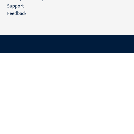
(EN)
Support
Feedback