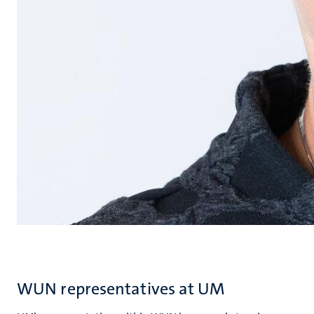
WUN representatives at UM