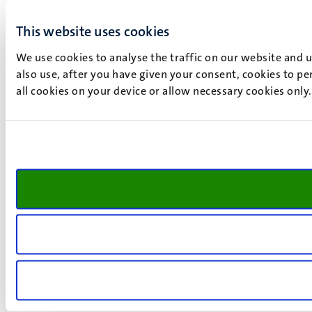
This website uses cookies
We use cookies to analyse the traffic on our website and 
also use, after you have given your consent, cookies to pe
all cookies on your device or allow necessary cookies only