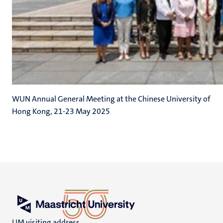
WUN Annual General Meeting at the Chinese University of
Hong Kong, 21-23 May 2025
UM visiting address