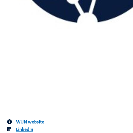
WUN website
LinkedIn