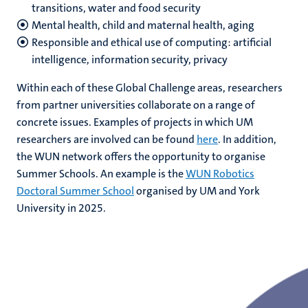
transitions, water and food security
Mental health, child and maternal health, aging
Responsible and ethical use of computing: artificial
intelligence, information security, privacy
Within each of these Global Challenge areas, researchers
from partner universities collaborate on a range of
concrete issues. Examples of projects in which UM
researchers are involved can be found
here
. In addition,
the WUN network offers the opportunity to organise
Summer Schools. An example is the
WUN Robotics
Doctoral Summer School
organised by UM and York
University in 2025.