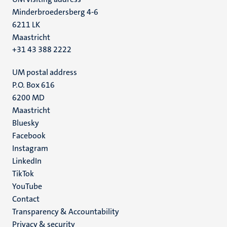
Minderbroedersberg 4-6
6211 LK
Maastricht
+31 43 388 2222
UM postal address
P.O. Box 616
6200 MD
Maastricht
Social
Bluesky
Facebook
media
Instagram
LinkedIn
TikTok
YouTube
Menu
Contact
Transparency & Accountability
footer
Privacy & security