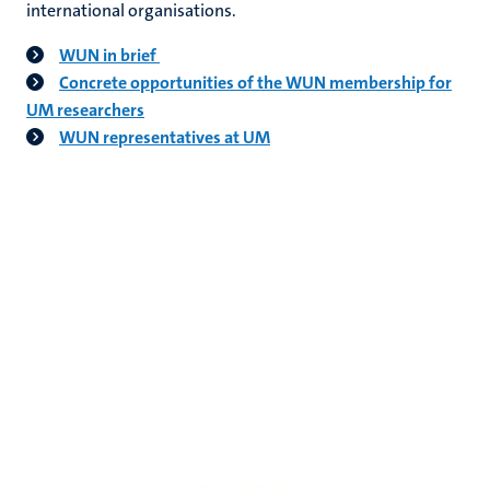
international organisations.
WUN in brief
Concrete opportunities of the WUN membership for
UM researchers
WUN representatives at UM