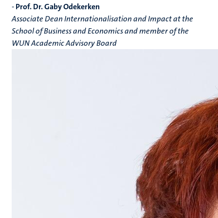
-
Prof. Dr. Gaby Odekerken
Associate Dean Internationalisation and Impact at the
School of Business and Economics and member of the
WUN Academic Advisory Board