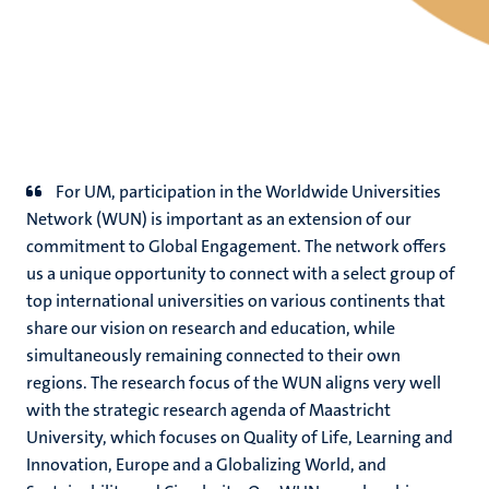
For UM, participation in the Worldwide Universities
Network (WUN) is important as an extension of our
commitment to Global Engagement. The network offers
us a unique opportunity to connect with a select group of
top international universities on various continents that
share our vision on research and education, while
simultaneously remaining connected to their own
regions. The research focus of the WUN aligns very well
with the strategic research agenda of Maastricht
University, which focuses on Quality of Life, Learning and
Innovation, Europe and a Globalizing World, and