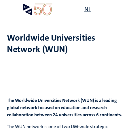
Skip
Open
NL
Search
My
to
UM
menu
on
main
the
content
websit
Worldwide Universities
Network (WUN)
e
s
n
tion
The Worldwide Universities Network (WUN) is a leading
global network focused on education and research
collaboration between 24 universities across 6 continents.
The WUN network is one of two UM-wide strategic