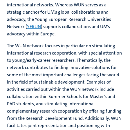
international networks. Whereas WUN serves as a
strategic anchor for UM’s global collaborations and
advocacy, the Young European Research Universities
hips
Network (
YERUN
) supports collaborations and UM’s
advocacy within Europe.
The WUN network focuses in particular on stimulating
tion
international research cooperation, with special attention
to young/early-career researchers. Thematically, the
tation
network contributes to finding innovative solutions for
some of the most important challenges facing the world
in the field of sustainable development. Examples of
activities carried out within the WUN network include
collaboration within Summer Schools for Master's and
PhD students, and stimulating international
complementary research cooperation by offering funding
from the Research Development Fund. Additionally, WUN
facilitates joint representation and positioning with