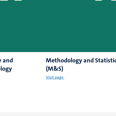
y and
Methodology and Statisti
logy
(M&S)
Visit page