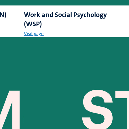
CN)
Work and Social Psychology
(WSP)
Visit page