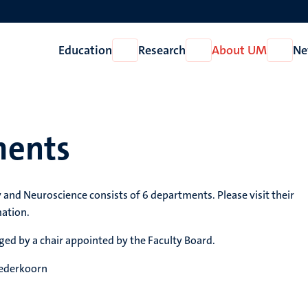
Education
Research
About UM
Ne
Open
Open
Open
Education
Research
About
UM
ments
 and Neuroscience consists of 6 departments. Please visit their
mation.
ed by a chair appointed by the Faculty Board.
Nederkoorn