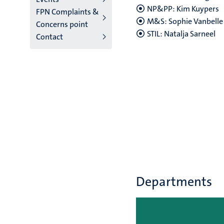
NP&PP: Kim Kuypers
FPN Complaints &
M&S: Sophie Vanbelle
Concerns point
STIL: Natalja Sarneel
Contact
Departments