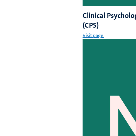
Clinical Psycholo
(CPS)
Visit page