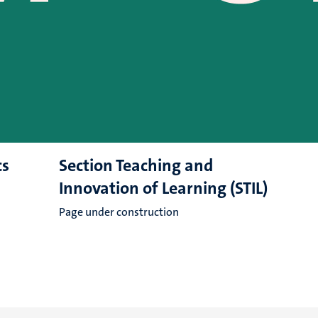
cs
Section Teaching and
Innovation of Learning (STIL)
Page under construction