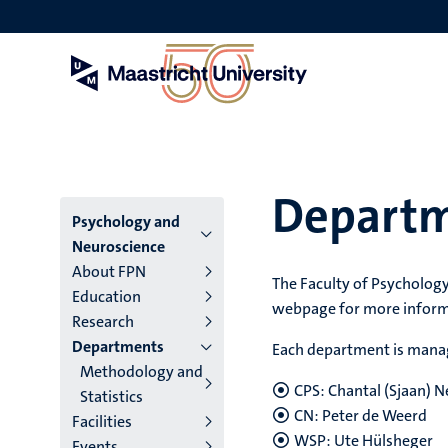
Skip
to
main
content
Depart
Menu
Psychology and
Neuroscience
main
About FPN
The Faculty of Psychology
Education
niveau
webpage for more infor
Research
4
Departments
Each department is manag
Methodology and
English
CPS:
Chantal (Sjaan) 
Statistics
(EN)
CN: Peter de Weerd
Facilities
WSP:
Ute Hülsheger
Events