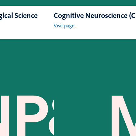
gical Science
Cognitive Neuroscience (
Visit page