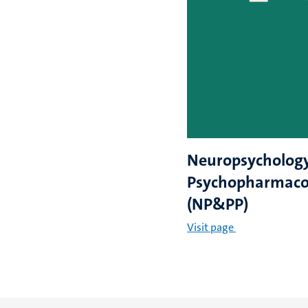
Neuropsycholog
Psychopharmaco
(NP&PP)
Visit page