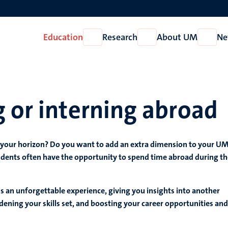
Education
Research
About UM
Ne
Open
Open
Open
Education
Research
About
UM
 or interning abroad
 your horizon? Do you want to add an extra dimension to your U
dents often have the opportunity to spend time abroad during th
 an unforgettable experience, giving you insights into another
dening your skills set, and boosting your career opportunities and