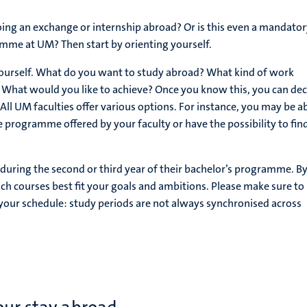
ing an exchange or internship abroad? Or is this even a mandator
mme at UM? Then start by orienting yourself.
 yourself. What do you want to study abroad? What kind of work
 What would you like to achieve? Once you know this, you can dec
 All UM faculties offer various options. For instance, you may be ab
e programme offered by your faculty or have the possibility to fin
uring the second or third year of their bachelor’s programme. B
h courses best fit your goals and ambitions. Please make sure to
o your schedule: study periods are not always synchronised across