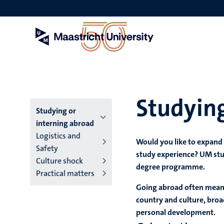
Skip
to
main
content
Studying
Menu
Studying or
interning abroad
main
Logistics and
Would you like to expand
Safety
niveau
study experience? UM stu
Culture shock
degree programme.
4
Practical matters
English
Going abroad often means
country and culture, broa
(EN)
personal development.