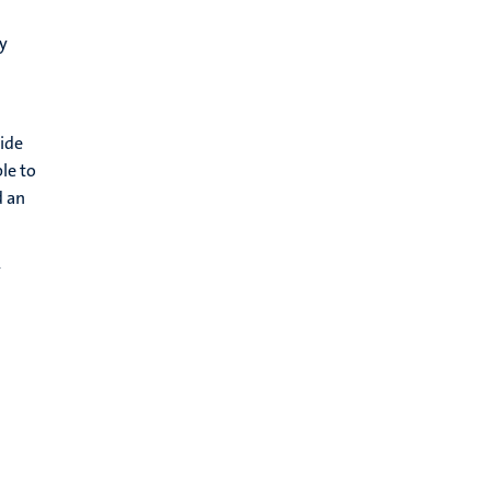
y
ide
le to
d an
y