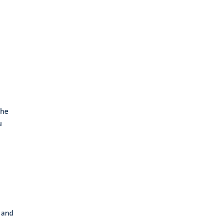
the
u
s and