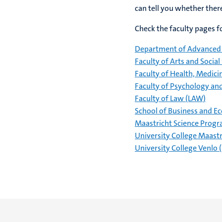
can tell you whether the
Check the faculty pages fo
Department of Advanced 
Faculty of Arts and Social
Faculty of Health, Medici
Faculty of Psychology an
Faculty of Law (LAW)
School of Business and E
Maastricht Science Prog
University College Maast
University College Venlo 