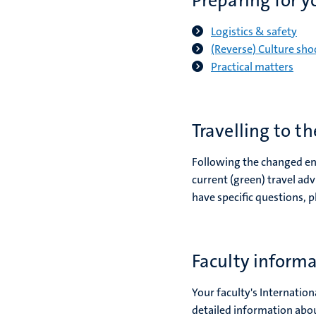
Preparing for y
Logistics & safety
(Reverse) Culture sho
Practical matters
Travelling to t
Following the changed ent
current (green) travel ad
have specific questions, p
Faculty inform
Your faculty's Internation
detailed information abou