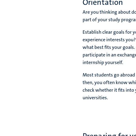
Orientation
Are you thinking about do
part of your study progra
Establish clear goals for
experience interests you?
what best fits your goals.
participate in an exchang
internship yourself.
Most students go abroad d
then, you often know whic
check whether it fits int
universities.