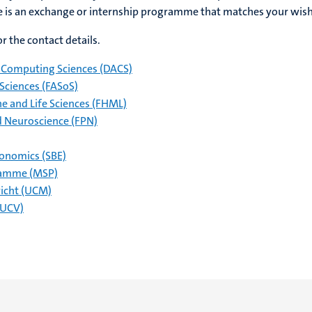
re is an exchange or internship programme that matches your wish
r the contact details.
Computing Sciences (DACS)
 Sciences (FASoS)
ne and Life Sciences (FHML)
d Neuroscience (FPN)
conomics (SBE)
ramme (MSP)
richt (UCM)
(UCV)