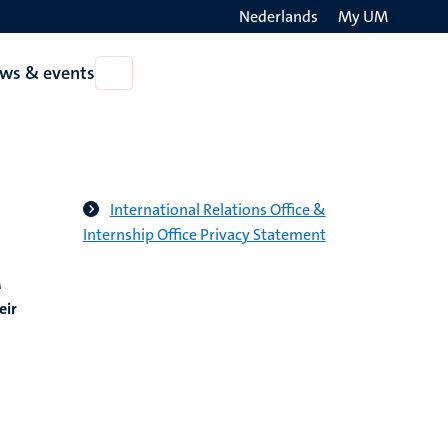
Nederlands
My UM
Search
ws & events
Open
on
News
the
&
events
websit
International Relations Office &
Internship Office Privacy Statement
M
eir