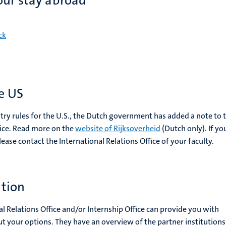
our stay abroad
ck
he US
ry rules for the U.S., the Dutch government has added a note to 
vice. Read more on the
website of Rijksoverheid
(Dutch only). If yo
lease contact the International Relations Office of your faculty.
ation
al Relations Office and/or Internship Office can provide you with
t your options. They have an overview of the partner institution