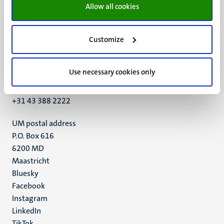
Allow all cookies
Customize
UM visiting address
Minderbroedersberg 4-6
Use necessary cookies only
6211 LK
Maastricht
+31 43 388 2222
UM postal address
P.O. Box 616
6200 MD
Maastricht
Social
Bluesky
Facebook
media
Instagram
LinkedIn
TikTok