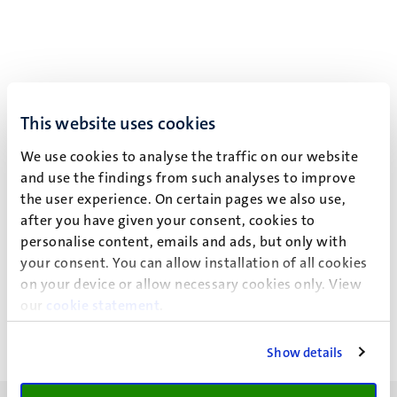
This website uses cookies
We use cookies to analyse the traffic on our website
and use the findings from such analyses to improve
the user experience. On certain pages we also use,
after you have given your consent, cookies to
personalise content, emails and ads, but only with
your consent. You can allow installation of all cookies
Click here to listen to other
UM podcasts
.
on your device or allow necessary cookies only. View
our
cookie statement
.
Show details