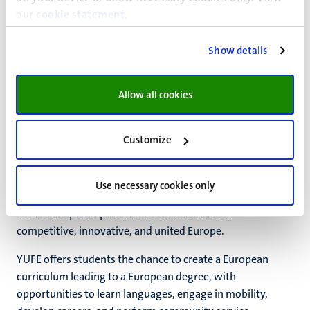
our
cookie statement
.
Read more on
YERUN
and how you can
benefit from UM’s
membership
.
Show details
3. Young Universities for the Future of
Allow all cookies
Europe alliance (YUFE)
Customize
UM coordinates the YUFE alliance, which includes ten
young and dynamic, student-centred universities and two
non-academic partners. YUFE aims to establish a truly
Use necessary cookies only
European University and is driven by a shared dedication
to the European spirit and a commitment to a
competitive, innovative, and united Europe.
YUFE offers students the chance to create a European
curriculum leading to a European degree, with
opportunities to learn languages, engage in mobility,