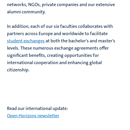
networks, NGOs, private companies and our extensive
alumni community.
hips
In addition, each of our six faculties collaborates with
partners across Europe and worldwide to facilitate
student exchanges
at both the bachelor's and master's
levels. These numerous exchange agreements offer
tion
significant benefits, creating opportunities for
tation
international cooperation and enhancing global
citizenship.
Read our international update:
Open Horizons newsletter