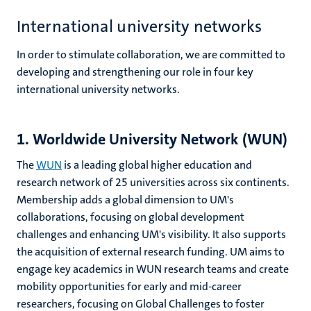
International university networks
In order to stimulate collaboration, we are committed to
developing and strengthening our role in four key
international university networks.
1. Worldwide University Network (WUN)
The
WUN
is a leading global higher education and
research network of 25 universities across six continents.
Membership adds a global dimension to UM's
collaborations, focusing on global development
challenges and enhancing UM's visibility. It also supports
the acquisition of external research funding.
UM aims to
engage key academics in WUN research teams and create
mobility opportunities for early and mid-career
researchers, focusing on Global Challenges to foster