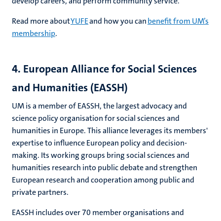
develop careers, and perform community service.
Read more about
YUFE
and how you can
benefit from UM’s
membership
.
4. European Alliance for Social Sciences
and Humanities (EASSH)
UM is a member of EASSH, the largest advocacy and
science policy organisation for social sciences and
humanities in Europe. This alliance leverages its members'
expertise to influence European policy and decision-
making. Its working groups bring social sciences and
humanities research into public debate and strengthen
European research and cooperation among public and
private partners.
EASSH includes over 70 member organisations and