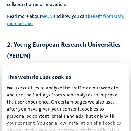
collaboration and innovation.
Read more about
WUN
and how you can
benefit from UM’s
membership
.
2. Young European Research Universities
(YERUN)
As a leading young university, UM co-founded
YERUN
, a
network that fosters collaboration among Europe’s young
This website uses cookies
universities in research, education and societal impact.
We use cookies to analyse the traffic on our website
YERUN members share values like high-impact research
and use the findings from such analyses to improve
and a strong commitment to internationalisation. The
the user experience. On certain pages we also use,
network is an important voice in EU higher education and
after you have given your consent, cookies to
research policy and offers opportunities for topical
personalise content, emails and ads, but only with
cooperation ranging from research mobility and open
your consent. You can allow installation of all cookies
science to sustainability.
on your device or allow necessary cookies only. View