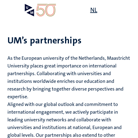
Skip
Open
NL
Search
My
to
UM
menu
on
main
the
content
websit
UM’s partnerships
e
s
As the European university of the Netherlands, Maastricht
n
University places great importance on international
partnerships. Collaborating with universities and
tion
institutions worldwide enriches our education and
research by bringing together diverse perspectives and
expertise.
Aligned with our global outlook and commitment to
international engagement, we actively participate in
leading university networks and collaborate with
universities and institutions at national, European and
global levels. Our partnerships also extend to other