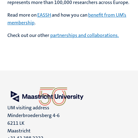
represents more than 100,000 researchers across Europe.
Read more on
EASSH
and how you can
benefit from UM’s
membership
.
Check out our other
partnerships and collaborations.
UM visiting address
Minderbroedersberg 4-6
6211 LK
Maastricht