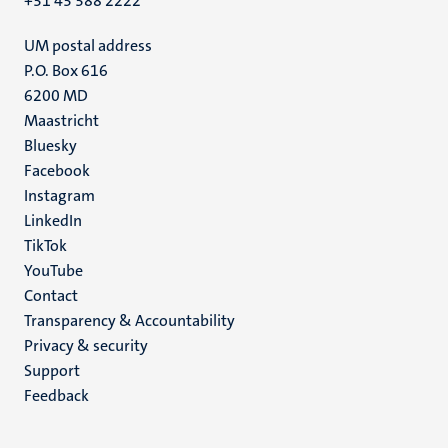
+31 43 388 2222
UM postal address
P.O. Box 616
6200 MD
Maastricht
Social
Bluesky
Facebook
media
Instagram
LinkedIn
TikTok
YouTube
Menu
Contact
Transparency & Accountability
footer
Privacy & security
(EN)
Support
Feedback