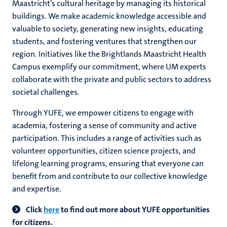
Maastricht’s cultural heritage by managing its historical
buildings. We make academic knowledge accessible and
valuable to society, generating new insights, educating
hips
students, and fostering ventures that strengthen our
region. Initiatives like the Brightlands Maastricht Health
Campus exemplify our commitment, where UM experts
collaborate with the private and public sectors to address
tion
societal challenges.
tation
Through YUFE, we empower citizens to engage with
academia, fostering a sense of community and active
participation. This includes a range of activities such as
volunteer opportunities, citizen science projects, and
lifelong learning programs, ensuring that everyone can
benefit from and contribute to our collective knowledge
and expertise.
Click
here
to find out more about YUFE opportunities
for citizens.