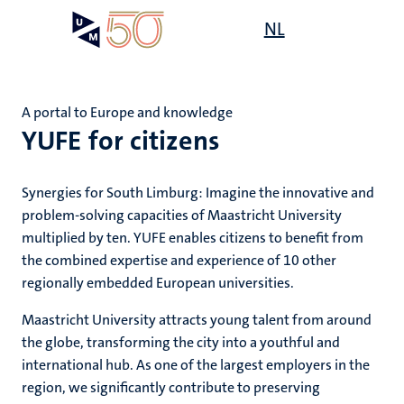
Skip
Open
NL
Search
My
to
UM
menu
on
main
the
content
websit
A portal to Europe and knowledge
YUFE for citizens
e
s
n
Synergies for South Limburg: Imagine the innovative and
problem-solving capacities of Maastricht University
tion
multiplied by ten. YUFE enables citizens to benefit from
the combined expertise and experience of 10 other
regionally embedded European universities.
Maastricht University attracts young talent from around
the globe, transforming the city into a youthful and
international hub. As one of the largest employers in the
region, we significantly contribute to preserving