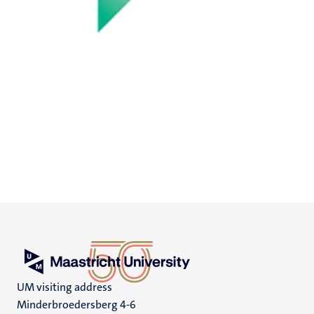
UM visiting address
Minderbroedersberg 4-6