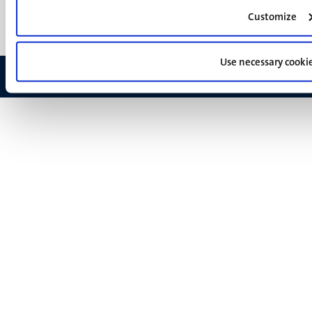
Feedback
Customize
Use necessary cooki