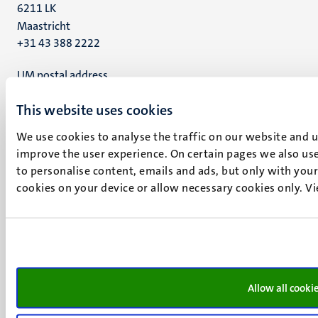
6211 LK
Maastricht
+31 43 388 2222
UM postal address
P.O. Box 616
This website uses cookies
6200 MD
Maastricht
We use cookies to analyse the traffic on our website and 
Social
Bluesky
improve the user experience. On certain pages we also use
Facebook
media
to personalise content, emails and ads, but only with your 
Instagram
cookies on your device or allow necessary cookies only. V
LinkedIn
TikTok
YouTube
Menu
Contact
Transparency & Accountability
footer
Privacy & security
Allow all cooki
(EN)
Support