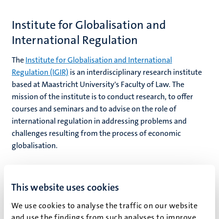
Institute for Globalisation and
International Regulation
hips
cs
The
Institute for Globalisation and International
Regulation (IGIR)
is an interdisciplinary research institute
tion
based at Maastricht University's Faculty of Law. The
mission of the institute is to conduct research, to offer
tation
courses and seminars and to advise on the role of
international regulation in addressing problems and
challenges resulting from the process of economic
globalisation.
This website uses cookies
Maastricht Centre for European Law
We use cookies to analyse the traffic on our website
The
Maastricht Centre for European Law
is a large
and use the findings from such analyses to improve