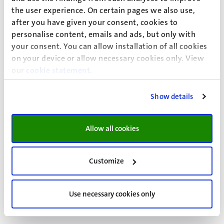
research community in EU law and consists of some 30
the user experience. On certain pages we also use,
scholars. The Centre covers a broad range of areas of
after you have given your consent, cookies to
research in both institutional and substantive EU law, and
personalise content, emails and ads, but only with
the relation between EU law and national law.
your consent. You can allow installation of all cookies
on your device or allow necessary cookies only. View
our
cookie statement
.
Maastricht Centre for Human Rights
Show details
The
Maastricht Centre for Human Rights
facilitates and
supports research in the field of human rights at
Allow all cookies
Maastricht University’s Faculty of Law. Research
conducted at the Centre is interdisciplinary, with a focus
Customize
on public international law, criminal law and social
sciences.
Use necessary cookies only