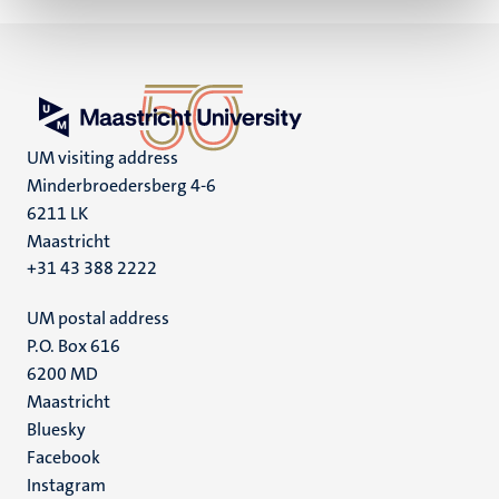
UM visiting address
Minderbroedersberg 4-6
6211 LK
Maastricht
+31 43 388 2222
UM postal address
P.O. Box 616
6200 MD
Maastricht
Social
Bluesky
Facebook
media
Instagram