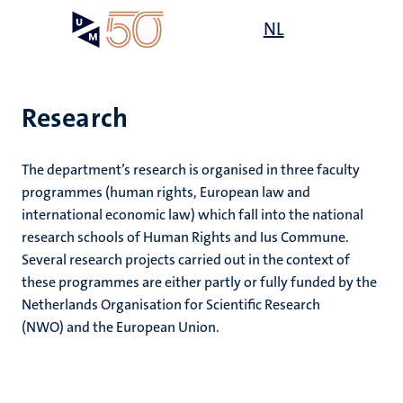
Skip
Open
NL
Search
My
to
UM
menu
on
main
the
content
websit
Research
e
The department’s research is organised in three faculty
n
programmes (human rights, European law and
n
n
ogy
international economic law) which fall into the national
tion
e
research schools of Human Rights and Ius Commune.
ions
Several research projects carried out in the context of
these programmes are either partly or fully funded by the
Netherlands Organisation for Scientific Research
ents
ional
(NWO) and the European Union.
ing
ogy
ence