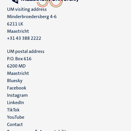
UM visiting address
Minderbroedersberg 4-6
6211 LK
Maastricht
+31 43 388 2222
UM postal address
P.O. Box 616
6200 MD
Maastricht
Social
Bluesky
Facebook
media
Instagram
LinkedIn
TikTok
YouTube
Menu
Contact