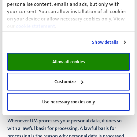
the purpose of Language Centre activities. However, it
personalise content, emails and ads, but only with
may do so on an incidental basis. For example, when you
your consent. You can allow installation of all cookies
provide this data on your own initiative. UM handles your
on your device or allow necessary cookies only. View
data with diligence and care.
our
cookie statement
.
Purposes
Show details
UM processes the above personal data for the following
purposes:
Allow all cookies
to organise, offer and evaluate the courses offered by
the Language Centre
Customize
to notify you of the services and products offered by
the Language Centre
Use necessary cookies only
Lawful basis for processing
Whenever UM processes your personal data, it does so
with a lawful basis for processing. A lawful basis for
processing is the reason why personal data is processed.