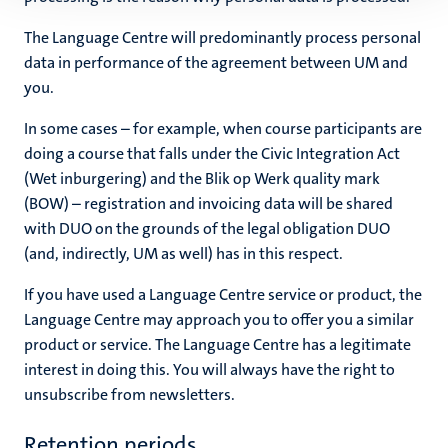
The Language Centre will predominantly process personal
data in performance of the agreement between UM and
you.
In some cases – for example, when course participants are
doing a course that falls under the Civic Integration Act
(Wet inburgering) and the Blik op Werk quality mark
(BOW) – registration and invoicing data will be shared
with DUO on the grounds of the legal obligation DUO
(and, indirectly, UM as well) has in this respect.
If you have used a Language Centre service or product, the
Language Centre may approach you to offer you a similar
product or service. The Language Centre has a legitimate
interest in doing this. You will always have the right to
unsubscribe from newsletters.
Retention periods