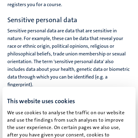
registers you for a course.
Sensitive personal data
Sensitive personal data are data that are sensitive in
nature. For example, these can be data that reveal your
race or ethnic origin, political opinions, religious or
philosophical beliefs, trade union membership or sexual
orientation. The term 'sensitive personal data' also
includes data about your health, genetic data or biometric
data through which you can be identified (e.g. a
fingerprint).
UM processes sensitive personal data when it is permitted
This website uses cookies
to do so by law, you have made these data public yourself
We use cookies to analyse the traffic on our website
or have granted explicit permission for the processing of
and use the findings from such analyses to improve
such personal data.
the user experience. On certain pages we also use,
In principle, UM processes no sensitive personal data for
after you have given your consent, cookies to