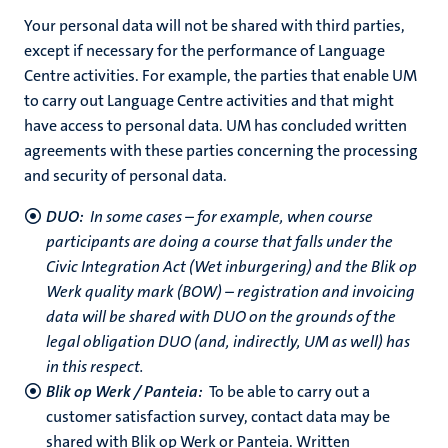
Your personal data will not be shared with third parties,
except if necessary for the performance of Language
Centre activities. For example, the parties that enable UM
to carry out Language Centre activities and that might
have access to personal data. UM has concluded written
agreements with these parties concerning the processing
and security of personal data.
DUO:
In some cases – for example, when course
participants are doing a course that falls under the
Civic Integration Act (Wet inburgering) and the Blik op
Werk quality mark (BOW) – registration and invoicing
data will be shared with DUO on the grounds of the
legal obligation DUO (and, indirectly, UM as well) has
in this respect.
Blik op Werk / Panteia:
To be able to carry out a
customer satisfaction survey, contact data may be
shared with Blik op Werk or Panteia. Written