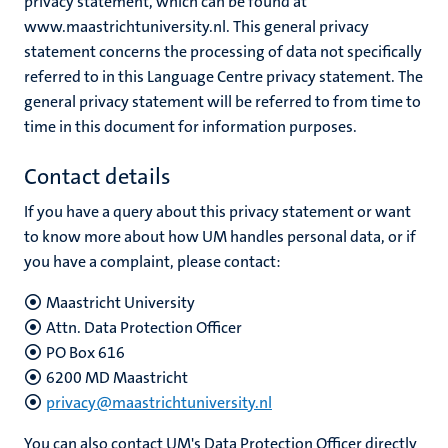
privacy statement, which can be found at
www.maastrichtuniversity.nl. This general privacy
statement concerns the processing of data not specifically
referred to in this Language Centre privacy statement. The
general privacy statement will be referred to from time to
time in this document for information purposes.
Contact details
If you have a query about this privacy statement or want
to know more about how UM handles personal data, or if
you have a complaint, please contact:
Maastricht University
Attn. Data Protection Officer
PO Box 616
6200 MD Maastricht
privacy@maastrichtuniversity.nl
You can also contact UM's Data Protection Officer directly