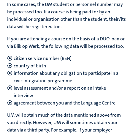
In some cases, the UM student or personnel number may
be processed too. If a course is being paid for by an
individual or organisation other than the student, their/its
data will be registered too.
If you are attending a course on the basis of a DUO loan or
via Blik op Werk, the following data will be processed too:
citizen service number (BSN)
country of birth
information about any obligation to participate in a
civic integration programme
level assessment and/or a report on an intake
interview
agreement between you and the Language Centre
UM will obtain much of the data mentioned above from
you directly. However, UM will sometimes obtain your
data via a third party. For example, if your employer