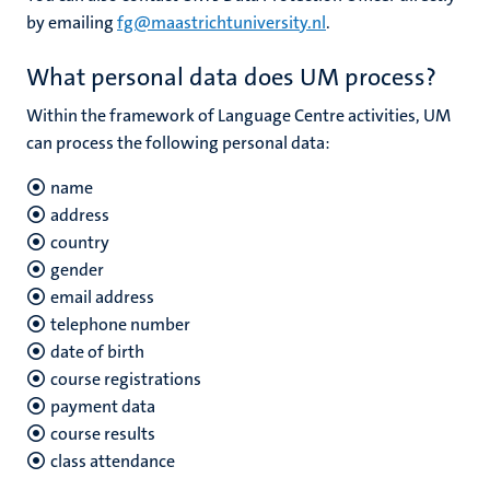
by emailing
fg@maastrichtuniversity.nl
.
What personal data does UM process?
Within the framework of Language Centre activities, UM
can process the following personal data:
name
address
country
gender
email address
telephone number
date of birth
course registrations
payment data
course results
class attendance