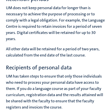
UM does not keep personal data for longer than is
necessary to achieve the purpose of processing or to
comply with a legal obligation. For example, the Language
Centre is required to retain invoices for a period of seven
years. Digital certificates will be retained for up to 30
years.
All other data will be retained for a period of two years,
calculated from the end date of the last course.
Recipients of personal data
UM has taken steps to ensure that only those individuals
who need to process your personal data have access to
them. If you do a language course as part of your faculty
curriculum, registration data and the results attained will
be shared with the faculty to ensure that the faculty
registers and invoices the course.