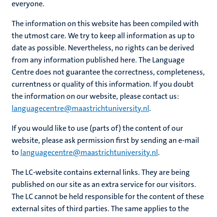
everyone.
The information on this website has been compiled with
the utmost care. We try to keep all information as up to
hips
date as possible. Nevertheless, no rights can be derived
from any information published here. The Language
Centre does not guarantee the correctness, completeness,
nt
tion
currentness or quality of this information. If you doubt
the information on our website, please contact us:
tation
languagecentre@maastrichtuniversity.nl
.
ge
ing
If you would like to use (parts of) the content of our
e
website, please ask permission first by sending an e-mail
to
languagecentre@maastrichtuniversity.nl
.
The LC-website contains external links. They are being
published on our site as an extra service for our visitors.
ht
The LC cannot be held responsible for the content of these
ty
external sites of third parties. The same applies to the