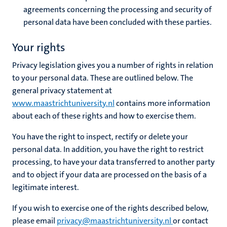
agreements concerning the processing and security of
personal data have been concluded with these parties.
Your rights
Privacy legislation gives you a number of rights in relation
to your personal data. These are outlined below. The
general privacy statement at
www.maastrichtuniversity.nl
contains more information
about each of these rights and how to exercise them.
You have the right to inspect, rectify or delete your
personal data. In addition, you have the right to restrict
processing, to have your data transferred to another party
and to object if your data are processed on the basis of a
legitimate interest.
If you wish to exercise one of the rights described below,
please email
privacy@maastrichtuniversity.nl
or contact