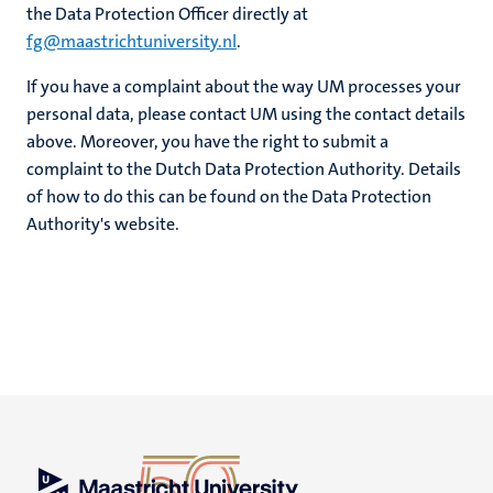
the Data Protection Officer directly at
fg@maastrichtuniversity.nl
.
If you have a complaint about the way UM processes your
personal data, please contact UM using the contact details
above. Moreover, you have the right to submit a
complaint to the Dutch Data Protection Authority. Details
of how to do this can be found on the Data Protection
Authority's website.