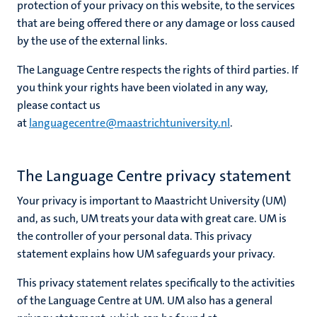
protection of your privacy on this website, to the services
that are being offered there or any damage or loss caused
by the use of the external links.
The Language Centre respects the rights of third parties. If
you think your rights have been violated in any way,
please contact us
at
languagecentre@maastrichtuniversity.nl
.
The Language Centre privacy statement
Your privacy is important to Maastricht University (UM)
and, as such, UM treats your data with great care. UM is
the controller of your personal data. This privacy
statement explains how UM safeguards your privacy.
This privacy statement relates specifically to the activities
of the Language Centre at UM. UM also has a general