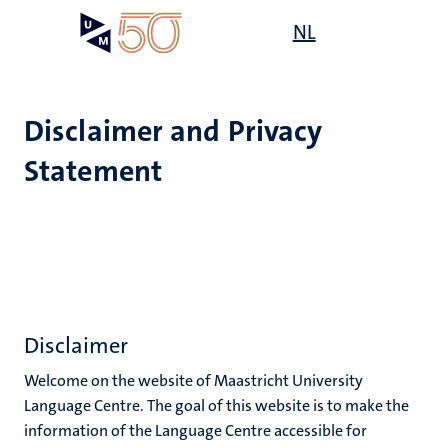
Skip
Open
NL
Search
My
to
UM
menu
on
main
the
content
websit
Disclaimer and Privacy
Statement
e
n
tion
ion
n
Disclaimer
Welcome on the website of Maastricht University
Language Centre. The goal of this website is to make the
information of the Language Centre accessible for