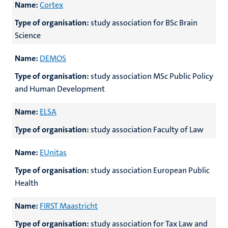
Name:
Cortex
Type of organisation:
study association for BSc Brain
Science
Name:
DEMOS
Type of organisation:
study association MSc Public Policy
and Human Development
Name:
ELSA
Type of organisation:
study association Faculty of Law
Name:
EUnitas
Type of organisation:
study association European Public
Health
Name:
FIRST Maastricht
Type of organisation:
study association for Tax Law and