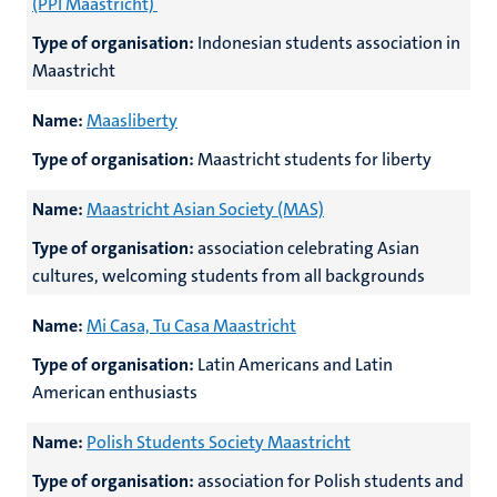
(PPI Maastricht)
Type of organisation:
Indonesian students association in
Maastricht
Name:
Maasliberty
Type of organisation:
Maastricht students for liberty
Name:
Maastricht Asian Society (MAS)
Type of organisation:
association celebrating Asian
cultures, welcoming students from all backgrounds
Name:
Mi Casa, Tu Casa Maastricht
Type of organisation:
Latin Americans and Latin
American enthusiasts
Name:
Polish Students Society Maastricht
Type of organisation:
association for Polish students and