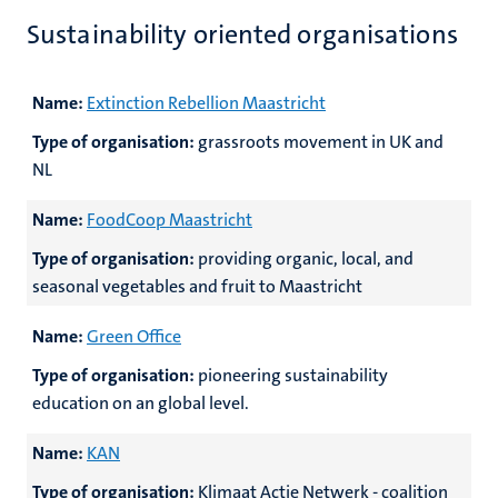
Sustainability oriented organisations
Name:
Extinction Rebellion Maastricht
Type of organisation:
grassroots movement in UK and
NL
Name:
FoodCoop Maastricht
Type of organisation:
providing organic, local, and
seasonal vegetables and fruit to Maastricht
Name:
Green Office
Type of organisation:
pioneering sustainability
education on an global level.
Name:
KAN
Type of organisation:
Klimaat Actie Netwerk - coalition