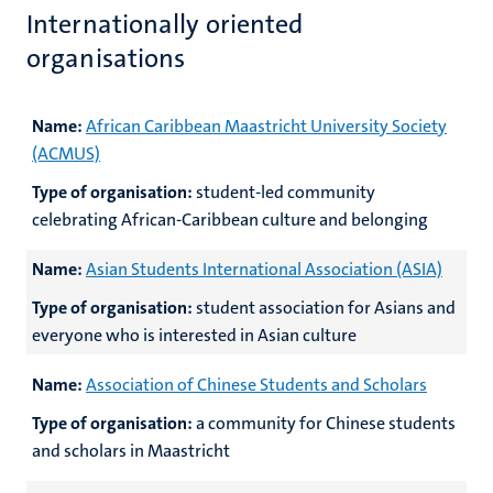
Internationally oriented
organisations
Name:
African Caribbean Maastricht University Society
(ACMUS)
Type of organisation:
student-led community
celebrating African-Caribbean culture and belonging
Name:
Asian Students International Association (ASIA)
Type of organisation:
student association for Asians and
everyone who is interested in Asian culture
Name:
Association of Chinese Students and Scholars
Type of organisation:
a community for Chinese students
and scholars in Maastricht