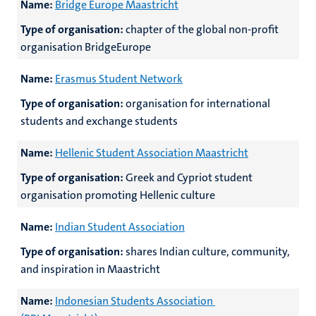
Name:
Bridge Europe Maastricht
Type of organisation:
chapter of the global non-profit
organisation BridgeEurope
Name:
Erasmus Student Network
Type of organisation:
organisation for international
students and exchange students
Name:
Hellenic Student Association Maastricht
Type of organisation:
Greek and Cypriot student
organisation promoting Hellenic culture
Name:
Indian Student Association
Type of organisation:
shares Indian culture, community,
and inspiration in Maastricht
Name:
Indonesian Students Association