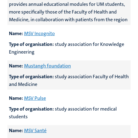
provides annual educational modules for UM students,
more specifically those of the Faculty of Health and
Medicine, in collaboration with patients from the region
Name:
MSV Incognito
Type of organisation:
study association for Knowledge
Engineering
Name:
Mustangh foundation
Type of organisation:
study association Faculty of Health
and Medicine
Name:
MSV Pulse
Type of organisation:
study association for medical
students
Name:
MSV Santé