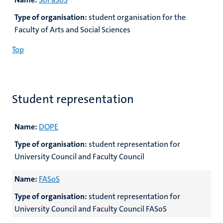
Type of organisation:
student organisation for the
Faculty of Arts and Social Sciences
Top
Student representation
Name:
DOPE
Type of organisation:
student representation for
University Council and Faculty Council
Name:
FASoS
Type of organisation:
student representation for
University Council and Faculty Council FASoS