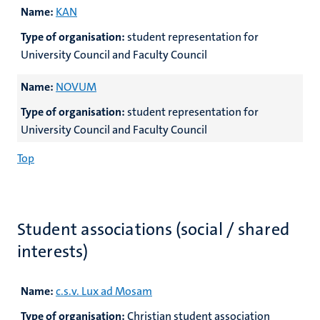
Name:
KAN
Type of organisation:
student representation for
University Council and Faculty Council
Name:
NOVUM
Type of organisation:
student representation for
University Council and Faculty Council
Top
Student associations (social / shared
interests)
Name:
c.s.v. Lux ad Mosam
Type of organisation:
Christian student association