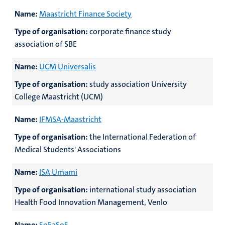
Name:
Maastricht Finance Society
Type of organisation:
corporate finance study
association of SBE
Name:
UCM Universalis
Type of organisation:
study association University
College Maastricht (UCM)
Name:
IFMSA-Maastricht
Type of organisation:
the International Federation of
Medical Students' Associations
Name:
ISA Umami
Type of organisation:
international study association
Health Food Innovation Management, Venlo
Name:
SoFaSoS