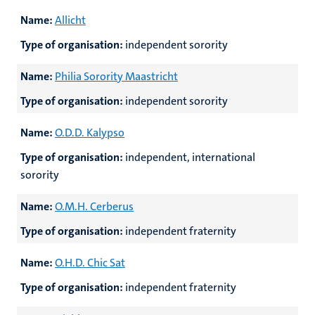
Name:
Allicht
Type of organisation:
independent sorority
Name:
Philia Sorority Maastricht
Type of organisation:
independent sorority
Name:
O.D.D. Kalypso
Type of organisation:
independent, international
sorority
Name:
O.M.H. Cerberus
Type of organisation:
independent fraternity
Name:
O.H.D. Chic Sat
Type of organisation:
independent fraternity