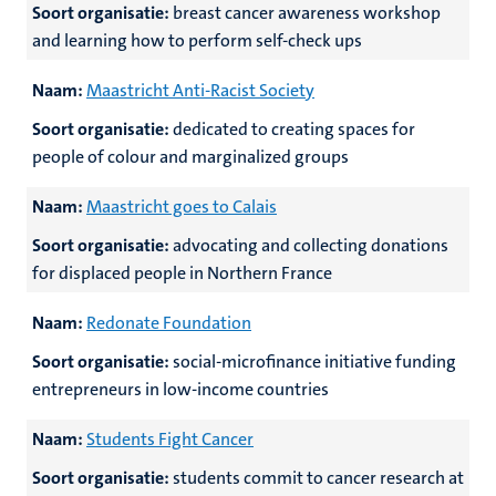
Soort organisatie:
breast cancer awareness workshop
and learning how to perform self-check ups
Naam:
Maastricht Anti-Racist Society
Soort organisatie:
dedicated to creating spaces for
people of colour and marginalized groups
Naam:
Maastricht goes to Calais
Soort organisatie:
advocating and collecting donations
for displaced people in Northern France
Naam:
Redonate Foundation
Soort organisatie:
social-microfinance initiative funding
entrepreneurs in low-income countries
Naam:
Students Fight Cancer
Soort organisatie:
students commit to cancer research at