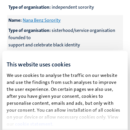
Type of organisation:
independent sorority
Name:
Nana Benz Sorority
Type of organisation:
sisterhood/service organisation
founded to
support and celebrate black identity
Name:
O.M.D.D. Dextra
This website uses cookies
Type of organisation:
independent medical sorority
We use cookies to analyse the traffic on our website
Name:
O.M.G.M. Max
and use the findings from such analyses to improve
the user experience. On certain pages we also use,
Type of organisation:
independent sorority
after you have given your consent, cookies to
personalise content, emails and ads, but only with
Name:
O.D.D. Amicitia
your consent. You can allow installation of all cookies
Type of organisation:
independent sorority
on your device or allow necessary cookies only. View
our
cookie statement
.
Name:
O.D.D.M. Les Sacripantes