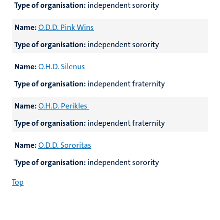
Type of organisation:
independent sorority
Name:
O.D.D. Pink Wins
Type of organisation:
independent sorority
Name:
O.H.D. Silenus
Type of organisation:
independent fraternity
Name:
O.H.D. Perikles
Type of organisation:
independent fraternity
Name:
O.D.D. Sororitas
Type of organisation:
independent sorority
Top