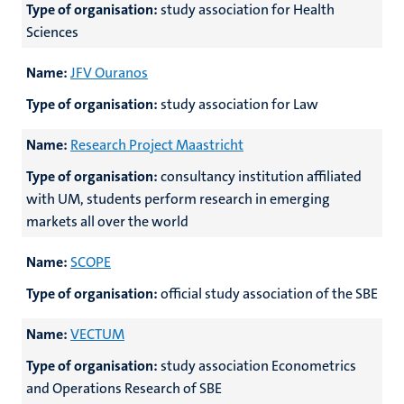
Type of organisation:
study association for Health
Sciences
Name:
JFV Ouranos
Type of organisation:
study association for Law
Name:
Research Project Maastricht
Type of organisation:
consultancy institution affiliated
with UM, students perform research in emerging
markets all over the world
Name:
SCOPE
Type of organisation:
official study association of the SBE
Name:
VECTUM
Type of organisation:
study association Econometrics
and Operations Research of SBE