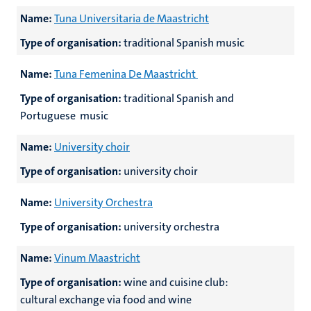
Name:
Tuna Universitaria de Maastricht
Type of organisation:
traditional Spanish music
Name:
Tuna Femenina De Maastricht
Type of organisation:
traditional Spanish and
Portuguese music
Name:
University choir
Type of organisation:
university choir
Name:
University Orchestra
Type of organisation:
university orchestra
Name:
Vinum Maastricht
Type of organisation:
wine and cuisine club:
cultural exchange via food and wine