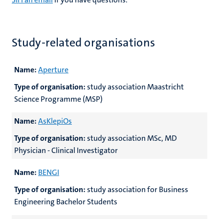
Study-related organisations
Name:
Aperture
Type of organisation:
study association Maastricht
Science Programme (MSP)
Name:
AsKlepiOs
Type of organisation:
study association MSc, MD
Physician - Clinical Investigator
Name:
BENGI
Type of organisation:
study association for Business
Engineering Bachelor Students