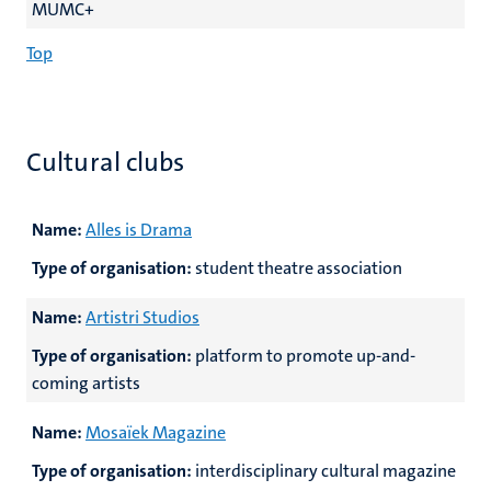
MUMC+
Top
Cultural clubs
Name:
Alles is Drama
Type of organisation:
student theatre association
Name:
Artistri Studios
Type of organisation:
platform to promote up-and-
coming artists
Name:
Mosaïek Magazine
Type of organisation:
interdisciplinary cultural magazine