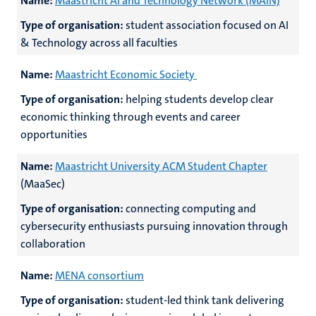
Name:
Maastricht AI and Technology Network (MAIN)
Type of organisation:
student association focused on AI
& Technology across all faculties
Name:
Maastricht Economic Society
Type of organisation:
helping students develop clear
economic thinking through events and career
opportunities
Name:
Maastricht University ACM Student Chapter
(MaaSec)
Type of organisation:
connecting computing and
cybersecurity enthusiasts pursuing innovation through
collaboration
Name:
MENA consortium
Type of organisation:
student-led think tank delivering