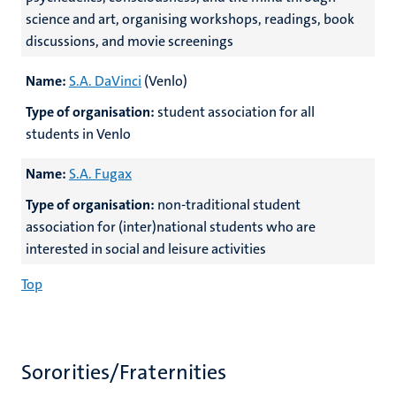
science and art, organising workshops, readings, book
discussions, and movie screenings
Name:
S.A. DaVinci
(Venlo)
Type of organisation:
student association for all
students in Venlo
Name:
S.A. Fugax
Type of organisation:
non-traditional student
association for (inter)national students who are
interested in social and leisure activities
Top
Sororities/Fraternities