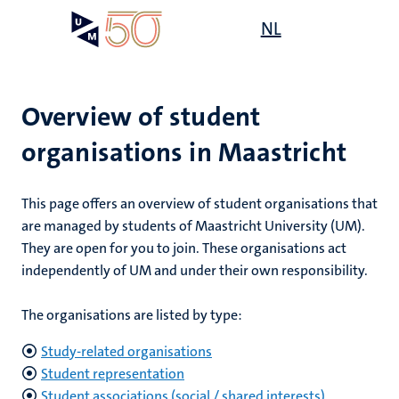
Skip
Open
NL
Search
My
to
UM
menu
on
main
the
content
websit
Overview of student
organisations in Maastricht
mmes
ht
This page offers an overview of student organisations that
are managed by students of Maastricht University (UM).
They are open for you to join. These organisations act
n,
nt
independently of UM and under their own responsibility.
The organisations are listed by type:
e
Study-related organisations
Student representation
Student associations (social / shared interests)