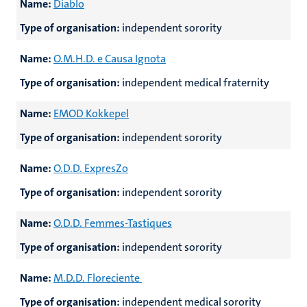
Name:
Diablo
Type of organisation:
independent sorority
Name:
O.M.H.D. e Causa Ignota
Type of organisation:
independent medical fraternity
Name:
EMOD Kokkepel
Type of organisation:
independent sorority
Name:
O.D.D. ExpresZo
Type of organisation:
independent sorority
Name:
O.D.D. Femmes-Tastiques
Type of organisation:
independent sorority
Name:
M.D.D. Floreciente
Type of organisation:
independent medical sorority