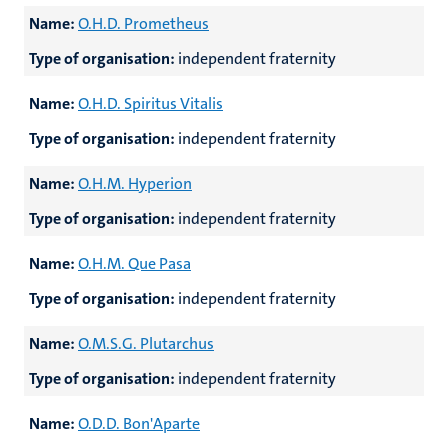
Name:
O.H.D. Prometheus
Type of organisation:
independent fraternity
Name:
O.H.D. Spiritus Vitalis
Type of organisation:
independent fraternity
Name:
O.H.M. Hyperion
Type of organisation:
independent fraternity
Name:
O.H.M. Que Pasa
Type of organisation:
independent fraternity
Name:
O.M.S.G. Plutarchus
Type of organisation:
independent fraternity
Name:
O.D.D. Bon'Aparte