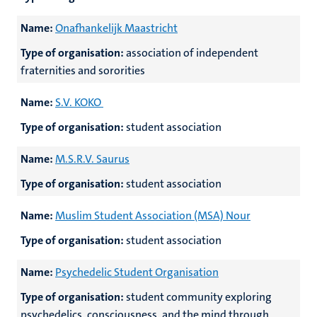
Name:
Onafhankelijk Maastricht
Type of organisation:
association of independent
fraternities and sororities
Name:
S.V. KOKO
Type of organisation:
student association
Name:
M.S.R.V. Saurus
Type of organisation:
student association
Name:
Muslim Student Association (MSA) Nour
Type of organisation:
student association
Name:
Psychedelic Student Organisation
Type of organisation:
student community exploring
psychedelics, consciousness, and the mind through