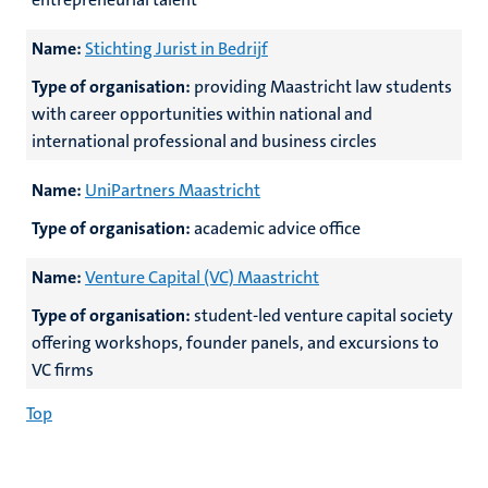
Name:
Stichting Jurist in Bedrijf
Type of organisation:
providing Maastricht law students
with career opportunities within national and
international professional and business circles
Name:
UniPartners Maastricht
Type of organisation:
academic advice office
Name:
Venture Capital (VC) Maastricht
Type of organisation:
student-led venture capital society
offering workshops, founder panels, and excursions to
VC firms
Top