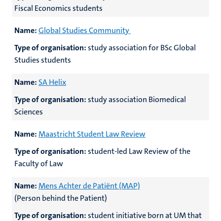
Fiscal Economics students
Name:
Global Studies Community
Type of organisation:
study association for BSc Global
Studies students
Name:
SA Helix
Type of organisation:
study association Biomedical
Sciences
Name:
Maastricht Student Law Review
Type of organisation:
student-led Law Review of the
Faculty of Law
Name:
Mens Achter de Patiënt (MAP)
(Person behind the Patient)
Type of organisation:
student initiative born at UM that