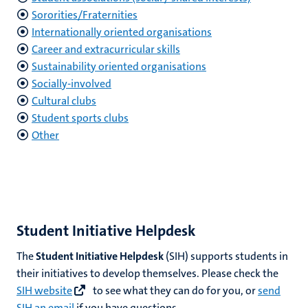
Sororities/Fraternities
Internationally oriented organisations
nds
Career and extracurricular skills
Sustainability oriented organisations
Socially-involved
Cultural clubs
Student sports clubs
Other
ent
ring
tions
Student Initiative Helpdesk
e
The
Student Initiative Helpdesk
(SIH) supports students in
ng
their initiatives to develop themselves. Please check the
SIH website
to see what they can do for you, or
send
SIH an email
if you have questions.