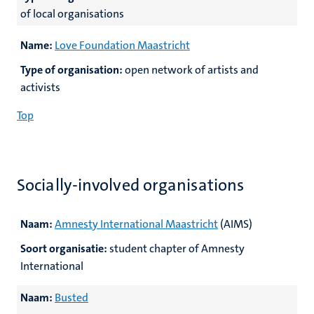
of local organisations
Name:
Love Foundation Maastricht
Type of organisation:
open network of artists and
activists
Top
Socially-involved organisations
Naam:
Amnesty International Maastricht
(AIMS)
Soort organisatie:
student chapter of Amnesty
International
Naam:
Busted