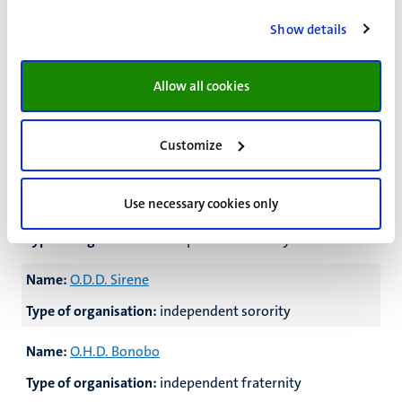
Type of organisation:
independent sorority
Show details
Name:
O.D.D. Medusa
Allow all cookies
Type of organisation:
independent sorority
Name:
O.D.D. Missdaad
Customize
Type of organisation:
independent sorority
Use necessary cookies only
Name:
O.D.D. Schanulleke
Type of organisation:
independent sorority
Name:
O.D.D. Sirene
Type of organisation:
independent sorority
Name:
O.H.D. Bonobo
Type of organisation:
independent fraternity