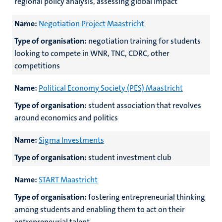
regional policy analysis, assessing global impact
Name:
Negotiation Project Maastricht
Type of organisation:
negotiation training for students
looking to compete in WNR, TNC, CDRC, other
competitions
Name:
Political Economy Society (PES) Maastricht
Type of organisation:
student association that revolves
around economics and politics
Name:
Sigma Investments
Type of organisation:
student investment club
Name:
START Maastricht
Type of organisation:
fostering entrepreneurial thinking
among students and enabling them to act on their
entrepreneurial talent