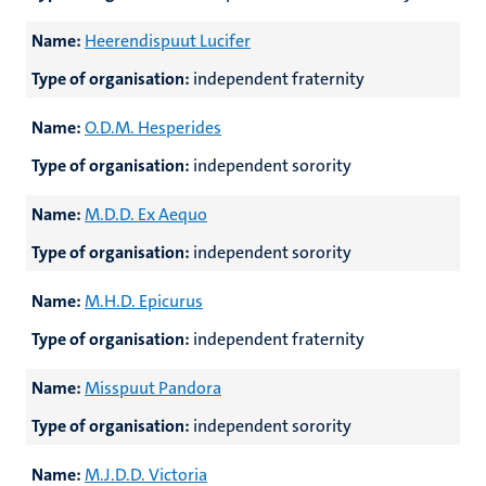
Name:
Heerendispuut Lucifer
Type of organisation:
independent fraternity
Name:
O.D.M. Hesperides
Type of organisation:
independent sorority
Name:
M.D.D. Ex Aequo
Type of organisation:
independent sorority
Name:
M.H.D. Epicurus
Type of organisation:
independent fraternity
Name:
Misspuut Pandora
Type of organisation:
independent sorority
Name:
M.J.D.D. Victoria