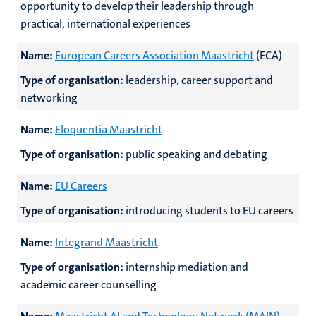
opportunity to develop their leadership through
practical, international experiences
Name:
European Careers Association Maastricht
(ECA)
Type of organisation:
leadership, career support and
networking
Name:
Eloquentia Maastricht
Type of organisation:
public speaking and debating
Name:
EU Careers
Type of organisation:
introducing students to EU careers
Name:
Integrand Maastricht
Type of organisation:
internship mediation and
academic career counselling