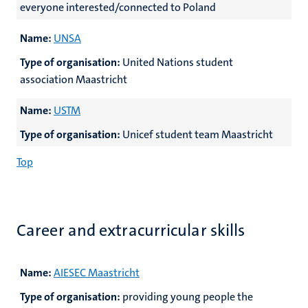
everyone interested/connected to Poland
Name:
UNSA
Type of organisation:
United Nations student
association Maastricht
Name:
USTM
Type of organisation:
Unicef student team Maastricht
Top
Career and extracurricular skills
Name:
AIESEC Maastricht
Type of organisation:
providing young people the