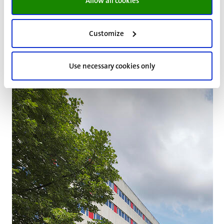
for the housing situation is 1 October. By means of this
Allow all cookies
system, the developments within the various
departments and departments in relation to housing are
Customize
made transparent every year.
Use necessary cookies only