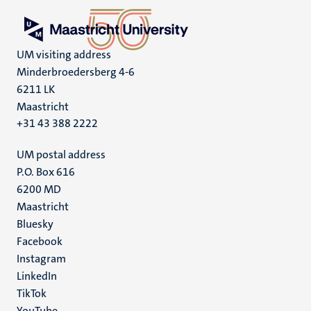
UM visiting address
Minderbroedersberg 4-6
6211 LK
Maastricht
+31 43 388 2222
UM postal address
P.O. Box 616
6200 MD
Maastricht
Social
Bluesky
Facebook
media
Instagram
LinkedIn
TikTok
YouTube