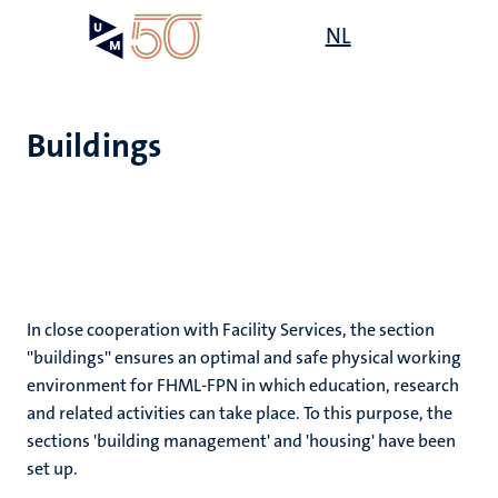
Skip
Open
NL
Search
My
to
UM
menu
on
main
the
content
websit
Buildings
e
n
tion
In close cooperation with Facility Services, the section
''buildings'' ensures an optimal and safe physical working
n
environment for FHML-FPN in which education, research
and related activities can take place. To this purpose, the
sections 'building management' and 'housing' have been
set up.