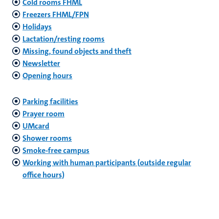
Cold rooms FHML
Freezers FHML/FPN
Holidays
Lactation/resting rooms
Missing, found objects and theft
Newsletter
Opening hours
Parking facilities
Prayer room
UMcard
Shower rooms
Smoke-free campus
Working with human
participants (
outside regular
office hours)