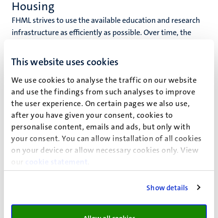
Housing
FHML strives to use the available education and research
infrastructure as efficiently as possible. Over time, the
need for accommodation for education and research
changes. HSB translates these developments to a faculty
This website uses cookies
scale level in order to get an overview of the needs in the
We use cookies to analyse the traffic on our website
medium and long term. Based on this, HSB advises the
and use the findings from such analyses to improve
FHML Faculty Board.
the user experience. On certain pages we also use,
Housing is the point of contact for the units within FHML
after you have given your consent, cookies to
for the allocation of office and laboratory facilities and the
personalise content, emails and ads, but only with
resulting projects.
your consent. You can allow installation of all cookies
on your device or allow necessary cookies only. View
Housing system
our
cookie statement
.
The allocation of accommodation within FHML is
determined on the basis of an annual inventory of the
Show details
appointed FTEs. The reference date for the FTEs is the
salary payment for the month of July. The reference date