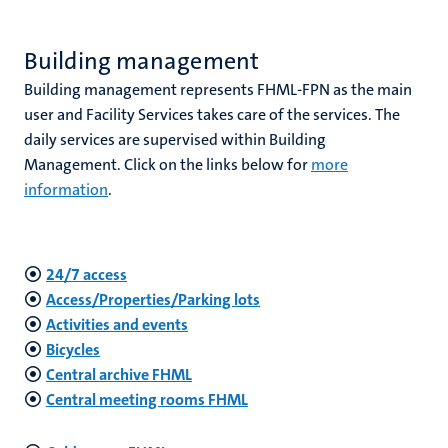
Building management
hips
Building management represents FHML-FPN as the main
user and Facility Services takes care of the services. The
daily services are supervised within Building
nt
Management. Click on the links below for
more
tion
information
.
tation
ge
ing
24/7 access
e
Access/Properties/Parking lots
Activities and events
Bicycles
Central archive FHML
ht
Central meeting rooms FHML
ty