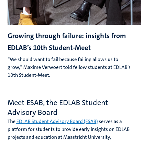
Growing through failure: insights from
EDLAB’s 10th Student-Meet
“We should want to fail because failing allows us to
grow,” Maxime Verwoert told fellow students at EDLAB’s
10th Student-Meet.
Meet ESAB, the EDLAB Student
Advisory Board
The
EDLAB Student Advisory Board (ESAB)
serves as a
platform for students to provide early insights on EDLAB
projects and education at Maastricht University,