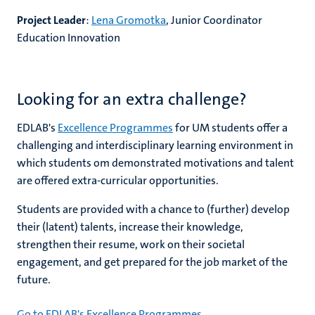
Project Leader
:
Lena Gromotka
, Junior Coordinator
Education Innovation
Looking for an extra challenge?
EDLAB's
Excellence Programmes
for UM students offer a
challenging and interdisciplinary learning environment in
which students om demonstrated motivations and talent
are offered extra-curricular opportunities.
Students are provided with a chance to (further) develop
their (latent) talents, increase their knowledge,
strengthen their resume, work on their societal
engagement, and get prepared for the job market of the
future.
Go to EDLAB's Excellence Programmes