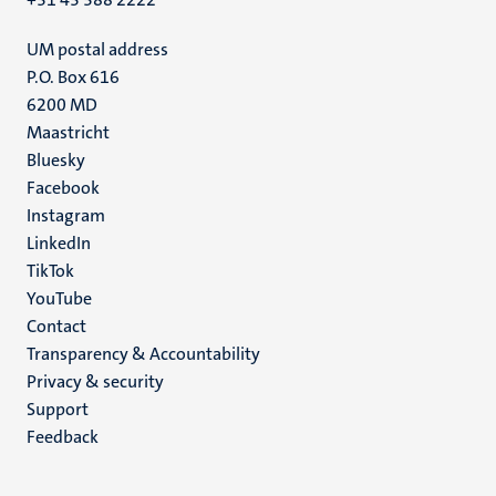
UM postal address
P.O. Box 616
6200 MD
Maastricht
Social
Bluesky
Facebook
media
Instagram
LinkedIn
TikTok
YouTube
Menu
Contact
Transparency & Accountability
footer
Privacy & security
(EN)
Support
Feedback