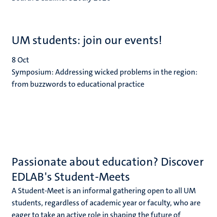
UM students: join our events!
8
Oct
Symposium: Addressing wicked problems in the region:
from buzzwords to educational practice
Passionate about education? Discover
EDLAB's Student-Meets
A Student-Meet is an informal gathering open to all UM
students, regardless of academic year or faculty, who are
eager to take an active role in shaping the future of