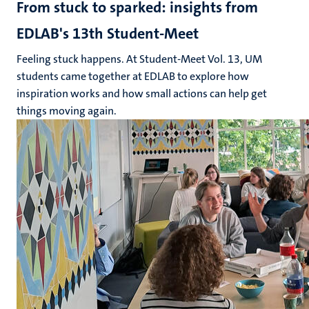
From stuck to sparked: insights from
EDLAB's 13th Student-Meet
Feeling stuck happens. At Student-Meet Vol. 13, UM
students came together at EDLAB to explore how
inspiration works and how small actions can help get
things moving again.