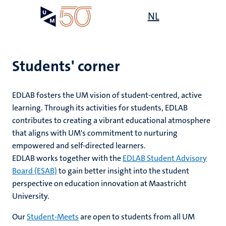
Skip
Open
NL
Search
My
to
UM
menu
on
main
the
content
websit
Students' corner
e
EDLAB fosters the UM vision of student-centred, active
n
learning. Through its activities for students, EDLAB
ng
contributes to creating a vibrant educational atmosphere
tion
n
that aligns with UM's commitment to nurturing
ing
empowered and self-directed learners.
n
EDLAB works together with the
EDLAB Student Advisory
Board (ESAB)
to gain better insight into the student
perspective on education innovation at Maastricht
University.
ty
Our
Student-Meets
are open to students from all UM
n