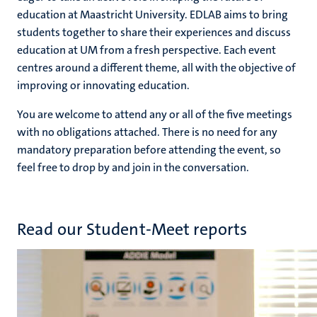
education at Maastricht University. EDLAB aims to bring
students together to share their experiences and discuss
education at UM from a fresh perspective. Each event
centres around a different theme, all with the objective of
improving or innovating education.
You are welcome to attend any or all of the five meetings
with no obligations attached. There is no need for any
mandatory preparation before attending the event, so
feel free to drop by and join in the conversation.
Read our Student-Meet reports