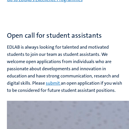
Open call for student assistants
EDLAB is always looking for talented and motivated
students to join our team as student assistants. We
welcome open applications from individuals who are
passionate about developments and innovation in
education and have strong communication, research and
digital skills. Please
submit
an open application if you wish
to be considered for future student assistant positions.