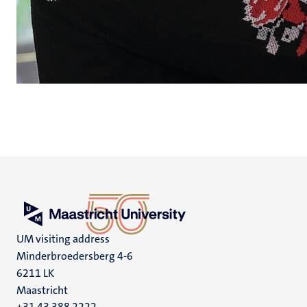
UM visiting address
Minderbroedersberg 4-6
6211 LK
Maastricht
+31 43 388 2222