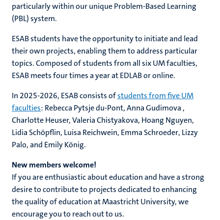
particularly within our unique Problem-Based Learning
(PBL) system.
ESAB students have the opportunity to initiate and lead
their own projects, enabling them to address particular
topics. Composed of students from all six UM faculties,
ESAB meets four times a year at EDLAB or online.
In 2025-2026, ESAB consists of
students from five UM
faculties
:
Rebecca Pytsje du-Pont,
Anna Gudimova
,
Charlotte Heuser, Valeria Chistyakova,
Hoang Nguyen
,
Lidia Schöpflin
,
Luisa Reichwein
,
Emma Schroeder
,
Lizzy
Palo, and Emily
König
.
New members welcome!
If you are enthusiastic about education and have a strong
desire to contribute to projects dedicated to enhancing
the quality of education at Maastricht University, we
encourage you to reach out to us.