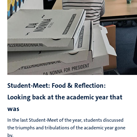
Student-Meet: Food & Reflection:
Looking back at the academic year that
was
In the last Student-Meet of the year, students discussed
the triumphs and tribulations of the academic year gone
by.