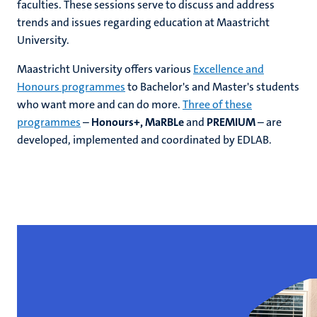
faculties. These sessions serve to discuss and address
trends and issues regarding education at Maastricht
University.
hips
Maastricht University offers various
Excellence and
Honours programmes
to Bachelor's and Master's students
who want more and can do more.
Three of these
ment
tion
programmes
–
Honours+, MaRBLe
and
PREMIUM
– are
developed, implemented and coordinated by EDLAB.
tation