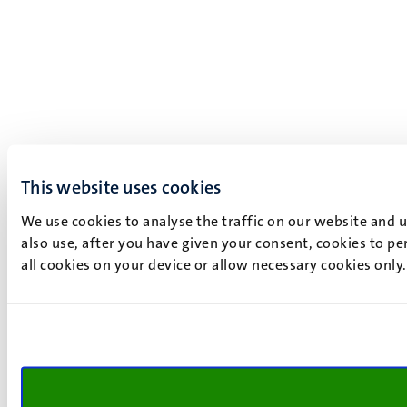
This website uses cookies
We use cookies to analyse the traffic on our website and 
also use, after you have given your consent, cookies to pe
all cookies on your device or allow necessary cookies only