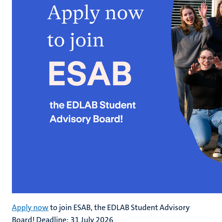
Apply now
to join ESAB, the EDLAB Student Advisory
Board! Deadline: 31 July 2026