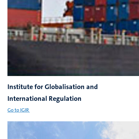
Institute for Globalisation and
International Regulation
Go to IGIR