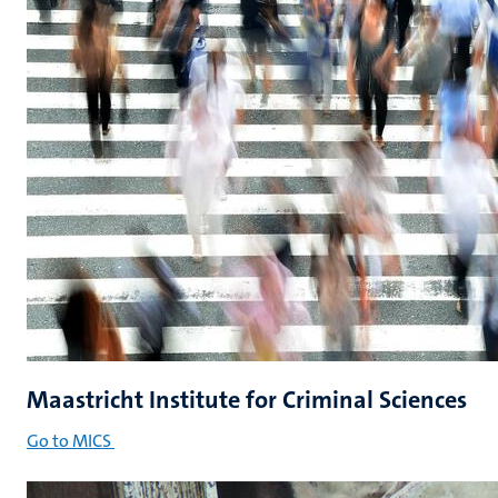
Maastricht Institute for Criminal Sciences
Go to MICS