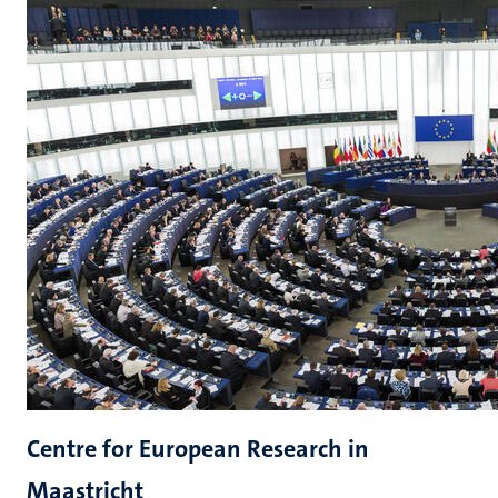
Centre for European Research in
Maastricht