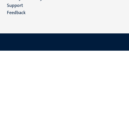
(EN)
Support
Feedback