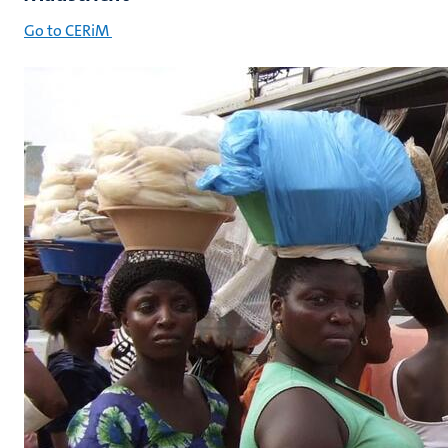
Go to CERiM