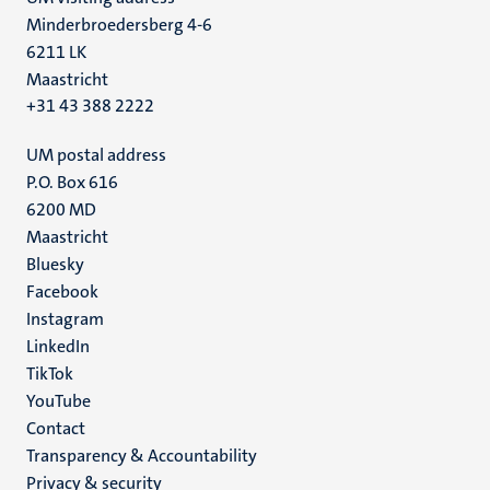
Minderbroedersberg 4-6
6211 LK
Maastricht
+31 43 388 2222
UM postal address
P.O. Box 616
6200 MD
Maastricht
Social
Bluesky
Facebook
media
Instagram
LinkedIn
TikTok
YouTube
Menu
Contact
Transparency & Accountability
footer
Privacy & security