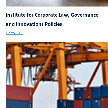
Institute for Corporate Law, Governance
and Innovations Policies
Go to ICGI