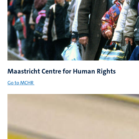
Maastricht Centre for Human Rights
Go to MCHR