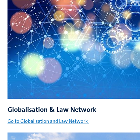
Globalisation & Law Network
Go to Globalisation and Law Network