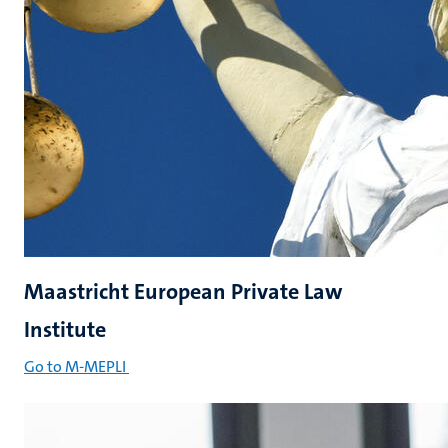
Maastricht European Private Law
Institute
Go to M-MEPLI