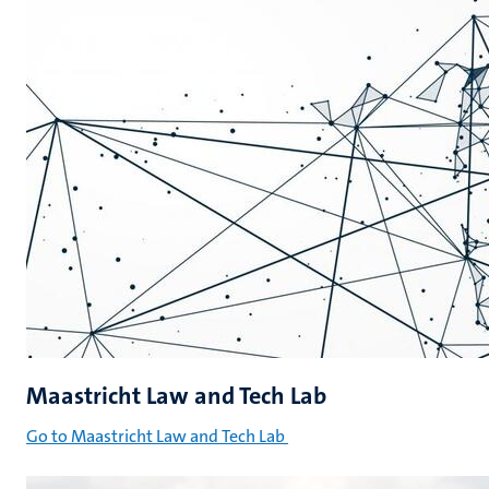
Maastricht Law and Tech Lab
Go to Maastricht Law and Tech Lab