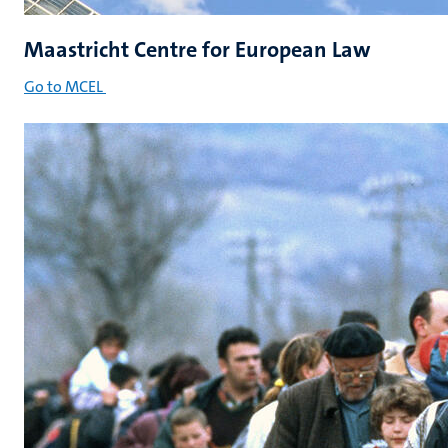
Maastricht Centre for European Law
Go to MCEL