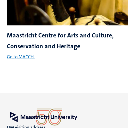
Maastricht Centre for Arts and Culture,
Conservation and Heritage
Go to MACCH
UM visiting address