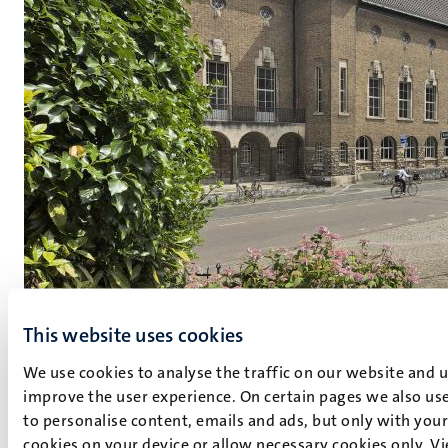
This website uses cookies
We use cookies to analyse the traffic on our website and 
Maastricht Science in Court
improve the user experience. On certain pages we also use
to personalise content, emails and ads, but only with your 
Go to MSIC
cookies on your device or allow necessary cookies only. V