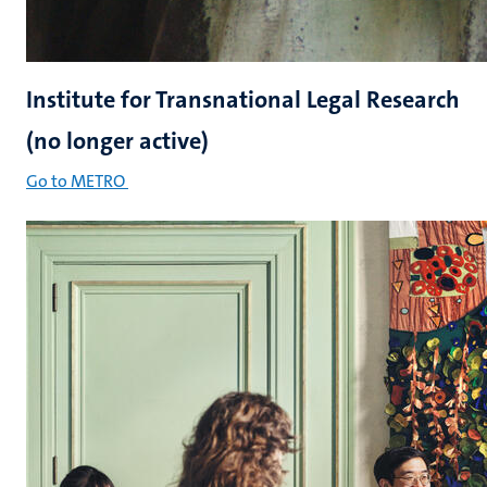
Institute for Transnational Legal Research
(no longer active)
Go to METRO