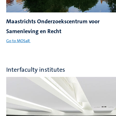
Maastrichts Onderzoekscentrum voor
Samenleving en Recht
Go to MOSaR
Interfaculty institutes