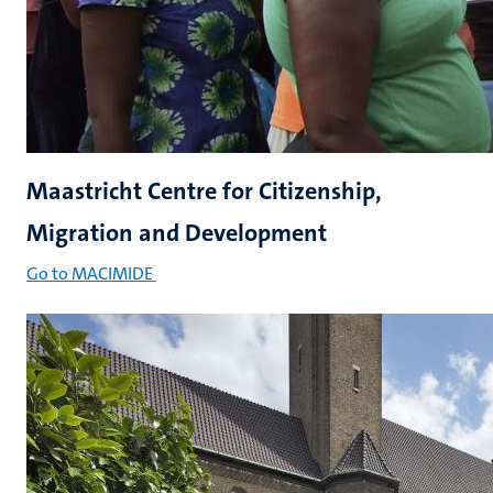
Maastricht Centre for Citizenship,
Migration and Development
Go to MACIMIDE