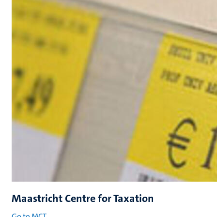
Maastricht Centre for Taxation
Go to MCT