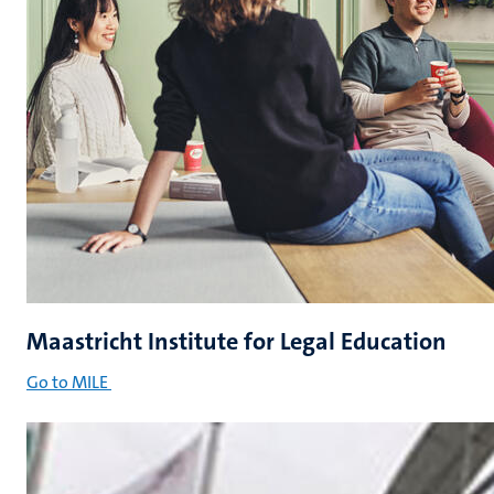
Maastricht Institute for Legal Education
Go to MILE