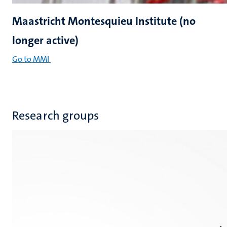
Maastricht Montesquieu Institute (no
longer active)
Go to MMI
Research groups