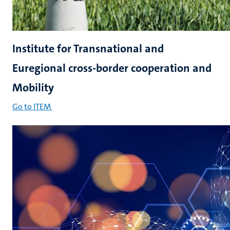
Institute for Transnational and
Euregional cross-border cooperation and
Mobility
Go to ITEM