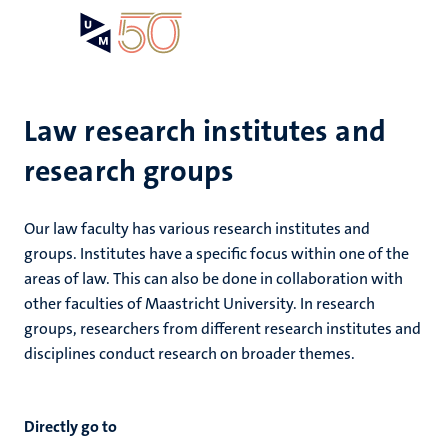
Skip
Open
Search
My
to
UM
menu
on
main
the
content
websit
Law research institutes and
research groups
e
n
n
Our law faculty has various research institutes and
tion
e
groups. Institutes have a specific focus within one of the
areas of law. This can also be done in collaboration with
ions
other faculties of Maastricht University. In research
groups, researchers from different research institutes and
ents
disciplines conduct research on broader themes.
ing
ogy
Directly go to
ence