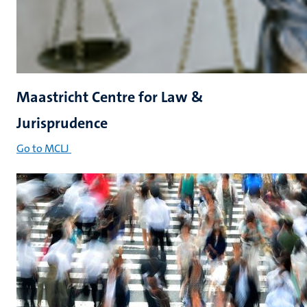
Maastricht Centre for Law &
Jurisprudence
Go to MCLJ