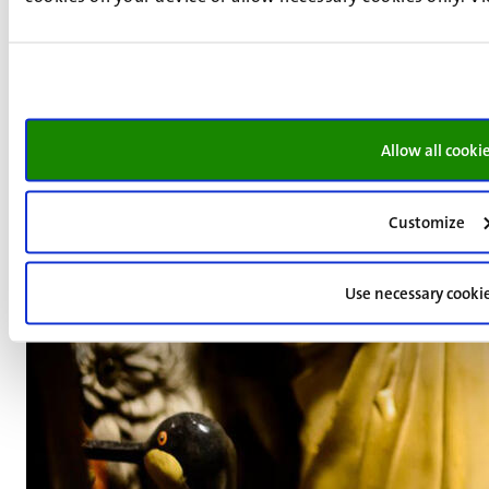
Allow all cooki
Customize
Use necessary cooki