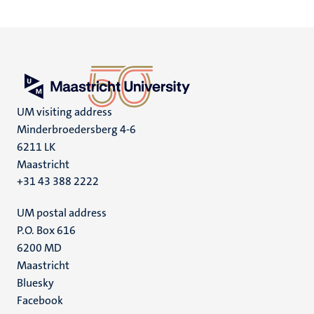
UM visiting address
Minderbroedersberg 4-6
6211 LK
Maastricht
+31 43 388 2222
UM postal address
P.O. Box 616
6200 MD
Maastricht
Social
Bluesky
Facebook
media