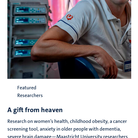
Featured
Researchers
A gift from heaven
Research on women’s health, childhood obesity, a cancer
screening tool, anxiety in older people with dementia,
severe brain damage—Maastricht University researchers