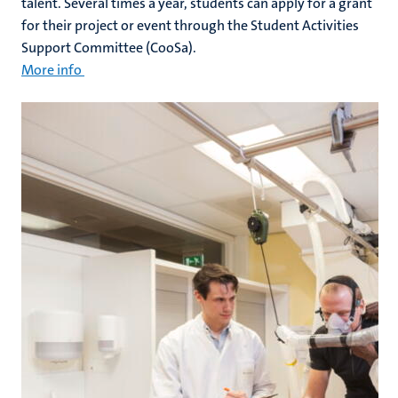
talent. Several times a year, students can apply for a grant
for their project or event through the Student Activities
Support Committee (CooSa).
More info