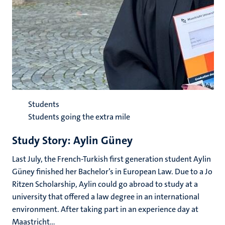
Students
Students going the extra mile
Study Story: Aylin Güney
Last July, the French-Turkish first generation student Aylin
Güney finished her Bachelor’s in European Law. Due to a Jo
Ritzen Scholarship, Aylin could go abroad to study at a
university that offered a law degree in an international
environment. After taking part in an experience day at
Maastricht...