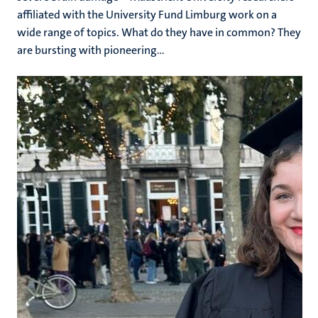
affiliated with the University Fund Limburg work on a
wide range of topics. What do they have in common? They
are bursting with pioneering...