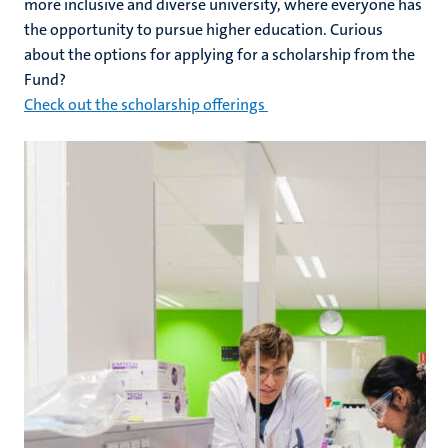
more inclusive and diverse university, where everyone has
the opportunity to pursue higher education. Curious
about the options for applying for a scholarship from the
Fund?
Check out the scholarship offerings