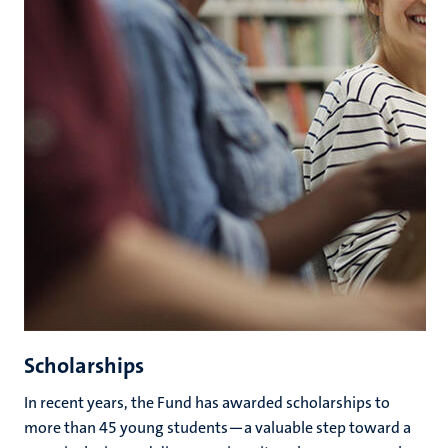
Scholarships
In recent years, the Fund has awarded scholarships to
more than 45 young students—a valuable step toward a