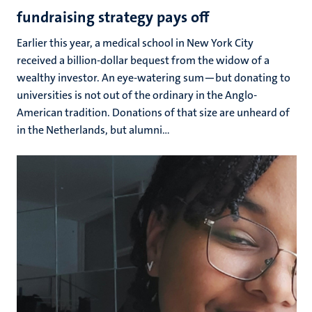
fundraising strategy pays off
Earlier this year, a medical school in New York City
received a billion-dollar bequest from the widow of a
wealthy investor. An eye-watering sum—but donating to
universities is not out of the ordinary in the Anglo-
American tradition. Donations of that size are unheard of
in the Netherlands, but alumni...