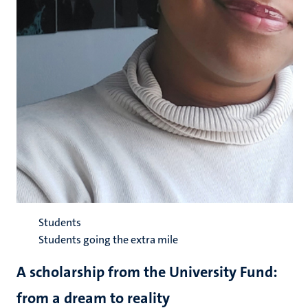
Students
Students going the extra mile
A scholarship from the University Fund:
from a dream to reality