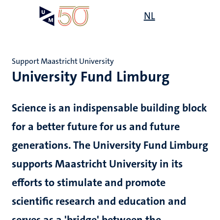
Skip
Open
NL
Search
My
to
UM
menu
on
main
the
content
websit
Support Maastricht University
University Fund Limburg
e
n
Science is an indispensable building block
tion
for a better future for us and future
generations. The University Fund Limburg
supports Maastricht University in its
efforts to stimulate and promote
scientific research and education and
serves as a 'bridge' between the