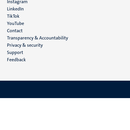
Instagram
LinkedIn
TikTok
YouTube
Menu
Contact
Transparency & Accountability
footer
Privacy & security
(EN)
Support
Feedback