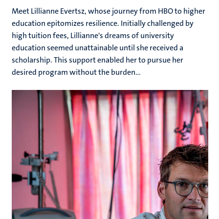
Meet Lillianne Evertsz, whose journey from HBO to higher
education epitomizes resilience. Initially challenged by
high tuition fees, Lillianne's dreams of university
education seemed unattainable until she received a
scholarship. This support enabled her to pursue her
desired program without the burden...