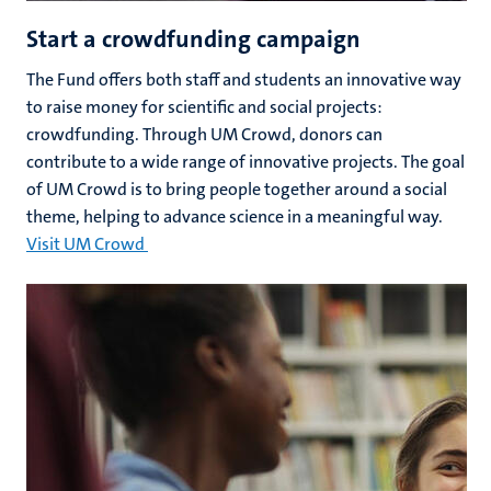
Start a crowdfunding campaign
The Fund offers both staff and students an innovative way
to raise money for scientific and social projects:
crowdfunding. Through UM Crowd, donors can
contribute to a wide range of innovative projects. The goal
of UM Crowd is to bring people together around a social
theme, helping to advance science in a meaningful way.
Visit UM Crowd