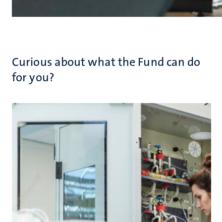
Curious about what the Fund can do
for you?