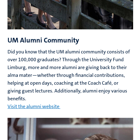
UM Alumni Community
Did you know that the UM alumni community consists of
over 100,000 graduates? Through the University Fund
Limburg, more and more alumni are giving back to their
alma mater—whether through financial contributions,
helping at open days, coaching at the Coach Café, or
giving guest lectures. Additionally, alumni enjoy various
benefits.
Visit the alumni website