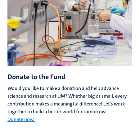
Donate to the Fund
Would you like to make a donation and help advance
science and research at UM? Whether big or small, every
contribution makes a meaningful difference! Let’s work
together to build a better world for tomorrow.
Donate now