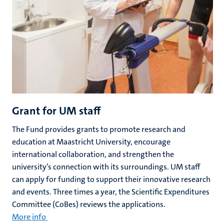
Grant for UM staff
The Fund provides grants to promote research and
education at Maastricht University, encourage
international collaboration, and strengthen the
university’s connection with its surroundings. UM staff
can apply for funding to support their innovative research
and events. Three times a year, the Scientific Expenditures
Committee (CoBes) reviews the applications.
More info