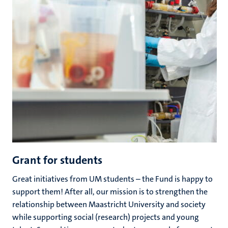
Grant for students
Great initiatives from UM students – the Fund is happy to
support them! After all, our mission is to strengthen the
relationship between Maastricht University and society
while supporting social (research) projects and young