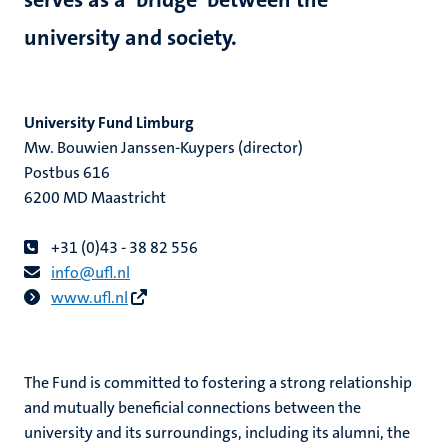
university and society.
hips
University Fund Limburg
Mw. Bouwien Janssen-Kuypers (director)
tion
Postbus 616
6200 MD Maastricht
tation
+31 (0)43 - 38 82 556
info@ufl.nl
www.ufl.nl
The Fund is committed to fostering a strong relationship
and mutually beneficial connections between the
university and its surroundings, including its alumni, the