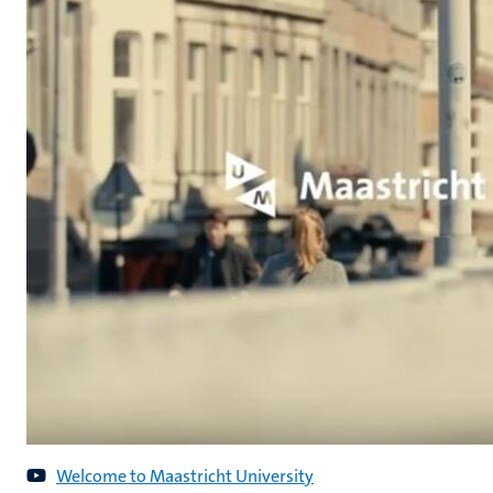
Welcome to Maastricht University