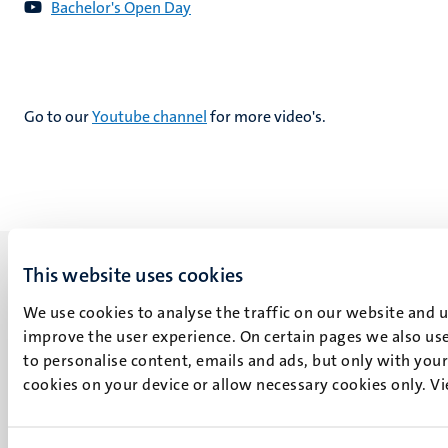
Bachelor's Open Day
Go to our
Youtube channel
for more video's.
This website uses cookies
We use cookies to analyse the traffic on our website and 
improve the user experience. On certain pages we also use
UM visiting address
to personalise content, emails and ads, but only with your 
Minderbroedersberg 4-6
cookies on your device or allow necessary cookies only. V
6211 LK
Maastricht