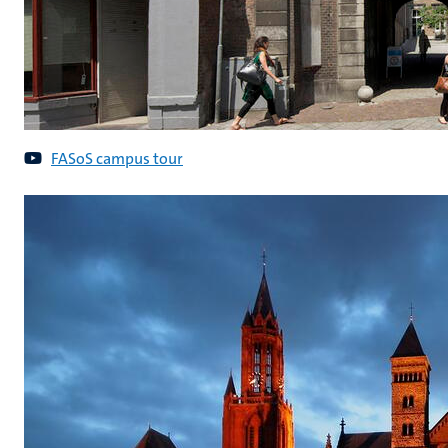
FASoS campus tour