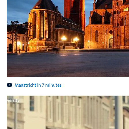
Maastricht in 7 minutes