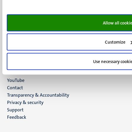
+31 43 388 2222
UM postal address
P.O. Box 616
Allow all cooki
6200 MD
Maastricht
Customize
Social
Bluesky
Facebook
media
Instagram
Use necessary cooki
LinkedIn
TikTok
YouTube
Menu
Contact
Transparency & Accountability
footer
Privacy & security
(EN)
Support
Feedback