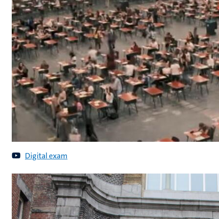
Digital exam