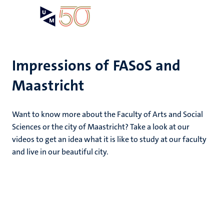
Skip
Open
Search
My
to
UM
menu
on
main
the
content
websit
Impressions of FASoS and
Maastricht
e
n
dors
n
Want to know more about the Faculty of Arts and Social
tion
e
Sciences or the city of Maastricht? Take a look at our
videos to get an idea what it is like to study at our faculty
and live in our beautiful city.
ing
ents
ogy
ence