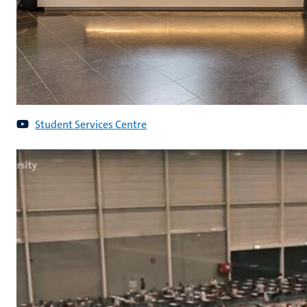
Student Services Centre