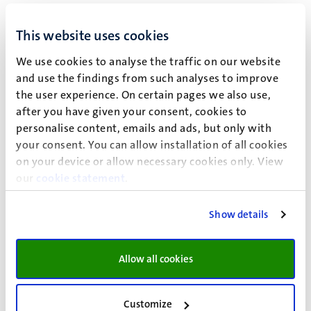
educational program, hence no extra prior knowledge is
necessary.
This website uses cookies
Organisation
We use cookies to analyse the traffic on our website
The course is organized by the Radiation Protection Unit
and use the findings from such analyses to improve
Randwyck. The quality is being assessed and controlled by
the user experience. On certain pages we also use,
the responsible officer for radiation protection education
after you have given your consent, cookies to
within the Radiation Protection Unit, and the Exam
personalise content, emails and ads, but only with
Committee radiation protection education Randwyck. The
your consent. You can allow installation of all cookies
organization has been formalized and written down in a
on your device or allow necessary cookies only. View
our
cookie statement
.
procedure and exam regulations
, and all conditions
regarding enrollment can be found in the
enrollment
conditions
. The Radiation Protection Unit has the right to
Show details
cancel a course if there aren't enough registrations. This
will be announced no later than 2 weeks prior to the start
Allow all cookies
of the course. UM and MUMC+ have been
accredited
by
the Dutch Authority for Nuclear Safety and Radiation
protection (ANVS) for offering educational programs on
Customize