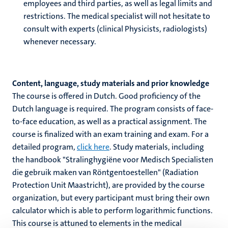
employees and third parties, as well as legal limits and
restrictions. The medical specialist will not hesitate to
consult with experts (clinical Physicists, radiologists)
whenever necessary.
Content, language, study materials and prior knowledge
The course is offered in Dutch. Good proficiency of the
Dutch language is required. The program consists of face-
to-face education, as well as a practical assignment. The
course is finalized with an exam training and exam. For a
detailed program,
click here
. Study materials, including
the handbook "Stralinghygi
ë
ne voor Medisch Specialisten
die gebruik maken van R
ö
ntgentoestellen" (Radiation
Protection Unit Maastricht), are provided by the course
organization, but every participant must bring their own
calculator which is able to perform logarithmic functions.
This course is attuned to elements in the medical