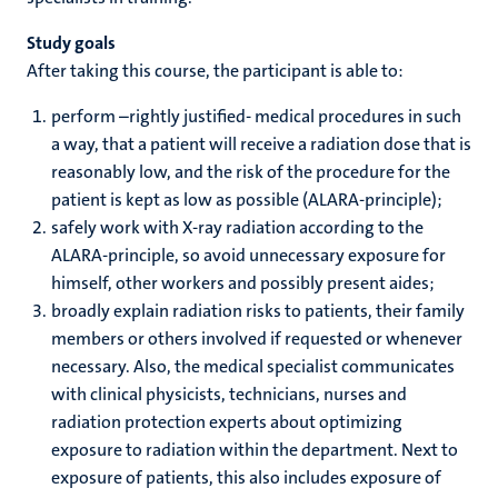
r
Study goals
After taking this course, the participant is able to:
hips
cs
perform –rightly justified- medical procedures in such
a way, that a patient will receive a radiation dose that is
reasonably low, and the risk of the procedure for the
tion
patient is kept as low as possible (ALARA-principle);
safely work with X-ray radiation according to the
tation
ALARA-principle, so avoid unnecessary exposure for
himself, other workers and possibly present aides;
broadly explain radiation risks to patients, their family
members or others involved if requested or whenever
necessary. Also, the medical specialist communicates
with clinical physicists, technicians, nurses and
radiation protection experts about optimizing
exposure to radiation within the department. Next to
exposure of patients, this also includes exposure of