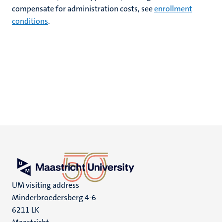
compensate for administration costs, see
enrollment
conditions
.
UM visiting address
Minderbroedersberg 4-6
6211 LK