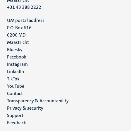
Maastricht
+31 43 388 2222
UM postal address
P.O. Box 616
6200 MD
Maastricht
Social
Bluesky
Facebook
media
Instagram
LinkedIn
TikTok
YouTube
Menu
Contact
Transparency & Accountability
footer
Privacy & security
(EN)
Support
Feedback