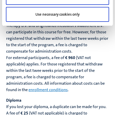
radiation protection.
Cost
Use necessary cookies only
Employees of UM, MUMC+, Maastro, Maastro Proton
Therapy B.V. and Brightlands Incubators Maastricht B.V.
can participate in this course for free. However, for those
registered that withdraw within the last twee weeks prior
to the start of the program, a fee is charged to
compensate for administration costs.
For external participants, a fee of
€ 960
(VAT not
applicable)
applies. For those registered that withdraw
within the last twee weeks prior to the start of the
program, a fee is charged to compensate for
administration costs. All information about costs can be
found in the
enrollment conditions
.
Diploma
If you lost your diploma, a duplicate can be made for you.
A fee of
€ 25
(VAT not applicable) is
charged to