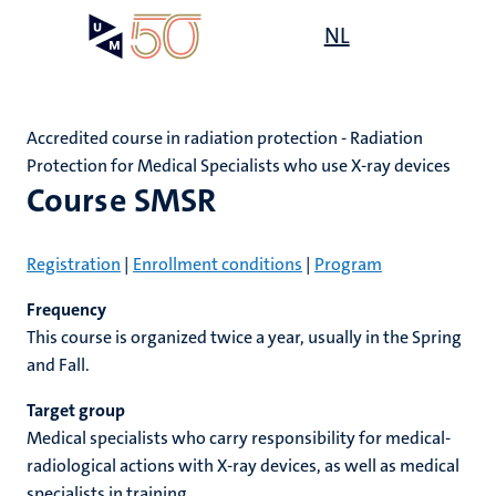
Skip
Open
NL
Search
My
to
UM
menu
on
main
the
content
websit
Accredited course in radiation protection - Radiation
Protection for Medical Specialists who use X-ray devices
e
n
Course SMSR
n
on
n
n
ck
Registration
|
Enrollment conditions
|
Program
tion
e
Frequency
This course is organized twice a year, usually in the Spring
and Fall.
r
Target group
ing
r
ogy
Medical specialists who carry responsibility for medical-
radiological actions with X-ray devices, as well as medical
MUMC+
ence
specialists in training.