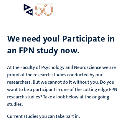
Skip
Open
Search
My
to
UM
menu
on
main
the
content
websit
We need you! Participate in
an FPN study now.
e
n
n
At the Faculty of Psychology and Neuroscience we are
tion
e
proud of the research studies conducted by our
researchers. But we cannot do it without you. Do you
want to be a participant in one of the cutting edge FPN
research studies? Take a look below at the ongoing
ents
studies.
ing
Current studies you can take part in:
ogy
ence