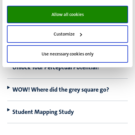
Does your memory perform well under
pressure?
Allow all cookies
Brain Research and Integrative
Customize
Neuroscience Network for COVID-19
(BRAINN)
Use necessary cookies only
Unlock Your Perceptual Potential!
WOW! Where did the grey square go?
Student Mapping Study