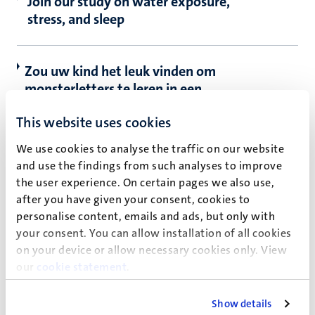
Join our study on water exposure,
stress, and sleep
Zou uw kind het leuk vinden om
monsterletters te leren in een ​​
kindvriendelijk 3T-MRI onderzoek?
This website uses cookies
We use cookies to analyse the traffic on our website
Nieuwe inzichten verkrijgen in de
and use the findings from such analyses to improve
symptomen van het complex regionaal
the user experience. On certain pages we also use,
pijnsyndroom door de hersenen in beeld
after you have given your consent, cookies to
te brengen (FABrIC)
personalise content, emails and ads, but only with
your consent. You can allow installation of all cookies
on your device or allow necessary cookies only. View
How Vivid is your Imagination?
our
cookie statement
.
Show details