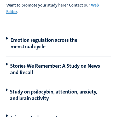
Want to promote your study here? Contact our
Web
Editor
.
hips
cs
Emotion regulation across the
tion
menstrual cycle
tation
Stories We Remember: A Study on News
and Recall
Study on psilocybin, attention, anxiety,
and brain activity