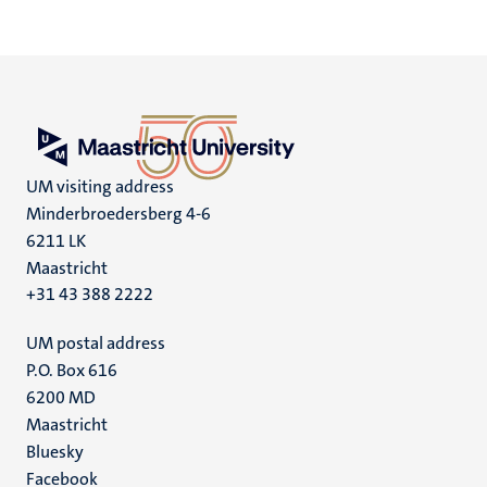
UM visiting address
Minderbroedersberg 4-6
6211 LK
Maastricht
+31 43 388 2222
UM postal address
P.O. Box 616
6200 MD
Maastricht
Social
Bluesky
Facebook