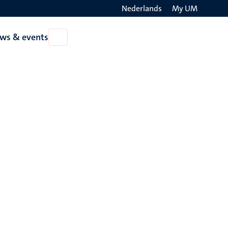
Nederlands
My UM
Search
ws & events
Open
on
News
the
&
events
websit