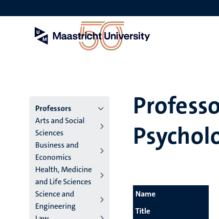
Skip
to
main
content
Professo
Menu
Professors
Arts and Social
Psychol
main
Sciences
Business and
niveau
Economics
4
Health, Medicine
and Life Sciences
English
Science and
Name
(EN)
Engineering
Title
Law