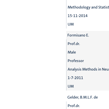
Methodology and Statist
15-11-2014
UM
Formisano E.
Prof.dr.
Male
Professor
Analysis Methods in Ne
1-7-2011
UM
Gelder, B.M.L.F. de
Prof.dr.