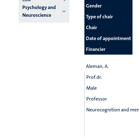
Gender
Psychology and
Neuroscience
Type of chair
Chair
Date of appointment
Financier
Aleman, A.
Prof.dr.
Male
Professor
Neurocognition and men