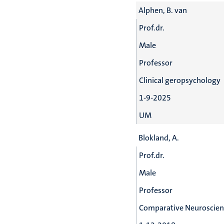
Alphen, B. van
Prof.dr.
Male
Professor
Clinical geropsychology
1-9-2025
UM
Blokland, A.
Prof.dr.
Male
Professor
Comparative Neuroscien