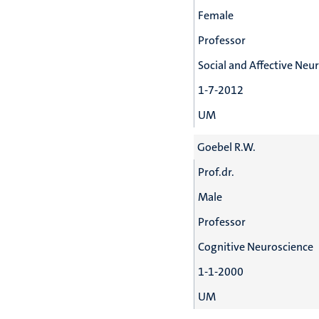
Female
Professor
Social and Affective Neu
1-7-2012
UM
Goebel R.W.
Prof.dr.
Male
Professor
Cognitive Neuroscience
1-1-2000
UM