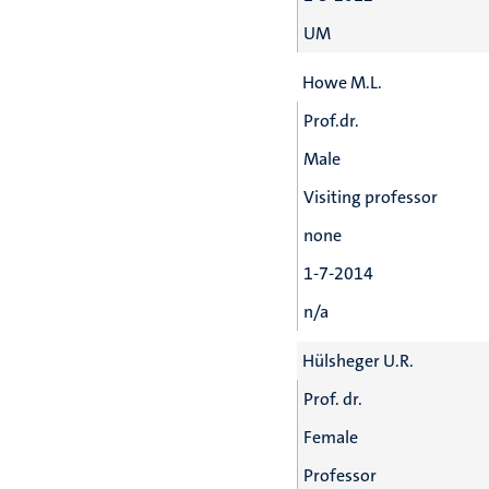
UM
Howe M.L.
Prof.dr.
Male
Visiting professor
none
1-7-2014
n/a
Hülsheger U.R.
Prof. dr.
Female
Professor