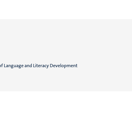
of Language and Literacy Development