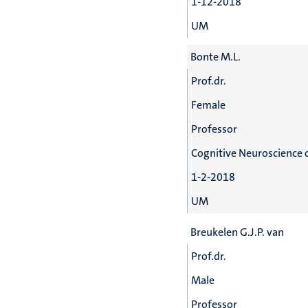
1-12-2018
UM
Bonte M.L.
Prof.dr.
Female
Professor
Cognitive Neuroscience 
1-2-2018
UM
Breukelen G.J.P. van
Prof.dr.
Male
Professor