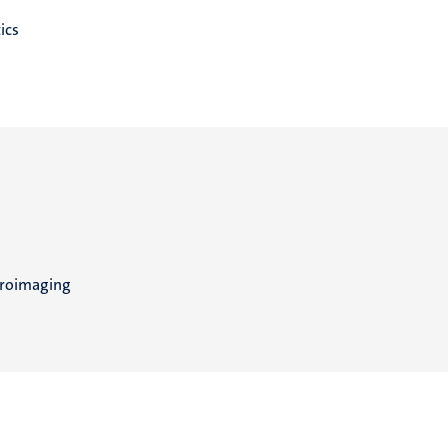
ics
uroimaging