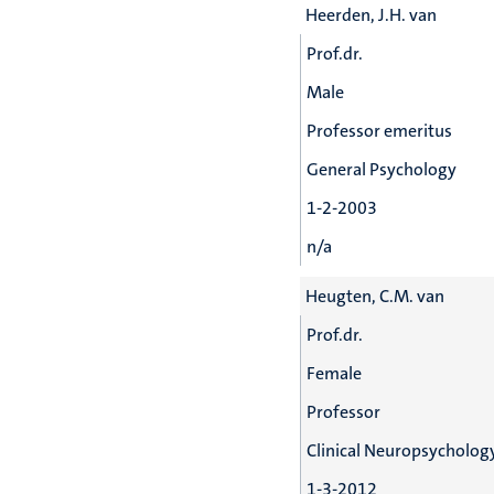
Heerden, J.H. van
Prof.dr.
Male
Professor emeritus
General Psychology
1-2-2003
n/a
Heugten, C.M. van
Prof.dr.
Female
Professor
Clinical Neuropsychology
1-3-2012