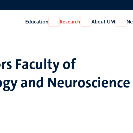
Education
Research
About UM
Ne
Open
Open
Open
Education
Research
About
UM
rs Faculty of
ogy and Neuroscience