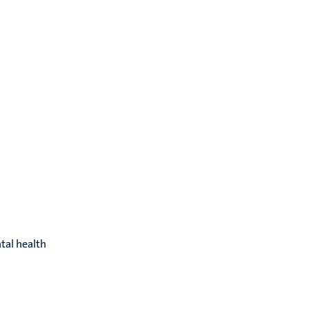
tal health