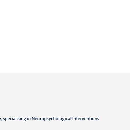
, specialising in Neuropsychological Interventions