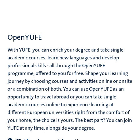
OpenYUFE
With YUFE, you can enrich your degree and take single
academic courses, learn new languages and develop
professional skills - all through the OpenYUFE
programme, offered to you for free. Shape your learning
journey by choosing courses and activities online or onsite
or a combination of both. You can use OpenYUFE as an
opportunity to travel abroad or you can take single
academic courses online to experience learning at
different European universities right from the comfort of
your home; the choice is yours. The best part? You can join
YUFE at any time, alongside your degree.