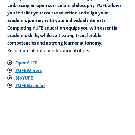
Embracing an open curriculum philosophy, YUFE allows
you to tailor your course selection and align your
academic journey with your individual interests.
hips
Completing YUFE education equips you with essential
academic skills, while cultivating transferable
competencies and a strong learner autonomy.
Read more about our educational offers:
tion
OpenYUFE
tation
YUFE Minors
BioYUFE
YUFE Bachelor