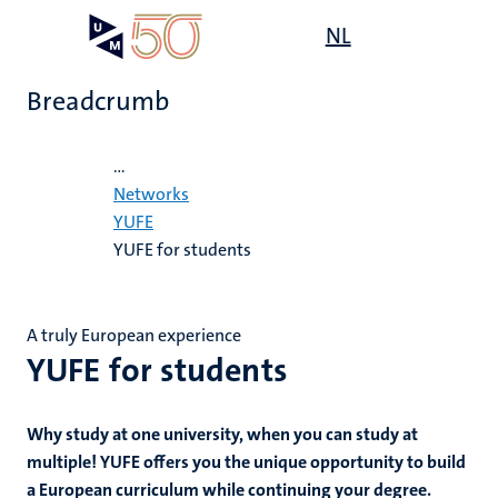
Skip
Open
NL
Search
My
to
UM
menu
on
main
the
Breadcrumb
content
websit
Home
...
e
s
Networks
n
YUFE
YUFE for students
tion
A truly European experience
YUFE for students
Why study at one university, when you can study at
multiple! YUFE offers you the unique opportunity to build
a European curriculum while continuing your degree.