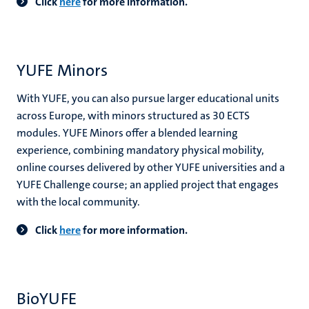
Click
here
for more information.
YUFE Minors
With YUFE, you can also pursue larger educational units
across Europe, with minors structured as 30 ECTS
modules. YUFE Minors offer a blended learning
experience, combining mandatory physical mobility,
online courses delivered by other YUFE universities and a
YUFE Challenge course; an applied project that engages
with the local community.
Click
here
for more information.
BioYUFE