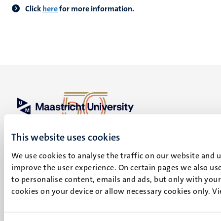
Click
here
for more information.
UM visiting address
This website uses cookies
Minderbroedersberg 4-6
6211 LK
We use cookies to analyse the traffic on our website and 
Maastricht
improve the user experience. On certain pages we also use
+31 43 388 2222
to personalise content, emails and ads, but only with your 
cookies on your device or allow necessary cookies only. V
UM postal address
P.O. Box 616
6200 MD