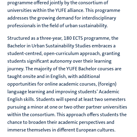
programme offered jointly by the consortium of
universities within the YUFE alliance. This programme
addresses the growing demand for interdisciplinary
professionals in the field of urban sustainability.
Structured as a three-year, 180 ECTS programme, the
Bachelor in Urban Sustainability Studies embraces a
student-centred, open-curriculum approach, granting
students significant autonomy over their learning
journey. The majority of the YUFE Bachelor courses are
taught onsite and in English, with additional
opportunities for online academic courses, (foreign)
language learning and improving students’ Academic
English skills. Students will spend at least two semesters
pursuing a minor at one or two other partner universities
within the consortium. This approach offers students the
chance to broaden their academic perspectives and
immerse themselves in different European cultures.