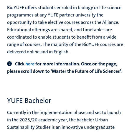
BioYUFE offers students enroled in biology or life science
programmes at any YUFE partner university the
opportunity to take elective courses across the Alliance.
Educational offerings are shared, and timetables are
coordinated to enable students to benefit from a wide
range of courses. The majority of the BioYUFE courses are
delivered online and in English.
Click
here
for more information.
O
nce on the page,
please scroll down to ‘Master the Future of Life Sciences’.
YUFE Bachelor
Currently in the implementation phase and set to launch
in the 2025/26 academic year, the bachelor Urban
Sustainability Studies is an innovative undergraduate