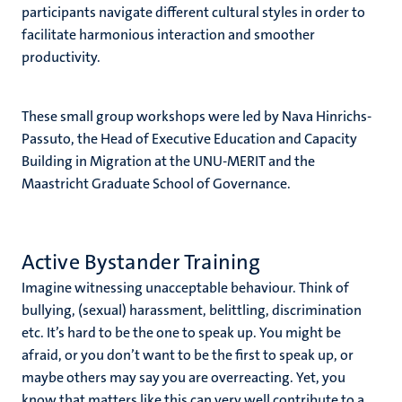
participants navigate different cultural styles in order to
facilitate harmonious interaction and smoother
productivity.
These small group workshops were led by Nava Hinrichs-
Passuto, the Head of Executive Education and Capacity
Building in Migration at the UNU-MERIT and the
Maastricht Graduate School of Governance.
Active Bystander Training
Imagine witnessing unacceptable behaviour. Think of
bullying, (sexual) harassment, belittling, discrimination
etc. It’s hard to be the one to speak up. You might be
afraid, or you don’t want to be the first to speak up, or
maybe others may say you are overreacting. Yet, you
know that matters like this can very well contribute to a