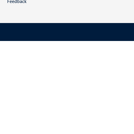
Feedback