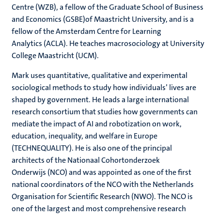
Centre (WZB), a fellow of the Graduate School of Business
and Economics (GSBE)of Maastricht University, and is a
fellow of the Amsterdam Centre for Learning
Analytics (ACLA). He teaches macrosociology at University
College Maastricht (UCM).
Mark uses quantitative, qualitative and experimental
sociological methods to study how individuals’ lives are
shaped by government. He leads a large international
research consortium that studies how governments can
mediate the impact of AI and robotization on work,
education, inequality, and welfare in Europe
(TECHNEQUALITY). He is also one of the principal
architects of the Nationaal Cohortonderzoek
Onderwijs (NCO) and was appointed as one of the first
national coordinators of the NCO with the Netherlands
Organisation for Scientific Research (NWO). The NCO is
one of the largest and most comprehensive research