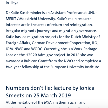
in Libya.
Dr Katie Kuschminder is an Assistant Professor at UNU-
MERIT / Maastricht University. Katie's main research
interests are in the areas of return and reintegration,
irregular migrants journeys and migration governance.
Katie has led migration projects for the Dutch Ministry of
Foreign Affairs, German Development Cooperation, ILO,
IOM, NWO and WODC. Currently, she is a Work-Package
Lead on the H2020 Admigov project. In 2016 she was
awarded a Rubicon Grant from the NWO and completed a
two-year fellowship at the European University Institute.
Numbers don't lie: lecture by Ionica
Smeets on 25 March 2019
At the invitation of the MYA, mathematician and