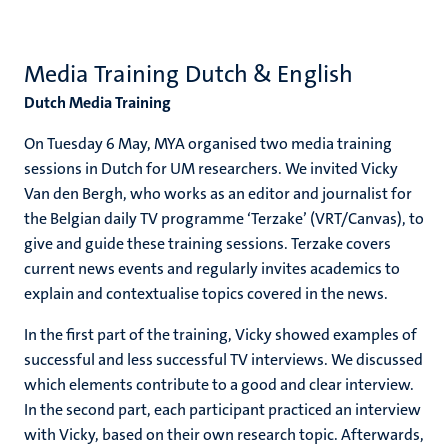
Media Training Dutch & English
Dutch Media Training
On Tuesday 6 May, MYA organised two media training
sessions in Dutch for UM researchers. We invited Vicky
Van den Bergh, who works as an editor and journalist for
the Belgian daily TV programme ‘Terzake’ (VRT/Canvas), to
give and guide these training sessions. Terzake covers
current news events and regularly invites academics to
explain and contextualise topics covered in the news.
In the first part of the training, Vicky showed examples of
successful and less successful TV interviews. We discussed
which elements contribute to a good and clear interview.
In the second part, each participant practiced an interview
with Vicky, based on their own research topic. Afterwards,