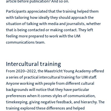
article before publication? And so on.
Participants appreciated that the training helped them
with tailoring how ideally they should approach the
situation of talking with media and journalists, whether
that is being contacted or making contact. They left
feeling more prepared to work with the UM
communications team.
Intercultural training
From 2020–2022, the Maastricht Young Academy offered
a series of practical intercultural training for UM staff.
Anyone working with people from different cultural
backgrounds will notice that they have particular
preferences when it comes styles of communication,
timekeeping, giving negative feedback, and hierarchy. The
training explored these differences and helped