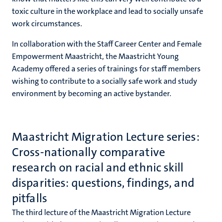
toxic culture in the workplace and lead to socially unsafe
work circumstances.
In collaboration with the Staff Career Center and Female
Empowerment Maastricht, the Maastricht Young
Academy offered a series of trainings for staff members
wishing to contribute to a socially safe work and study
environment by becoming an active bystander.
​​​​​​​Maastricht Migration Lecture series:
Cross-nationally comparative
research on racial and ethnic skill
disparities: questions, findings, and
pitfalls
The third lecture of the Maastricht Migration Lecture