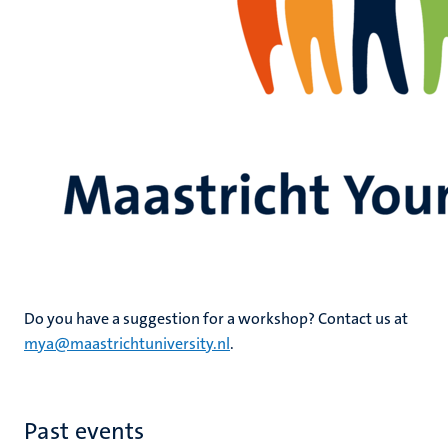
Do you have a suggestion for a workshop? Contact us at
mya@maastrichtuniversity.nl
.
Past events