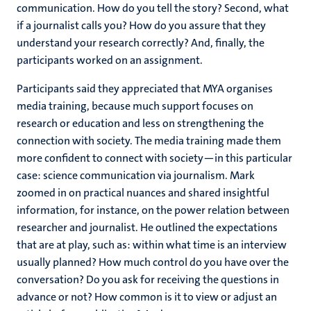
communication. How do you tell the story? Second, what
if a journalist calls you? How do you assure that they
understand your research correctly? And, finally, the
participants worked on an assignment.
Participants said they appreciated that MYA organises
media training, because much support focuses on
research or education and less on strengthening the
connection with society. The media training made them
more confident to connect with society—in this particular
case: science communication via journalism. Mark
zoomed in on practical nuances and shared insightful
information, for instance, on the power relation between
researcher and journalist. He outlined the expectations
that are at play, such as: within what time is an interview
usually planned? How much control do you have over the
conversation? Do you ask for receiving the questions in
advance or not? How common is it to view or adjust an