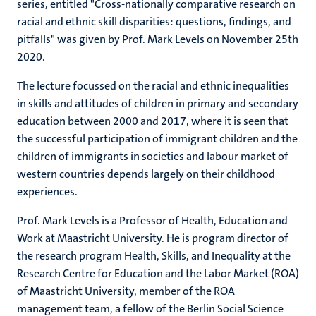
series, entitled "Cross-nationally comparative research on
racial and ethnic skill disparities: questions, findings, and
pitfalls" was given by Prof. Mark Levels on November 25th
2020.
The lecture focussed on the racial and ethnic inequalities
in skills and attitudes of children in primary and secondary
education between 2000 and 2017, where it is seen that
the successful participation of immigrant children and the
children of immigrants in societies and labour market of
western countries depends largely on their childhood
experiences.
Prof. Mark Levels is a Professor of Health, Education and
Work at Maastricht University. He is program director of
the research program Health, Skills, and Inequality at the
Research Centre for Education and the Labor Market (ROA)
of Maastricht University, member of the ROA
management team, a fellow of the Berlin Social Science