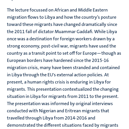
The lecture focussed on African and Middle Eastern
migration flows to Libya and how the country’s posture
toward these migrants have changed dramatically since
the 2011 fall of dictator Muammar Gaddafi. While Libya
once was a destination for foreign workers drawn by a
strong economy, post-civil war, migrants have used the
country as a transit point to set off for Europe—though as
European borders have hardened since the 2015-16
migration crisis, many have been stranded and contained
in Libya through the EU's external action policies. At
present, a human rights crisis is enduring in Libya for
migrants. This presentation contextualized the changing
situation in Libya for migrants from 2011 to the present.
The presentation was informed by original interviews
conducted with Nigerian and Eritrean migrants that
travelled through Libya from 2014-2016 and
demonstrated the different situations faced by migrants