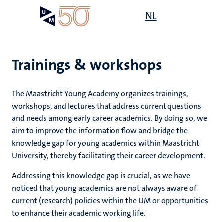
Skip
Open
NL
Search
My
to
UM
menu
on
main
the
content
websit
Trainings & workshops
The Maastricht Young Academy organizes
trainings
,
workshops
, and lectures that address current questions
and needs among early career academics. By doing so, we
aim to improve the information flow and bridge the
knowledge gap for young academics within Maastricht
University, thereby facilitating their career development.
Addressing this knowledge gap is crucial, as we have
noticed that young academics are not always aware of
current (research) policies within the UM or opportunities
to enhance their academic working life.