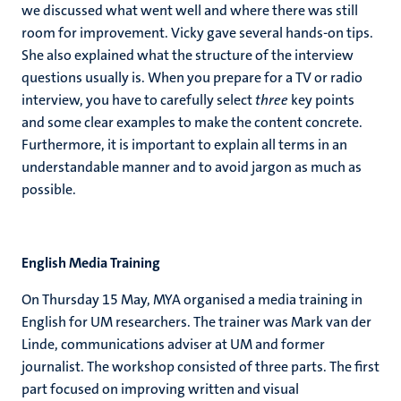
we discussed what went well and where there was still
room for improvement. Vicky gave several hands-on tips.
She also explained what the structure of the interview
questions usually is. When you prepare for a TV or radio
interview, you have to carefully select
three
key points
and some clear examples to make the content concrete.
Furthermore, it is important to explain all terms in an
understandable manner and to avoid jargon as much as
possible.
English Media Training
On Thursday 15 May, MYA organised a media training in
English for UM researchers. The trainer was Mark van der
Linde, communications adviser at UM and former
journalist. The workshop consisted of three parts. The first
part focused on improving written and visual