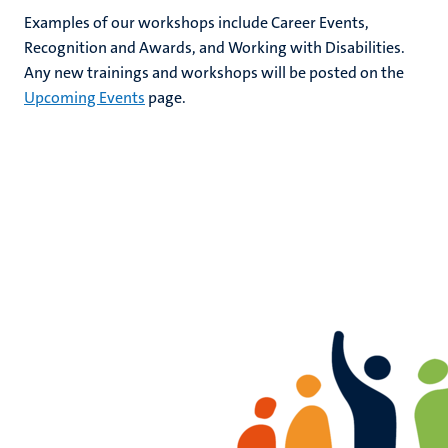
Examples of our
workshops
include Career Events,
Recognition and Awards, and Working with Disabilities.
Any new trainings and workshops will be posted on the
Upcoming Events
page.
rs
ht
y