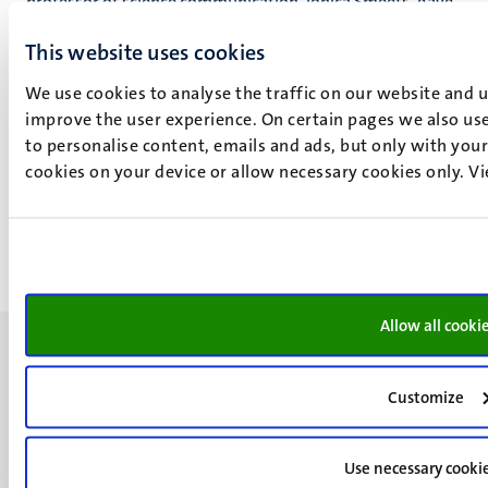
professor of science communication, Ionica Smeets, gave
a lecture on March 25th 2019 called "Ionica Smeets,
This website uses cookies
Numbers don’t lie, in which she took the audience on a
journey of discovery through the world of misleading
We use cookies to analyse the traffic on our website and 
figures and graphs.
improve the user experience. On certain pages we also use
to personalise content, emails and ads, but only with your 
Read
the interview with Ionica Smeets.
cookies on your device or allow necessary cookies only. V
Watch
the summary of her lecture (video).
Allow all cooki
Customize
UM visiting address
Use necessary cooki
Minderbroedersberg 4-6