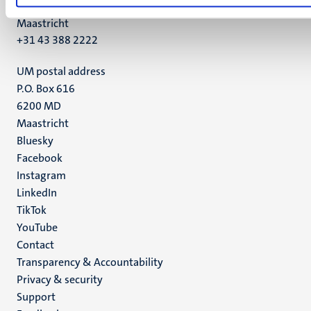
6211 LK
Maastricht
+31 43 388 2222
UM postal address
P.O. Box 616
6200 MD
Maastricht
Social
Bluesky
Facebook
media
Instagram
LinkedIn
TikTok
YouTube
Menu
Contact
Transparency & Accountability
footer
Privacy & security
(EN)
Support