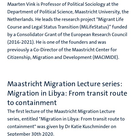
Maarten Vink is Professor of Political Sociology at the
Department of Political Science, Maastricht University, the
Netherlands. He leads the research project “Migrant Life
Course and Legal Status Transition (MiLifeStatus)” funded
by a Consolidator Grant of the European Research Council
(2016-2021). He is one of the founders and was
previously a Co-Director of the Maastricht Center for
Citizenship, Migration and Development (MACIMIDE).
Maastricht Migration Lecture series:
Migration in Libya: From transit route
to containment
The first lecture of the Maastricht Migration Lecture
series, entitled "Migration in Libya: From transit route to
containment" was given by Dr Katie Kuschminder on
September 30th 2020.