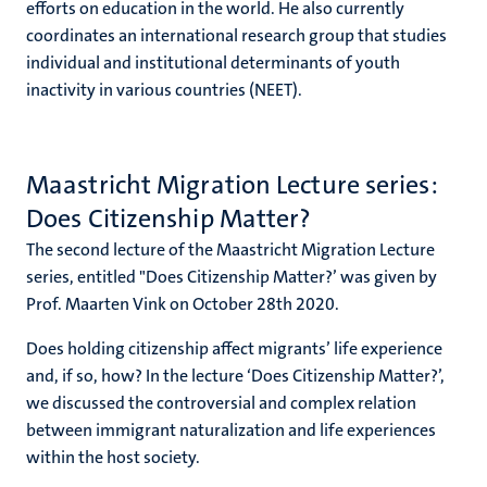
efforts on education in the world. He also currently
coordinates an international research group that studies
individual and institutional determinants of youth
inactivity in various countries (NEET).
Maastricht Migration Lecture series:
Does Citizenship Matter?
The second lecture of the Maastricht Migration Lecture
series, entitled "Does Citizenship Matter?’ was given by
Prof. Maarten Vink on October 28th 2020.
Does holding citizenship affect migrants’ life experience
and, if so, how? In the lecture ‘Does Citizenship Matter?’,
we discussed the controversial and complex relation
between immigrant naturalization and life experiences
within the host society.