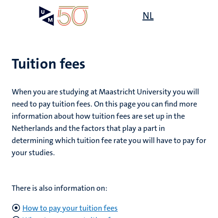
Skip
Open
NL
Search
My
to
UM
menu
on
main
the
content
websit
Tuition fees
on
When you are studying at Maastricht University you will
mmes
need to pay tuition fees. On this page you can find more
nt
information about how tuition fees are set up in the
Netherlands and the factors that play a part in
n,
determining which tuition fee rate you will have to pay for
nt
your studies.
e
There is also information on:
g
e
How to pay your tuition fees