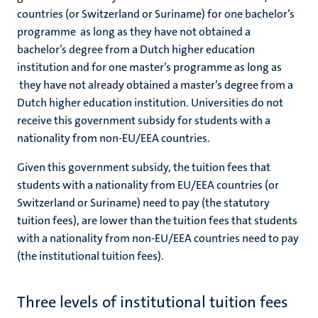
countries (or Switzerland or Suriname) for one bachelor’s
programme as long as they have not obtained a
bachelor’s degree from a Dutch higher education
institution and for one master’s programme as long as
they have not already obtained a master’s degree from a
Dutch higher education institution.
Universities do not
receive this government subsidy for students with a
nationality from non-EU/EEA countries.
Given this government subsidy, the tuition fees that
students with a nationality from EU/EEA countries (or
Switzerland or Suriname) need to pay (the statutory
tuition fees), are lower than the tuition fees that students
with a nationality from non-EU/EEA countries need to pay
(the institutional tuition fees).
Three levels of institutional tuition fees