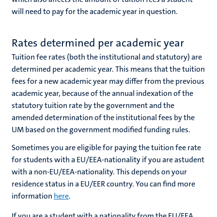
will need to pay for the academic year in question.
Rates determined per academic year
Tuition fee rates (both the institutional and statutory) are
determined per academic year. This means that the tuition
fees for a new academic year
may differ from the previous
academic year, because of the annual indexation of the
statutory tuition rate by the government and the
amended determination of the institutional fees by the
UM based on the government modified funding rules.
Sometimes you are eligible for paying the tuition fee rate
for students with a EU/EEA-nationality if you are astudent
with a non-EU/EEA-nationality. This depends on your
residence status in a EU/EER country. You can find more
information
here
.
If you are a student with a nationality from the EU/EEA