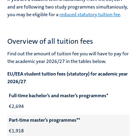
and are following two study programmes simultaniously,
you may be eligible for a
reduced statutory tuition fee
.
Overview of all tuition fees
Find out the amount of tuition fee you will have to pay for
the academic year 2026/27 in the tables below.
EU/EEA student tuition fees (statutory) for academic year
2026/27
Full-time bachelor’s and master’s programmes*
€2,694
Part-time master’s programmes**
€1,918