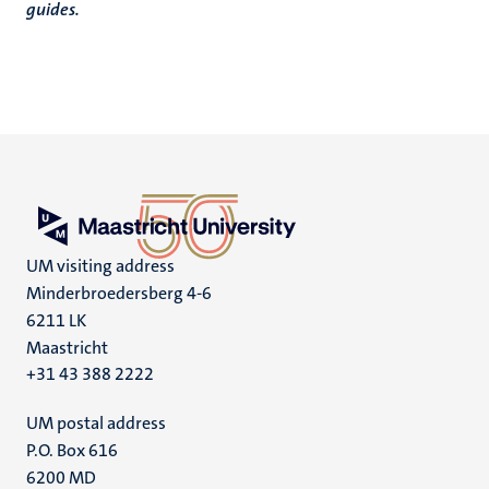
guides.
UM visiting address
Minderbroedersberg 4-6
6211 LK
Maastricht
+31 43 388 2222
UM postal address
P.O. Box 616
6200 MD