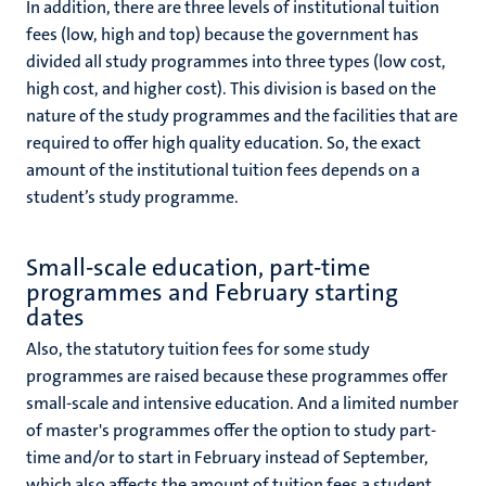
In addition, there are three levels of institutional tuition
fees (low, high and top) because the government has
divided all study programmes into three types (low cost,
high cost, and higher cost). This division is based on the
nature of the study programmes and the facilities that are
required to offer high quality education. So, the exact
amount of the institutional tuition fees depends on a
student’s study programme.
Small-scale education, part-time
programmes and February starting
dates
Also, the statutory tuition fees for some study
programmes are raised because these programmes offer
small-scale and intensive education. And a limited number
of master's programmes offer the option to study part-
time and/or to start in February instead of September,
which also affects the amount of tuition fees a student