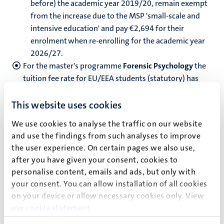
before) the academic year 2019/20, remain exempt
from the increase due to the MSP 'small-scale and
intensive education' and pay €2,694 for their
enrolment when re-enrolling for the academic year
2026/27.
For the master's programme
Forensic Psychology
the
tuition fee rate for EU/EEA students (statutory) has
been increased with a surcharge. The master’s BKKI
statutory tuition fees are: €4,700.
This website uses cookies
We use cookies to analyse the traffic on our website
Non-EU/EEA student tuition fees (institutional) for
and use the findings from such analyses to improve
academic year 2026/27
the user experience. On certain pages we also use,
Fulltime
after you have given your consent, cookies to
personalise content, emails and ads, but only with
Low Bachelor:
€13,200
your consent. You can allow installation of all cookies
Low Master:
€21,500
on your device or allow necessary cookies only. View
our
cookie statement
.
High Bachelor:
€18,400