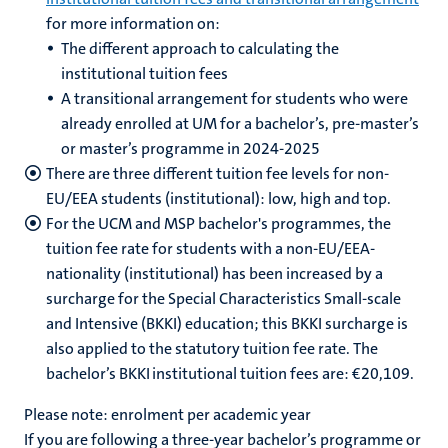
for more information on:
The different approach to calculating the
institutional tuition fees
A transitional arrangement for students who were
already enrolled at UM for a bachelor’s, pre-master’s
or master’s programme in 2024-2025
There are three different tuition fee levels for non-
EU/EEA students (institutional): low, high and top.
For the UCM and MSP bachelor's programmes, the
tuition fee rate for students with a non-EU/EEA-
nationality (institutional) has been increased by a
surcharge for the Special Characteristics Small-scale
and Intensive (BKKI) education; this BKKI surcharge is
also applied to the statutory tuition fee rate. The
bachelor’s BKKI institutional tuition fees are: €20,109.
Please note: enrolment per academic year
If you are following a three-year bachelor’s programme or