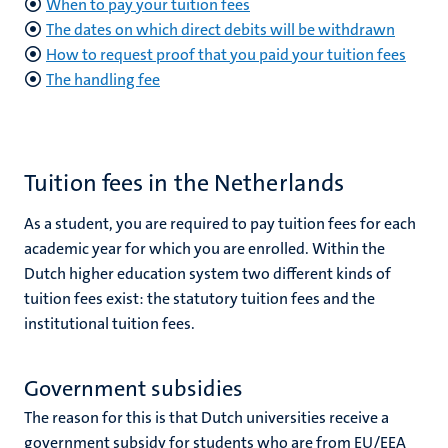
When to pay your tuition fees
The dates on which direct debits will be withdrawn
How to request proof that you paid your tuition fees
The handling fee
Tuition fees in the Netherlands
As a student, you are required to pay tuition fees for each
academic year for which you are enrolled. Within the
Dutch higher education system two different kinds of
tuition fees exist: the statutory tuition fees and the
institutional tuition fees.
Government subsidies
The reason for this is that Dutch universities receive a
government subsidy for students who are from EU/EEA