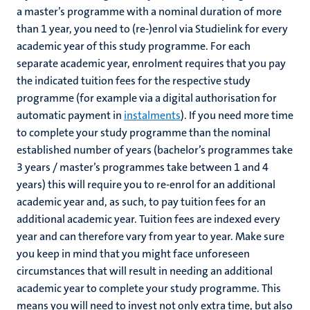
a master’s programme with a nominal duration of more
than 1 year, you need to (re-)enrol via Studielink for every
academic year of this study programme. For each
separate academic year, enrolment requires that you pay
the indicated tuition fees for the respective study
programme (for example via a digital authorisation for
automatic payment in
instalments
). If you need more time
to complete your study programme than the nominal
established number of years (bachelor’s programmes take
3 years / master’s programmes take between 1 and 4
years) this will require you to re-enrol for an additional
academic year and, as such, to pay tuition fees for an
additional academic year. Tuition fees are indexed every
year and can therefore vary from year to year. Make sure
you keep in mind that you might face unforeseen
circumstances that will result in needing an additional
academic year to complete your study programme. This
means you will need to invest not only extra time, but also