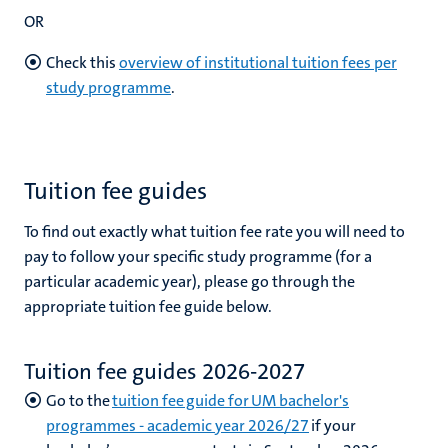
OR
Check this
overview of institutional tuition fees per
study programme
.
Tuition fee guides
To find out exactly what tuition fee rate you will need to
pay to follow your specific study programme (for a
particular academic year), please go through the
appropriate tuition fee guide below.
Tuition fee guides 2026-2027
Go to the
tuition fee guide for UM bachelor's
programmes - academic year 2026/27
if your