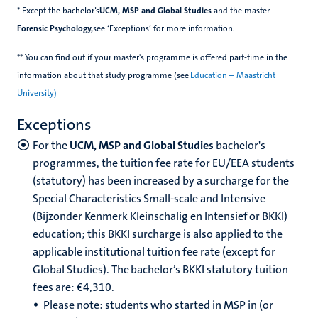
* Except the bachelor’s
UCM, MSP and Global Studies
and the master
Forensic Psychology,
see ‘Exceptions’ for more information.
** You can find out if your master's programme is offered part-time in the
information about that study programme (see
Education – Maastricht
University)
Exceptions
For the
UCM, MSP and Global Studies
bachelor's
programmes, the tuition fee rate for EU/EEA students
(statutory) has been increased by a surcharge for the
Special Characteristics Small-scale and Intensive
(Bijzonder Kenmerk Kleinschalig en Intensief or BKKI)
education; this BKKI surcharge is also applied to the
applicable institutional tuition fee rate (except for
Global Studies). The bachelor’s BKKI statutory tuition
fees are: €4,310.
Please note: students who started in MSP in (or