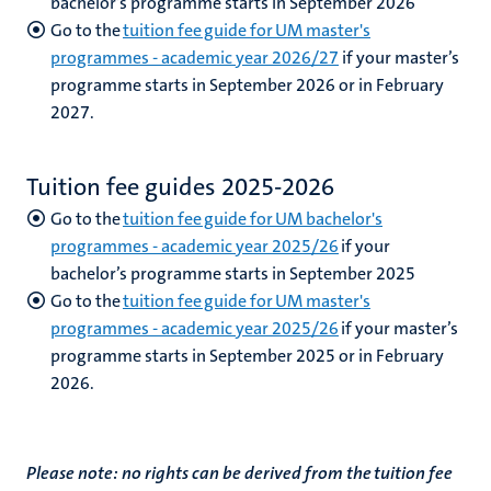
bachelor’s programme starts in September 2026
Go to the
tuition fee guide for UM master's
programmes - academic year 2026/27
if your master’s
programme starts in September 2026 or in February
2027.
Tuition fee guides 2025-2026
Go to the
tuition fee guide for UM bachelor's
programmes - academic year 2025/26
if your
bachelor’s programme starts in September 2025
Go to the
tuition fee guide for UM master's
programmes - academic year 2025/26
if your master’s
programme starts in September 2025 or in February
2026.
Please note: no rights can be derived from the tuition fee