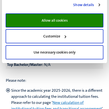
High Master:
€25,100
Show details
Top Bachelor/Master:
€32,000
Allow all cookies
Part-time
Low Bachelor:
N/A
Customize
Low Master:
€10,750
High Bachelor:
N/A
Use necessary cookies only
High Master:
€12,550
Top Bachelor/Master:
N/A
Please note:
Since the academic year 2025-2026, there is a different
approach to calculating the institutional tuition fees.
Please refer to our page ‘
New calculation of
institutional tuition fees and transitional arrangement
’