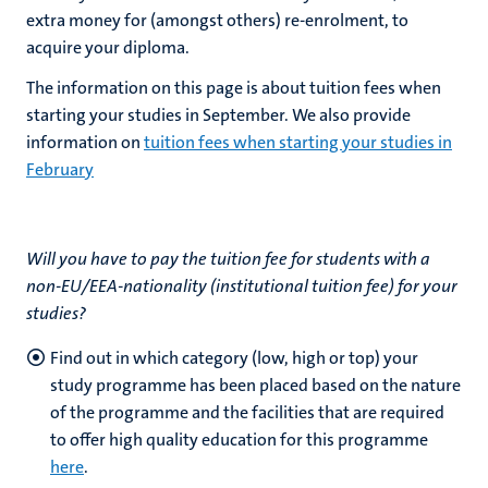
extra money for (amongst others) re-enrolment, to
acquire your diploma.
The information on this page is about tuition fees when
starting your studies in September. We also provide
information on
tuition fees when starting your studies in
February
Will you have to pay the tuition fee for students with a
non-EU/EEA-nationality
(institutional tuition fee) for your
studies?
Find out in which category (low, high or top) your
study programme has been placed based on the nature
of the programme and the facilities that are required
to offer high quality education for this programme
here
.