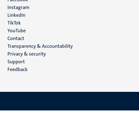
media
Instagram
LinkedIn
TikTok
YouTube
Menu
Contact
Transparency & Accountability
footer
Privacy & security
(EN)
Support
Feedback