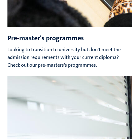
Pre-master's programmes
Looking to transition to university but don't meet the
admission requirements with your current diploma?
Check out our pre-masters's programmes.