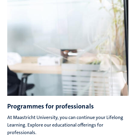
Programmes for professionals
At Maastricht University, you can continue your Lifelong
Learning. Explore our educational offerings for
professionals.