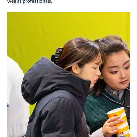
well as professionals.