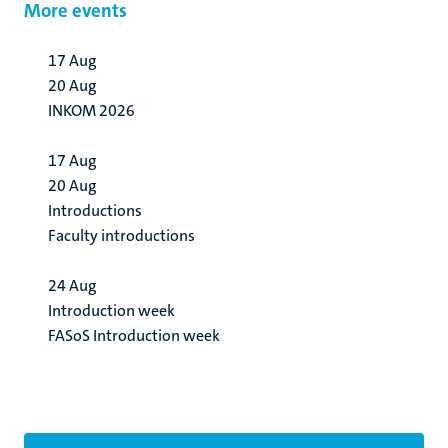
More events
17
Aug
20
Aug
INKOM 2026
17
Aug
20
Aug
Introductions
Faculty introductions
24
Aug
Introduction week
FASoS Introduction week