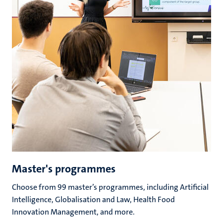
Master's programmes
Choose from 99 master’s programmes, including Artificial
Intelligence, Globalisation and Law, Health Food
Innovation Management, and more.