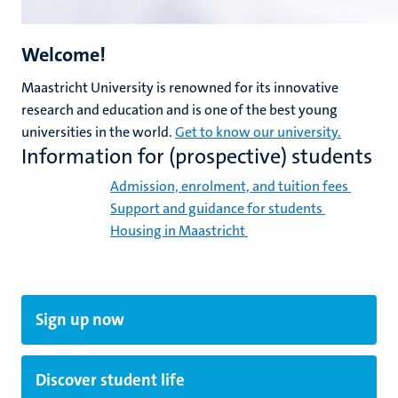
Welcome!
Maastricht University is renowned for its innovative
research and education and is one of the best young
universities in the world.
Get to know our university.
Information for (prospective) students
Admission, enrolment, and tuition fees
Support and guidance for students
Housing in Maastricht
Sign up now
Discover student life