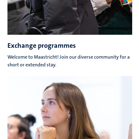
Exchange programmes
Welcome to Maastricht! Join our diverse community for a
short or extended stay.