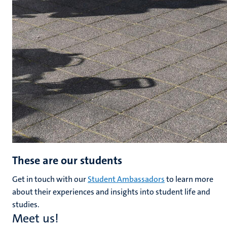
These are our students
Get in touch with our
Student Ambassadors
to learn more
about their experiences and insights into student life and
studies.
Meet us!