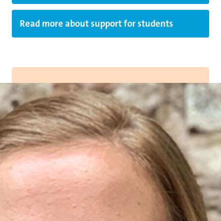
Read more about support for students