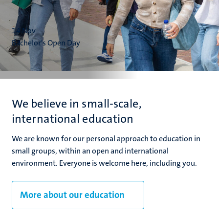
14
Nov
Bachelor's Open Day
We believe in small-scale,
international education
We are known for our personal approach to education in
small groups, within an open and international
environment. Everyone is welcome here, including you.
More about our education