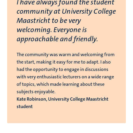
I have always found the student
community at University College
Maastricht to be very
welcoming. Everyone is
approachable and friendly.
The community was warm and welcoming from
the start, making it easy for me to adapt. I also
had the opportunity to engage in discussions
with very enthusiastic lecturers on a wide range
of topics, which made learning about these
subjects enjoyable.
Kate Robinson, University College Maastricht
student