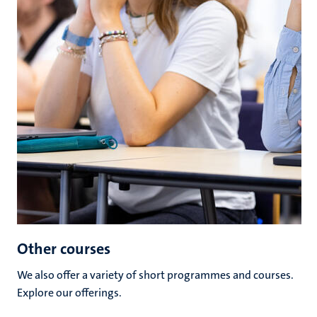
Other courses
We also offer a variety of short programmes and courses.
Explore our offerings.