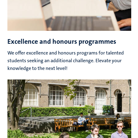
Excellence and honours programmes
We offer excellence and honours programs for talented
students seeking an additional challenge. Elevate your
knowledge to the next level!