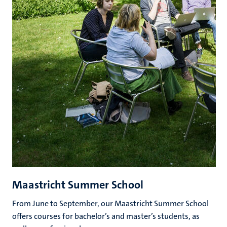
Maastricht Summer School
From June to September, our Maastricht Summer School
offers courses for bachelor’s and master’s students, as