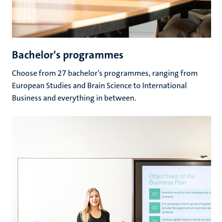
Bachelor's programmes
Choose from 27 bachelor’s programmes, ranging from
European Studies and Brain Science to International
Business and everything in between.