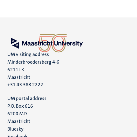
UM visiting address
Minderbroedersberg 4-6
6211 LK
Maastricht
+31 43 388 2222
UM postal address
P.O. Box 616
6200 MD
Maastricht
Social
Bluesky
Facebook