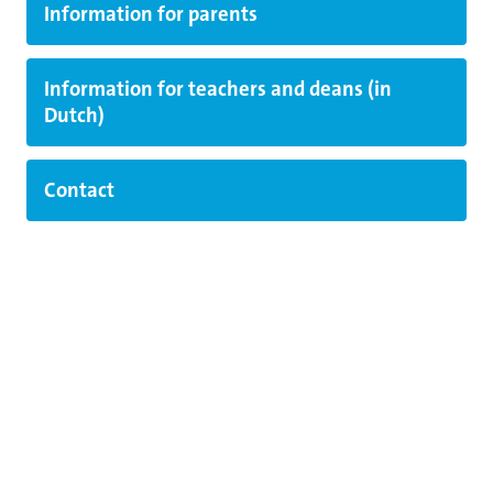
Information for parents
Information for teachers and deans (in
Dutch)
Contact