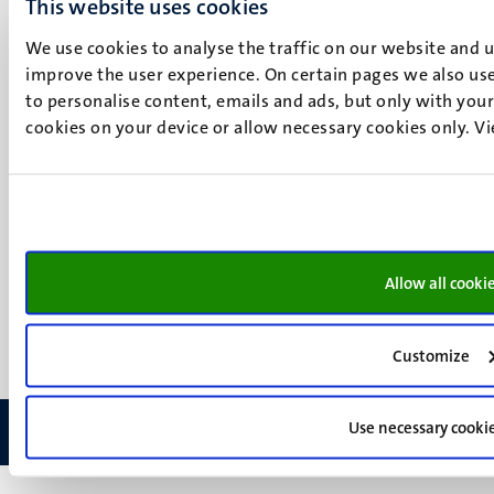
This website uses cookies
Maastricht
Social
Bluesky
We use cookies to analyse the traffic on our website and 
Facebook
improve the user experience. On certain pages we also use
media
Instagram
to personalise content, emails and ads, but only with your 
LinkedIn
cookies on your device or allow necessary cookies only. V
TikTok
YouTube
Menu
Contact
Transparency & Accountability
footer
Privacy & security
(EN)
Allow all cooki
Support
Feedback
Customize
Use necessary cooki