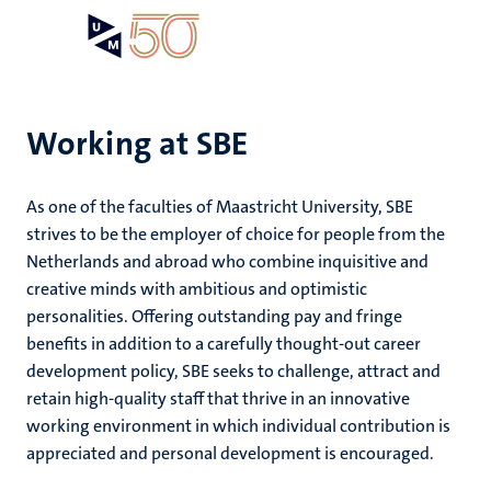
Skip
Open
Search
My
to
UM
menu
on
main
the
content
websit
Working at SBE
e
As one of the faculties of Maastricht University, SBE
n
strives to be the employer of choice for people from the
Netherlands and abroad who combine inquisitive and
tion
e
creative minds with ambitious and optimistic
personalities. Offering outstanding pay and fringe
benefits in addition to a carefully thought-out career
development policy, SBE seeks to challenge, attract and
retain high-quality staff that thrive in an innovative
ing
working environment in which individual contribution is
ogy
appreciated and personal development is encouraged.
ence