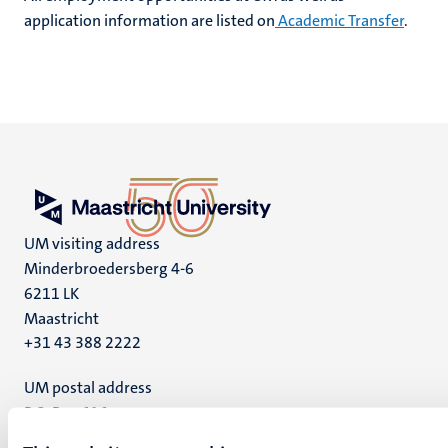
application information are listed on
Academic Transfer
.
UM visiting address
Minderbroedersberg 4-6
6211 LK
Maastricht
+31 43 388 2222
UM postal address
P.O. Box 616
6200 MD