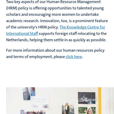
Two key aspects of our Human Resource Management
(HRM) policy is offering opportunities to talented young
scholars and encouraging more women to undertake
hips
academic research. Innovation, too, is a prominent feature
cs
of the university's HRM policy.
The Knowledge Centre for
International Staff
supports foreign staff relocating to the
Netherlands, helping them settle in as quickly as possible.
tion
For more information about our human resources policy
tation
and terms of employment, please
c
lick here
.