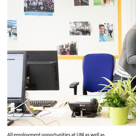
All employment opportunities at UM as well as