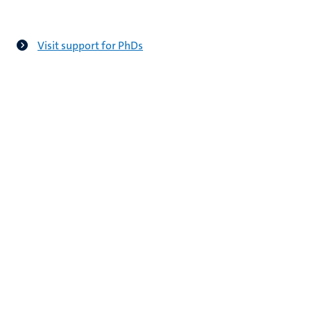
Visit support for PhDs