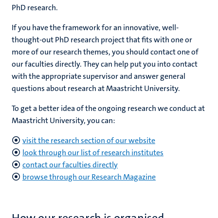
PhD research.
If you have the framework for an innovative, well-
ers
thought-out PhD research project that fits with one or
y
more of our research themes, you should contact one of
our faculties directly. They can help put you into contact
with the appropriate supervisor and answer general
questions about research at Maastricht University.
To get a better idea of the ongoing research we conduct at
Maastricht University, you can:
visit the research section of our website
look through our list of research institutes
contact our faculties directly
browse through our Research Magazine