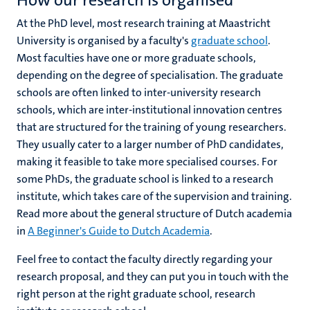
How our research is organised
At the PhD level, most research training at Maastricht
University is organised by a faculty's
graduate school
.
Most faculties have one or more graduate schools,
depending on the degree of specialisation. The graduate
schools are often linked to inter-university research
schools, which are inter-institutional innovation centres
that are structured for the training of young researchers.
They usually cater to a larger number of PhD candidates,
making it feasible to take more specialised courses. For
some PhDs, the graduate school is linked to a research
institute, which takes care of the supervision and training.
Read more about the general structure of Dutch academia
in
A Beginner's Guide to Dutch Academia
.
Feel free to contact the faculty directly regarding your
research proposal, and they can put you in touch with the
right person at the right graduate school, research