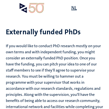
Skip
Open
NL
Search
My
to
UM
menu
on
main
the
content
websit
Externally funded PhDs
If you would like to conduct PhD research mostly on your
own terms and with independent funding, you might
consider an externally funded PhD position. Once you
have the funding, you can pitch your idea to one of our
staff members to see if they'll agree to supervise your
research. You must be willing to hammer out a
programme with your supervisor that works in
accordance with our research standards, regulations and
principles. Along with the supervision, you'll have the
benefits of being able to access our research community,
international network and facilities while completing your