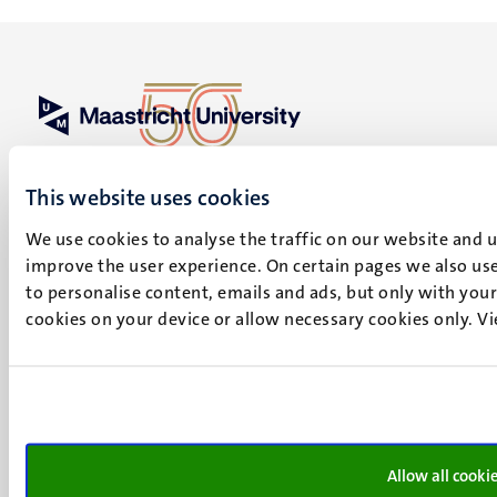
UM visiting address
Minderbroedersberg 4-6
This website uses cookies
6211 LK
We use cookies to analyse the traffic on our website and 
Maastricht
improve the user experience. On certain pages we also use
+31 43 388 2222
to personalise content, emails and ads, but only with your 
UM postal address
cookies on your device or allow necessary cookies only. V
P.O. Box 616
6200 MD
Maastricht
Social
Bluesky
Facebook
media
Allow all cooki
Instagram