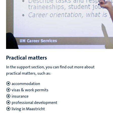
Practical matters
In the support section, you can find out more about
practical matters, such as:
accommodation
visas & work permits
insurance
professional development
living in Maastricht