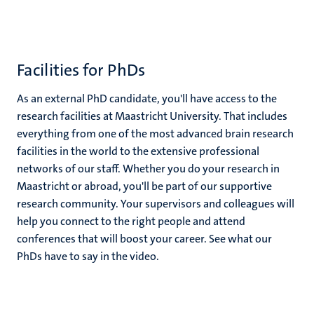
Facilities for PhDs
As an external PhD candidate, you'll have access to the
research facilities at Maastricht University. That includes
everything from one of the most advanced brain research
facilities in the world to the extensive professional
networks of our staff. Whether you do your research in
Maastricht or abroad, you'll be part of our supportive
research community. Your supervisors and colleagues will
help you connect to the right people and attend
conferences that will boost your career. See what our
PhDs have to say in the video.