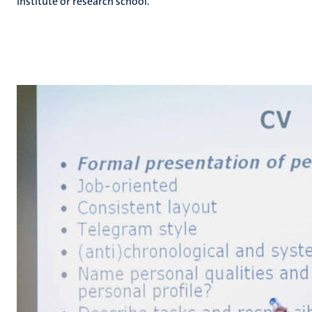
institute or research school.