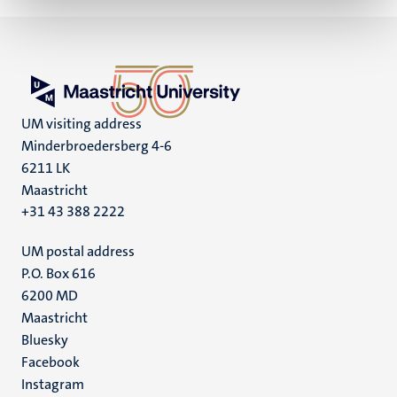
UM visiting address
Minderbroedersberg 4-6
6211 LK
Maastricht
+31 43 388 2222
UM postal address
P.O. Box 616
6200 MD
Maastricht
Social
Bluesky
Facebook
media
Instagram