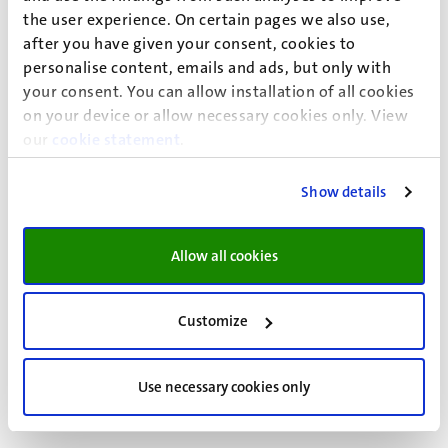
Select ‘Yes, I want to re-enrol’.
the user experience. On certain pages we also use,
Confirm your choice.
after you have given your consent, cookies to
personalise content, emails and ads, but only with
your consent. You can allow installation of all cookies
On your dashboard in Studielink, you can track the status
on your device or allow necessary cookies only. View
of your re-enrolment application by going
our
cookie statement
.
to ‘Messages’ and then ‘Study programmes’. Your ‘To do’
action will show the status as ‘Finished’.
Show details
Please make sure you re-enrol and pay your tuition fees
before the deadline, so you can continue your studies.
Allow all cookies
Read more
Customize
Studielink step-by-step plans
Paying tuition fees
Use necessary cookies only