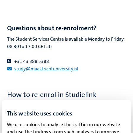
Questions about re-enrolment?
The Student Services Centre is available Monday to Friday,
08.30 to 17.00 CET at:
+31 43 388 5388
study@maastrichtuniversity.nl
How to re-enrol in Studielink
Go to Studielink
.
This website uses cookies
Log in.
Go to the programme in which you want to re-enrol.
We use cookies to analyse the traffic on our website
Select the ‘Re-enrolment’ button.
and use the findings from such analyses to improve