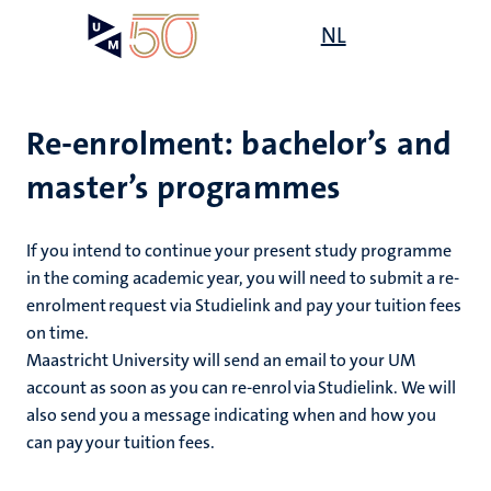
Skip
Open
NL
Search
My
to
UM
menu
on
main
the
content
websit
Re-enrolment: bachelor’s and
master’s programmes
on
mmes
nt
If you intend to continue your present study programme
in the coming academic year, you will need to submit a re-
enrolment request via Studielink and pay your tuition fees
n,
nt
on time.
Maastricht University will send an email to your UM
account as soon as you can re-enrol via Studielink. We will
also send you a message indicating when and how you
e
g
e
can pay your tuition fees.