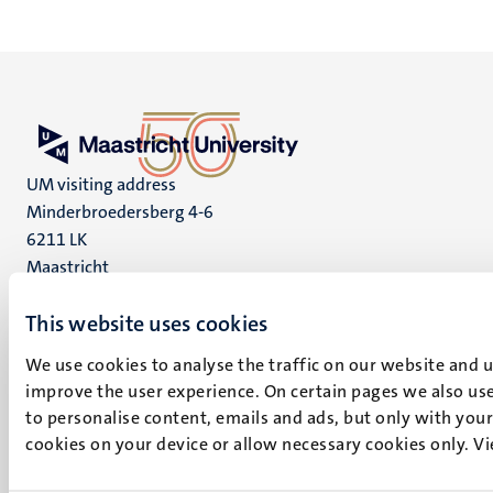
UM visiting address
Minderbroedersberg 4-6
6211 LK
Maastricht
+31 43 388 2222
This website uses cookies
UM postal address
We use cookies to analyse the traffic on our website and 
P.O. Box 616
improve the user experience. On certain pages we also use
6200 MD
to personalise content, emails and ads, but only with your 
Maastricht
cookies on your device or allow necessary cookies only. V
Social
Bluesky
Facebook
media