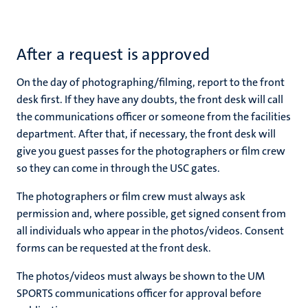
After a request is approved
On the day of photographing/filming, report to the front
desk first. If they have any doubts, the front desk will call
the communications officer or someone from the facilities
department. After that, if necessary, the front desk will
give you guest passes for the photographers or film crew
so they can come in through the USC gates.
The photographers or film crew must always ask
permission and, where possible, get signed consent from
all individuals who appear in the photos/videos. Consent
forms can be requested at the front desk.
The photos/videos must always be shown to the UM
SPORTS communications officer for approval before