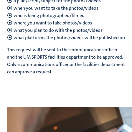
a plan/script/subject for the photos/videos
when you want to take the photos/videos
who is being photographed/filmed
nds
where you want to take photos/videos
what you plan to do with the photos/videos
what platforms the photos/videos will be published on
This request will be sent to the communications officer
and the UM SPORTS facilities department to be approved.
Only a communications officer or the facilities department
can approve a request.
ent
ring
tions
e
ng