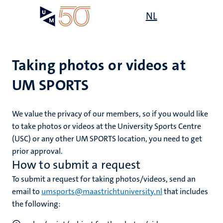
Skip
Open
NL
Search
My
to
UM
menu
on
main
the
content
websit
Taking photos or videos at
UM SPORTS
mmes
ht
We value the privacy of our members, so if you would like
to take
photos or videos at the University Sports Centre
(USC)
or any other UM SPORTS location, you need to get
n,
nt
prior approval.
How to submit a request
To submit a request for taking photos/videos, send an
e
email to
umsports@maastrichtuniversity.nl
that includes
the following: