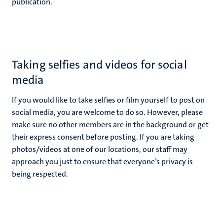
publication.
Taking selfies and videos for social
media
If you would like to take selfies or film yourself to post on
social media, you are welcome to do so. However, please
make sure no other members are in the background or get
their express consent before posting. If you are taking
photos/videos at one of our locations, our staff may
approach you just to ensure that everyone’s privacy is
being respected.